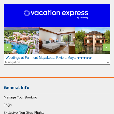
Weddings at Fairmont Mayakoba, Riviera Maya
General Info
Manage Your Booking
FAQs
Exclusive Non-Stop Flights