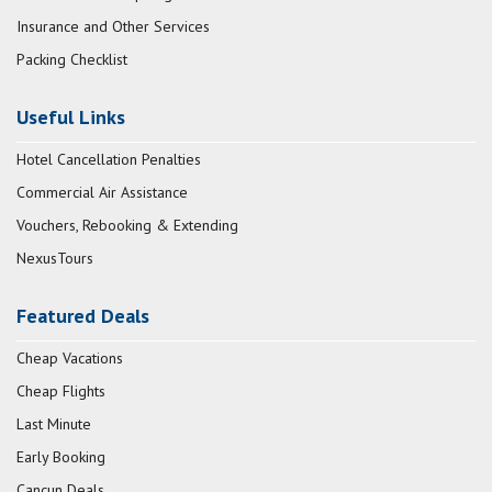
Insurance and Other Services
Packing Checklist
Useful Links
Hotel Cancellation Penalties
Commercial Air Assistance
Vouchers, Rebooking & Extending
NexusTours
Featured Deals
Cheap Vacations
Cheap Flights
Last Minute
Early Booking
Cancun Deals