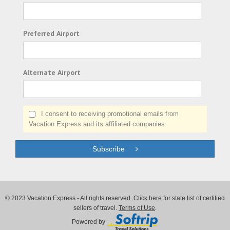
Preferred Airport
Alternate Airport
I consent to receiving promotional emails from
Vacation Express and its affiliated companies.
Subscribe
© 2023 Vacation Express - All rights reserved.
Click here
for state list of certified
sellers of travel.
Terms of Use
.
Powered by