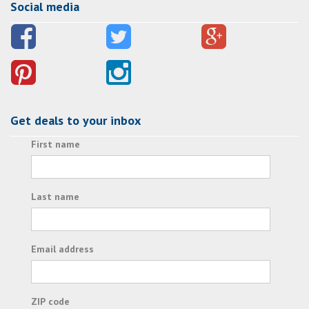
Social media
Get deals to your inbox
First name
Last name
Email address
ZIP code