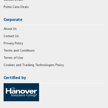
Punta Cana Deals
Corporate
About Us
Contact Us
Privacy Policy
Terms and Conditions
Terms of Use
Cookies and Tracking Technologies Policy
Certified by