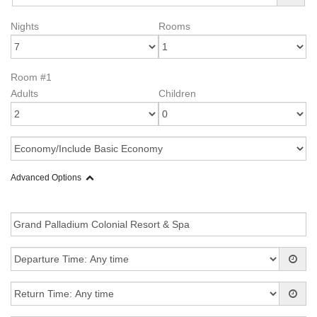
Nights
Rooms
Room #1
Adults
Children
Advanced Options