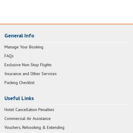
General Info
Manage Your Booking
FAQs
Exclusive Non-Stop Flights
Insurance and Other Services
Packing Checklist
Useful Links
Hotel Cancellation Penalties
Commercial Air Assistance
Vouchers, Rebooking & Extending