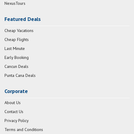
NexusTours
Featured Deals
Cheap Vacations
Cheap Flights
Last Minute
Early Booking
Cancun Deals
Punta Cana Deals
Corporate
About Us
Contact Us
Privacy Policy
Terms and Conditions