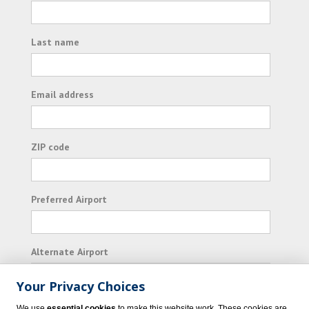
Last name
Email address
ZIP code
Preferred Airport
Alternate Airport
Your Privacy Choices
I consent to receiving promotional emails from
We use
essential cookies
to make this website work. These cookies are