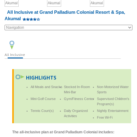
All Inclusive at Grand Palladium Colonial Resort & Spa,
Akumal
All Inclusive
HIGHLIGHTS
All Meals and Snacks
Stocked In-Room
Non-Motorized Water
Mini-Bar
Sports
Mini-Golf Course
Gym/Fitness Center
Supervised Children's
Program(s)
Tennis Court(s)
Daily Organized
Nightly Entertainment
Activities
Free Wi-Fi
The all-inclusive plan at Grand Palladium Colonial includes: