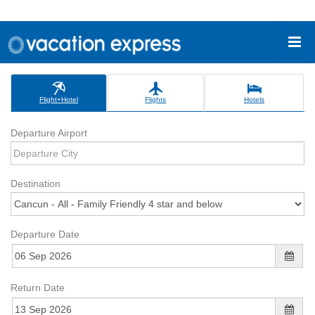
Flight+Hotel
Flights
Hotels
Departure Airport
Destination
Departure Date
Return Date