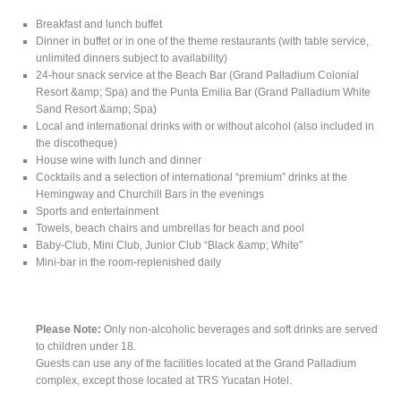
Breakfast and lunch buffet
Dinner in buffet or in one of the theme restaurants (with table service,
unlimited dinners subject to availability)
24-hour snack service at the Beach Bar (Grand Palladium Colonial
Resort &amp; Spa) and the Punta Emilia Bar (Grand Palladium White
Sand Resort &amp; Spa)
Local and international drinks with or without alcohol (also included in
the discotheque)
House wine with lunch and dinner
Cocktails and a selection of international “premium” drinks at the
Hemingway and Churchill Bars in the evenings
Sports and entertainment
Towels, beach chairs and umbrellas for beach and pool
Baby-Club, Mini Club, Junior Club “Black &amp; White”
Mini-bar in the room-replenished daily
Please Note:
Only non-alcoholic beverages and soft drinks are served
to children under 18.
Guests can use any of the facilities located at the Grand Palladium
complex, except those located at TRS Yucatan Hotel.