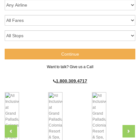
Want to talk? Give us a Call
1.800.309.4717