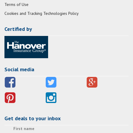
Terms of Use
Cookies and Tracking Technologies Policy
Certified by
Social media
Get deals to your inbox
First name