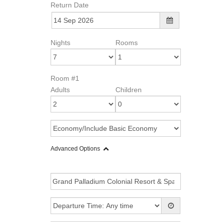
Return Date
Nights
Rooms
Room #1
Adults
Children
Advanced Options