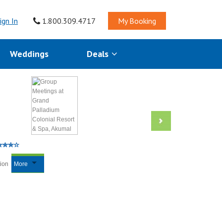
ign In
1.800.309.4717
My Booking
Weddings
Deals
tion
More