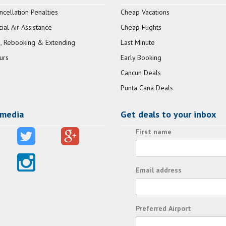
ncellation Penalties
Cheap Vacations
al Air Assistance
Cheap Flights
, Rebooking & Extending
Last Minute
urs
Early Booking
Cancun Deals
Punta Cana Deals
 media
Get deals to your inbox
First name
Email address
Preferred Airport