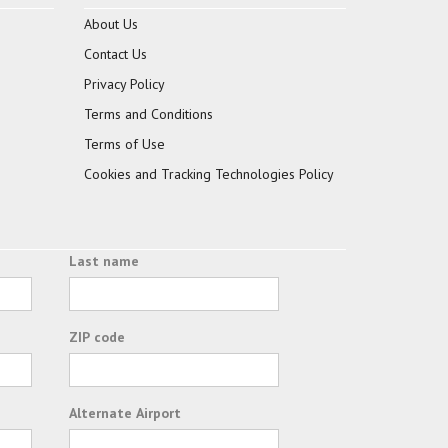
About Us
Contact Us
Privacy Policy
Terms and Conditions
Terms of Use
Cookies and Tracking Technologies Policy
Last name
ZIP code
Alternate Airport