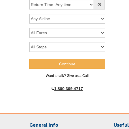
Want to talk? Give us a Call
1.800.309.4717
General Info
Useful