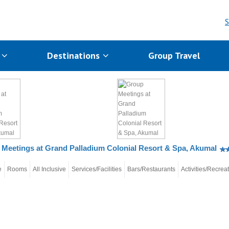
S
s
Destinations
Group Travel
Meetings at Grand Palladium Colonial Resort & Spa, Akumal
e
Rooms
All Inclusive
Services/Facilities
Bars/Restaurants
Activities/Recrea