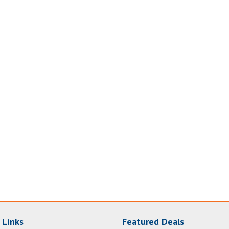
 Links
Featured Deals