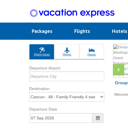
Packages
Flights
Hotel
Flight+Hotel
Flights
Hotels
Departure Airport
Group 
Destination
Welcom
Departure Date