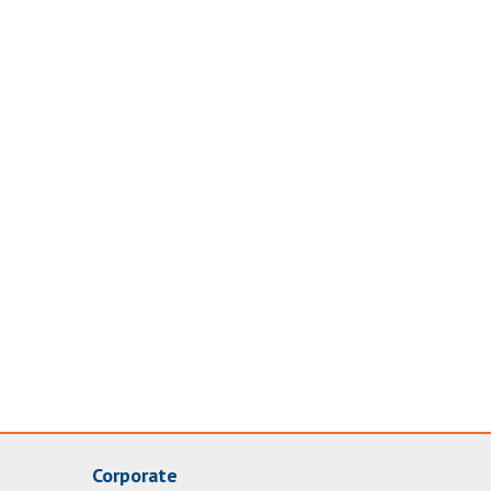
Corporate