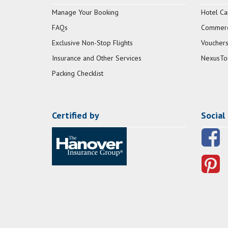
Manage Your Booking
Hotel Ca
FAQs
Commerci
Exclusive Non-Stop Flights
Vouchers
Insurance and Other Services
NexusTo
Packing Checklist
Certified by
Social