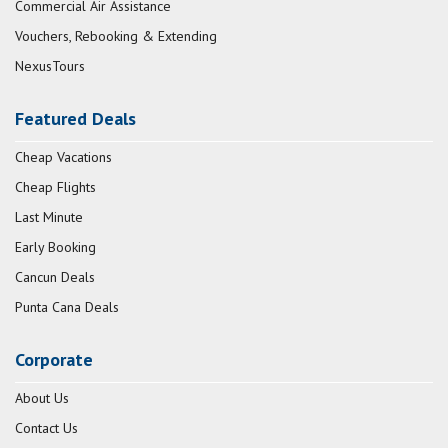
Commercial Air Assistance
Vouchers, Rebooking & Extending
NexusTours
Featured Deals
Cheap Vacations
Cheap Flights
Last Minute
Early Booking
Cancun Deals
Punta Cana Deals
Corporate
About Us
Contact Us