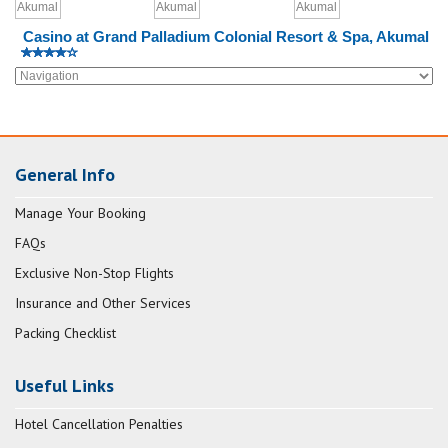
Casino at Grand Palladium Colonial Resort & Spa, Akumal
General Info
Manage Your Booking
FAQs
Exclusive Non-Stop Flights
Insurance and Other Services
Packing Checklist
Useful Links
Hotel Cancellation Penalties