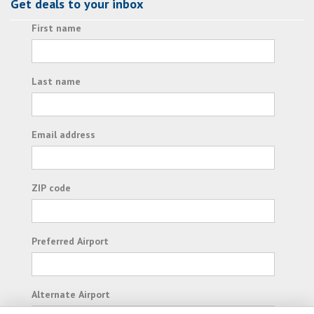
Get deals to your inbox
First name
Last name
Email address
ZIP code
Preferred Airport
Alternate Airport