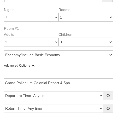
Nights
Rooms
Room #1
Adults
Children
Advanced Options