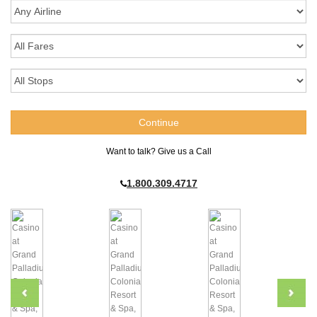
Want to talk? Give us a Call
1.800.309.4717