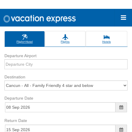
Flight+Hotel
Flights
Hotels
Departure Airport
Destination
Departure Date
Return Date