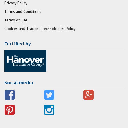
Privacy Policy
Terms and Conditions
Terms of Use
Cookies and Tracking Technologies Policy
Certified by
Social media