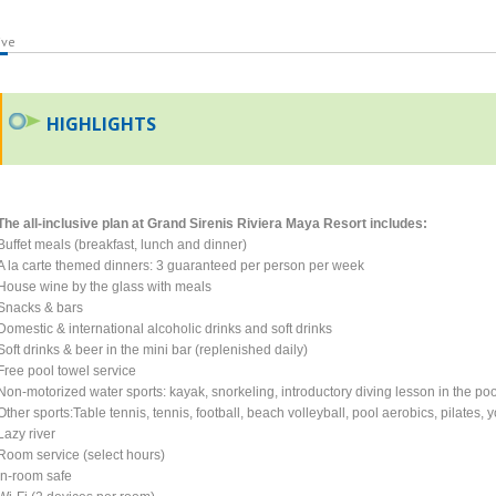
ive
HIGHLIGHTS
The all-inclusive plan at Grand Sirenis Riviera Maya Resort includes:
Buffet meals (breakfast, lunch and dinner)
A la carte themed dinners: 3 guaranteed per person per week
House wine by the glass with meals
Snacks & bars
Domestic & international alcoholic drinks and soft drinks
Soft drinks & beer in the mini bar (replenished daily)
Free pool towel service
Non-motorized water sports: kayak, snorkeling, introductory diving lesson in the poo
Other sports:Table tennis, tennis, football, beach volleyball, pool aerobics, pilates,
Lazy river
Room service (select hours)
In-room safe