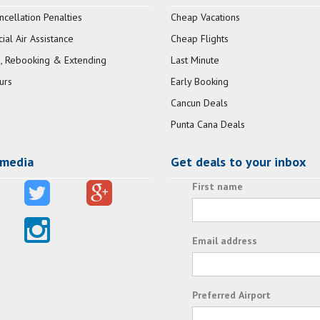
ncellation Penalties
Cheap Vacations
al Air Assistance
Cheap Flights
, Rebooking & Extending
Last Minute
urs
Early Booking
Cancun Deals
Punta Cana Deals
 media
Get deals to your inbox
First name
Email address
Preferred Airport