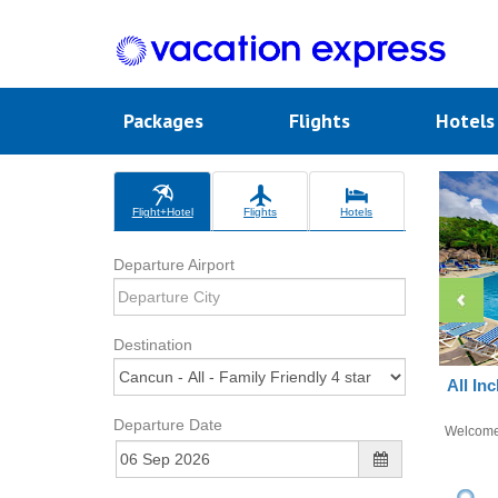
Packages
Flights
Hotel
Flight+Hotel
Flights
Hotels
Departure Airport
Destination
All In
Departure Date
Welcom