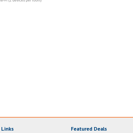
Wi-Fi (2 devices per room)
 Links
Featured Deals