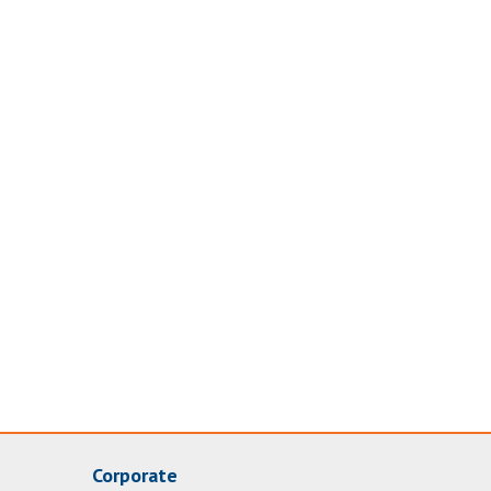
Corporate