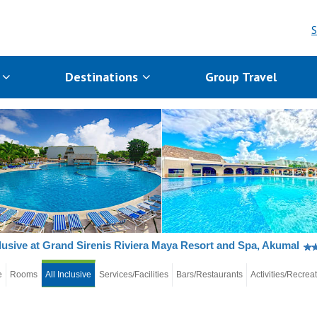
S
s
Destinations
Group Travel
clusive at Grand Sirenis Riviera Maya Resort and Spa, Akumal
e
Rooms
All Inclusive
Services/Facilities
Bars/Restaurants
Activities/Recrea