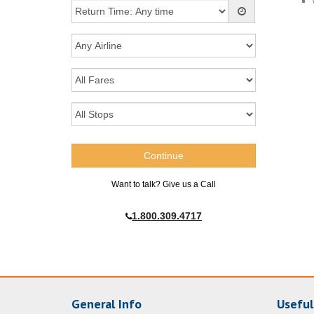
Want to talk? Give us a Call
1.800.309.4717
General Info
Useful