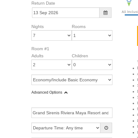
Return Date
All Inclus
Nights
Rooms
Room #1
Adults
Children
Advanced Options