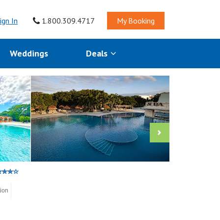
ign In
1.800.309.4717
My Booking
Weddings
Deals
tion