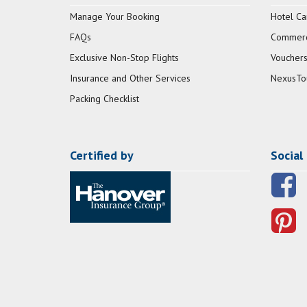
Manage Your Booking
Hotel Ca
FAQs
Commerci
Exclusive Non-Stop Flights
Vouchers
Insurance and Other Services
NexusTo
Packing Checklist
Certified by
Social