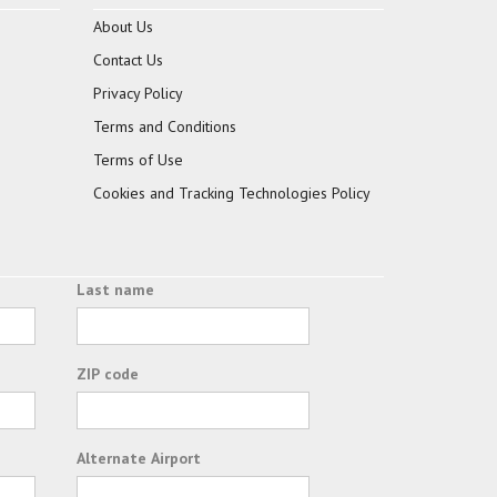
About Us
Contact Us
Privacy Policy
Terms and Conditions
Terms of Use
Cookies and Tracking Technologies Policy
Last name
ZIP code
Alternate Airport