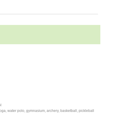
l
 yoga, water polo, gymnasium, archery, basketball, pickleball