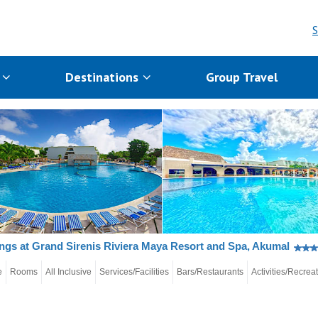
S
s
Destinations
Group Travel
gs at Grand Sirenis Riviera Maya Resort and Spa, Akumal
e
Rooms
All Inclusive
Services/Facilities
Bars/Restaurants
Activities/Recrea