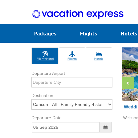
Packages
Flights
Hotel
Flight+Hotel
Flights
Hotels
Departure Airport
Destination
Weddin
Departure Date
Welcom