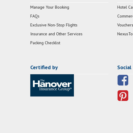
Manage Your Booking
Hotel Ca
FAQs
Commerci
Exclusive Non-Stop Flights
Vouchers
Insurance and Other Services
NexusTo
Packing Checklist
Certified by
Social