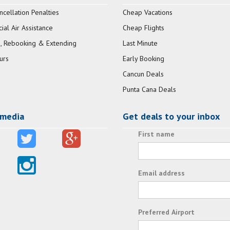
ncellation Penalties
Cheap Vacations
al Air Assistance
Cheap Flights
, Rebooking & Extending
Last Minute
urs
Early Booking
Cancun Deals
Punta Cana Deals
 media
Get deals to your inbox
First name
Email address
Preferred Airport