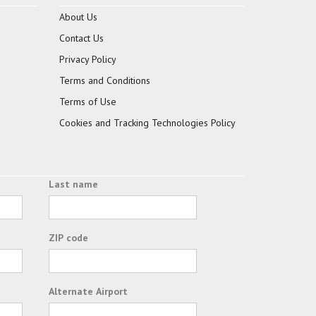
About Us
Contact Us
Privacy Policy
Terms and Conditions
Terms of Use
Cookies and Tracking Technologies Policy
Last name
ZIP code
Alternate Airport