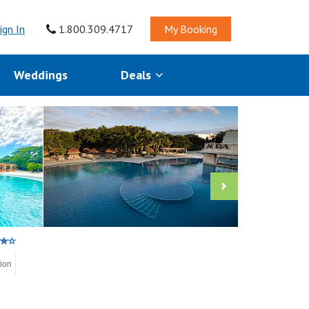
ign In
1.800.309.4717
My Booking
Weddings
Deals
tion