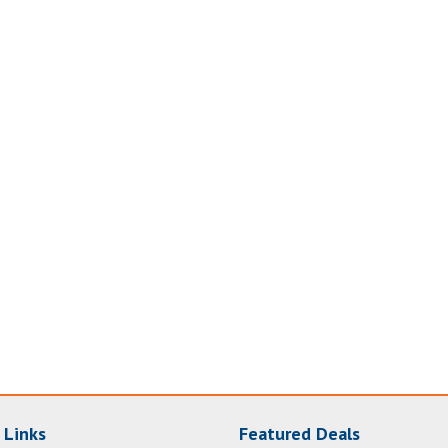
 Links
Featured Deals