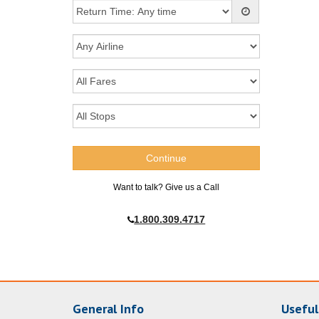
Want to talk? Give us a Call
1.800.309.4717
General Info
Useful