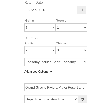
Return Date
Nights
Rooms
Room #1
Adults
Children
Advanced Options