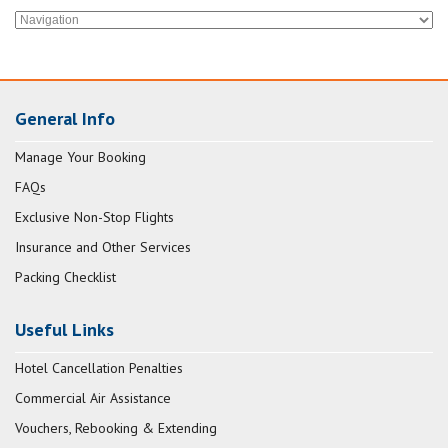
General Info
Manage Your Booking
FAQs
Exclusive Non-Stop Flights
Insurance and Other Services
Packing Checklist
Useful Links
Hotel Cancellation Penalties
Commercial Air Assistance
Vouchers, Rebooking & Extending