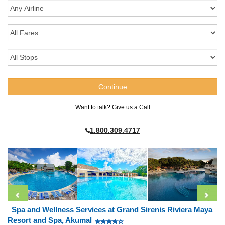
Want to talk? Give us a Call
1.800.309.4717
Spa and Wellness Services at Grand Sirenis Riviera Maya
Resort and Spa, Akumal