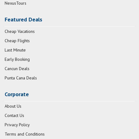
NexusTours
Featured Deals
Cheap Vacations
Cheap Flights
Last Minute
Early Booking
Cancun Deals
Punta Cana Deals
Corporate
About Us
Contact Us
Privacy Policy
Terms and Conditions