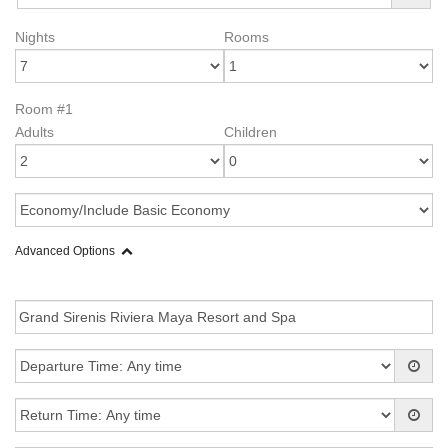
Nights
Rooms
Room #1
Adults
Children
Advanced Options