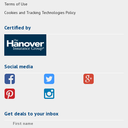
Terms of Use
Cookies and Tracking Technologies Policy
Certified by
Social media
Get deals to your inbox
First name