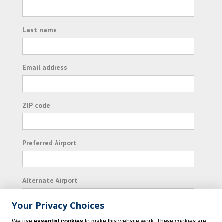
Last name
Email address
ZIP code
Preferred Airport
Alternate Airport
Your Privacy Choices
I consent to receiving promotional emails from
We use
essential cookies
to make this website work. These cookies are