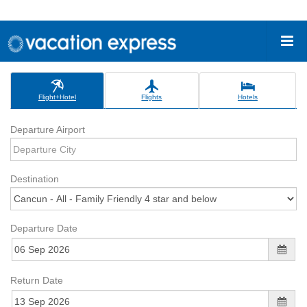
Flight+Hotel
Flights
Hotels
Departure Airport
Destination
Departure Date
Return Date