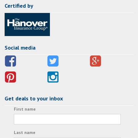
Certified by
Social media
Get deals to your inbox
First name
Last name