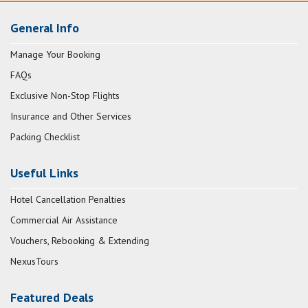
General Info
Manage Your Booking
FAQs
Exclusive Non-Stop Flights
Insurance and Other Services
Packing Checklist
Useful Links
Hotel Cancellation Penalties
Commercial Air Assistance
Vouchers, Rebooking & Extending
NexusTours
Featured Deals