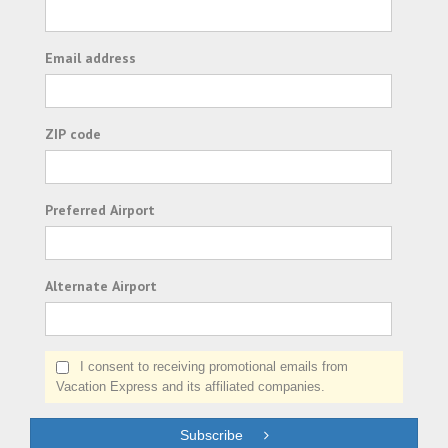
Email address
ZIP code
Preferred Airport
Alternate Airport
I consent to receiving promotional emails from
Vacation Express and its affiliated companies.
Subscribe