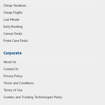
Cheap Vacations
Cheap Flights
Last Minute
Early Booking
Cancun Deals
Punta Cana Deals
Corporate
About Us
Contact Us
Privacy Policy
Terms and Conditions
Terms of Use
Cookies and Tracking Technologies Policy