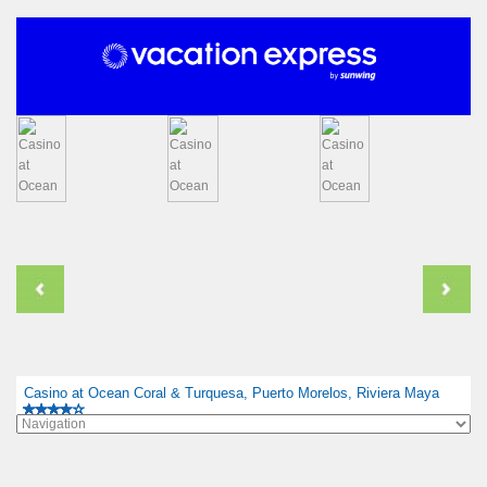
Casino at Ocean Coral & Turquesa, Puerto Morelos, Riviera Maya