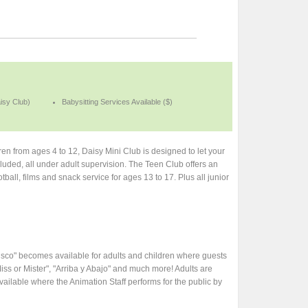
aisy Club)
Babysitting Services Available ($)
n from ages 4 to 12, Daisy Mini Club is designed to let your
included, all under adult supervision. The Teen Club offers an
tball, films and snack service for ages 13 to 17. Plus all junior
isco" becomes available for adults and children where guests
iss or Mister", "Arriba y Abajo" and much more! Adults are
ilable where the Animation Staff performs for the public by