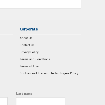
Corporate
About Us
Contact Us
Privacy Policy
Terms and Conditions
Terms of Use
Cookies and Tracking Technologies Policy
Last name