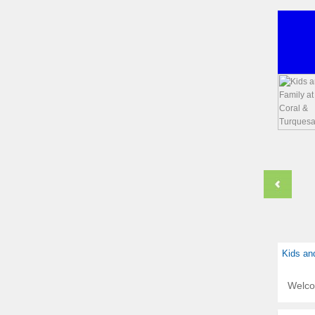
Kids an
Welc