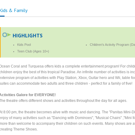
Kids & Family
HIGHLIGHTS
Kids Pool
Children's Activity Program (D
Teen Club (Ages 10+)
Ocean Coral and Turquesa offers kids a complete entertainment program! For childre
children enjoy the best of this tropical Paradise. An infinite number of activities is 
extensive program of activities with Play Station, Xbox, Guitar hero and Wii, table foo
suites can accommodate two adults and three children - perfect for a family of five!
Activities Galore for EVERYONE!
The theatre offers different shows and activities throughout the day for all ages.
At 8:00 pm, the theatre becomes alive with music and dancing. The "Panitas Mini-D
enjoy of many activities such as "Dancing with Dominoes", "Musical Chairs" ,"Mini M
more than welcome to accompany their children on such events. Many shows are ava
creating Theme Shows.