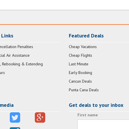
 Links
Featured Deals
ncellation Penalties
Cheap Vacations
al Air Assistance
Cheap Flights
, Rebooking & Extending
Last Minute
urs
Early Booking
Cancun Deals
Punta Cana Deals
 media
Get deals to your inbox
First name