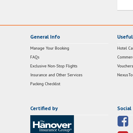
General Info
Useful
Manage Your Booking
Hotel Ca
FAQs
Commerci
Exclusive Non-Stop Flights
Vouchers
Insurance and Other Services
NexusTo
Packing Checklist
Certified by
Social