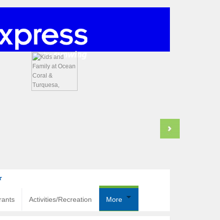
rants
Activities/Recreation
More