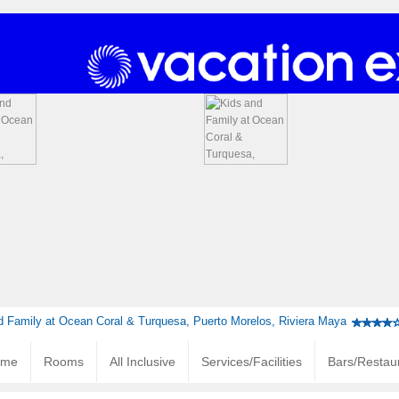
d Family at Ocean Coral & Turquesa, Puerto Morelos, Riviera Maya
ome
Rooms
All Inclusive
Services/Facilities
Bars/Restau