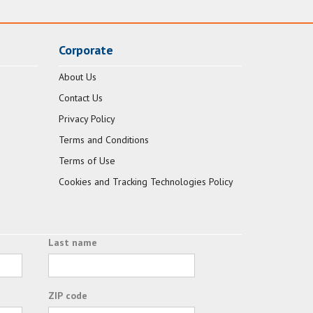
Corporate
About Us
Contact Us
Privacy Policy
Terms and Conditions
Terms of Use
Cookies and Tracking Technologies Policy
Last name
ZIP code