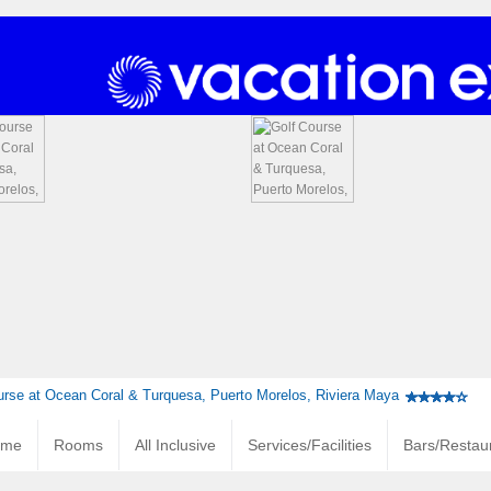
urse at Ocean Coral & Turquesa, Puerto Morelos, Riviera Maya
ome
Rooms
All Inclusive
Services/Facilities
Bars/Restau