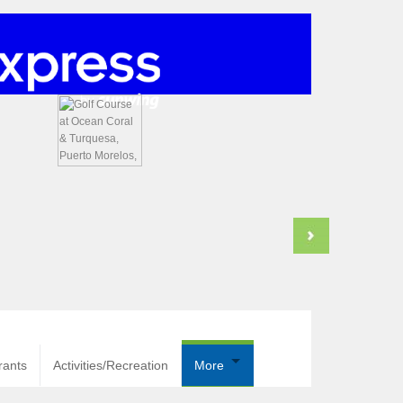
rants
Activities/Recreation
More