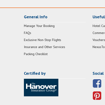
General Info
Useful
Manage Your Booking
Hotel Ca
FAQs
Commerci
Exclusive Non-Stop Flights
Vouchers
Insurance and Other Services
NexusTo
Packing Checklist
Certified by
Social