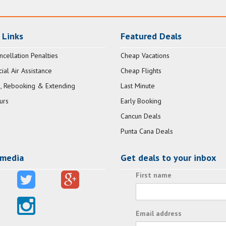
 Links
Featured Deals
ncellation Penalties
Cheap Vacations
al Air Assistance
Cheap Flights
, Rebooking & Extending
Last Minute
urs
Early Booking
Cancun Deals
Punta Cana Deals
 media
Get deals to your inbox
First name
Email address