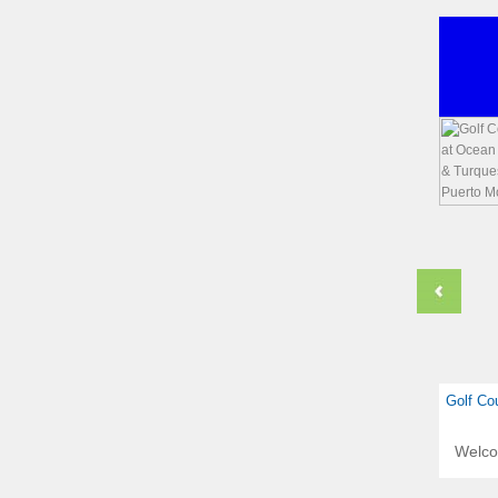
Golf Co
Welc