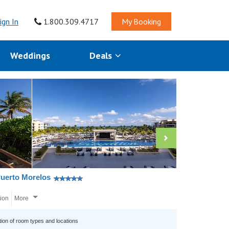
ign In
1.800.309.4717
My Booking
Weddings
Deals
Puerto Morelos
tion
More
tion of room types and locations