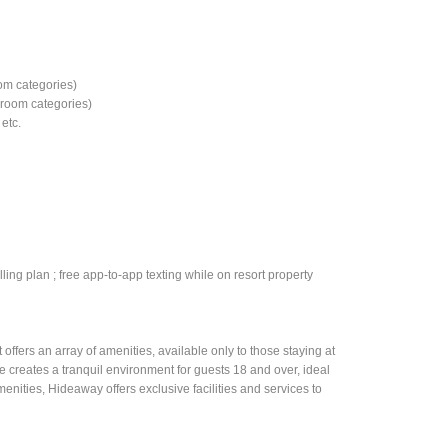
e
om categories)
d room categories)
etc.
ling plan ; free app-to-app texting while on resort property
ffers an array of amenities, available only to those staying at
 creates a tranquil environment for guests 18 and over, ideal
menities, Hideaway offers exclusive facilities and services to