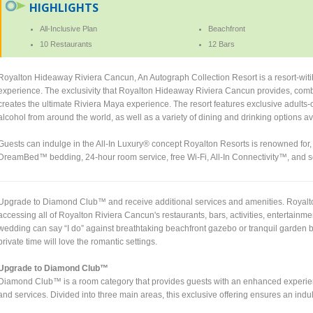
HIGHLIGHTS
All-Inclusive Plan
Beachfront
10 Restaurants
12 Bars
Royalton Hideaway Riviera Cancun, An Autograph Collection Resort is a resort-witih
experience. The exclusivity that Royalton Hideaway Riviera Cancun provides, combi
creates the ultimate Riviera Maya experience. The resort features exclusive adults-o
alcohol from around the world, as well as a variety of dining and drinking options a
Guests can indulge in the All-In Luxury® concept Royalton Resorts is renowned for
DreamBed™ bedding, 24-hour room service, free Wi-Fi, All-In Connectivity™, and se
Upgrade to Diamond Club™ and receive additional services and amenities. Royalton
accessing all of Royalton Riviera Cancun's restaurants, bars, activities, entertainme
wedding can say “I do” against breathtaking beachfront gazebo or tranquil garde
private time will love the romantic settings.
Upgrade to Diamond Club™
Diamond Club™ is a room category that provides guests with an enhanced experienc
and services. Divided into three main areas, this exclusive offering ensures an indul