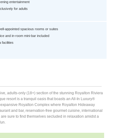
ening entertainment
lusively for adults
well-appointed spacious rooms or suites
ce and in-room mini-bar included
facilities
ve, adults-only (18+) section of the stunning Royalton Riviera
ue resort is a tranquil oasis that boasts an All-In Luxury®
n the expansive Royalton Complex where Royalton Hideaway
aurant and bar, reservation-free gourmet cuisine, international
are sure to find themselves secluded in relaxation amidst a
fun.