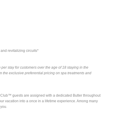
nd revitalizing circuits*
per stay for customers over the age of 18 staying in the
the exclusive preferential pricing on spa treatments and
nd Club™ guests are assigned with a dedicated Butler throughout
rn your vacation into a once in a lifetime experience. Among many
 you.