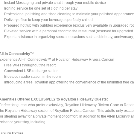
Instant Messaging and private chat through your mobile device
Ironing service for one set of clothing per stay
Professional polishing and shoe cleaning to maintain your polished appearanc
Delivery of ice to keep your beverages perfectly chilled
Prepared hot tub with bubbles experience (exclusively available in upgraded ro
Elevated service with a personal escort to the restaurant (reserved for upgrade
Expert assistance in organizing special occasions such as birthday, anniversary, 
All-In Connectivity™
Experience All-In Connectivity™ at Royalton Hideaway Riviera Cancun
Free Wi-Fi throughout the resort
Convenient USB recharge station
Bluetooth audio station in the room
Introducing a free Royalton app offering the convenience of the unlimited free cal
Amenities Offered EXCLUSIVELY to Royalton Hideaway Guests:
Perfect for guests who prefer exclusivity, Royalton Hideaway Riviera Cancun Resort o
the Royalton Hideaway section of Royalton Riviera Cancun. This adults-only escape
for stealing away for a private moment of comfort. In addition to the All-In Luxury® a
enhance your stay, including:
Luxury Extras