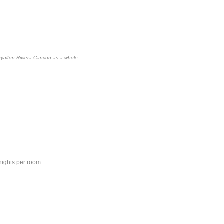
oyalton Riviera Cancun as a whole.
 nights per room: