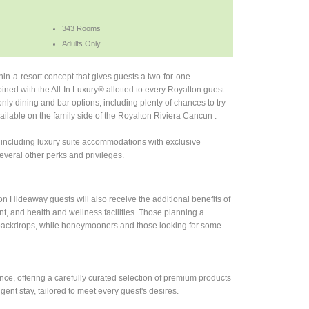
343 Rooms
Adults Only
in-a-resort concept that gives guests a two-for-one
ned with the All-In Luxury® allotted to every Royalton guest
nly dining and bar options, including plenty of chances to try
vailable on the family side of the Royalton Riviera Cancun .
, including luxury suite accommodations with exclusive
veral other perks and privileges.
 Hideaway guests will also receive the additional benefits of
nt, and health and wellness facilities. Those planning a
n backdrops, while honeymooners and those looking for some
e, offering a carefully curated selection of premium products
gent stay, tailored to meet every guest's desires.