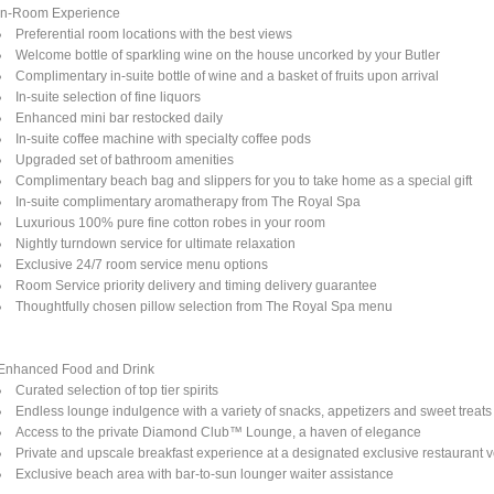
In-Room Experience
Preferential room locations with the best views
Welcome bottle of sparkling wine on the house uncorked by your Butler
Complimentary in-suite bottle of wine and a basket of fruits upon arrival
In-suite selection of fine liquors
Enhanced mini bar restocked daily
In-suite coffee machine with specialty coffee pods
Upgraded set of bathroom amenities
Complimentary beach bag and slippers for you to take home as a special gift
In-suite complimentary aromatherapy from The Royal Spa
Luxurious 100% pure fine cotton robes in your room
Nightly turndown service for ultimate relaxation
Exclusive 24/7 room service menu options
Room Service priority delivery and timing delivery guarantee
Thoughtfully chosen pillow selection from The Royal Spa menu
Enhanced Food and Drink
Curated selection of top tier spirits
Endless lounge indulgence with a variety of snacks, appetizers and sweet treats
Access to the private Diamond Club™ Lounge, a haven of elegance
Private and upscale breakfast experience at a designated exclusive restaurant 
Exclusive beach area with bar-to-sun lounger waiter assistance