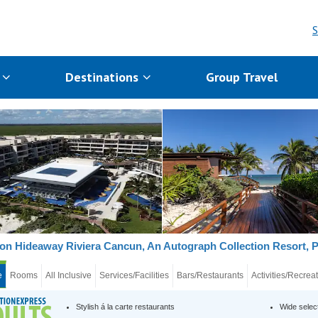
S
s
Destinations
Group Travel
on Hideaway Riviera Cancun, An Autograph Collection Resort, 
e
Rooms
All Inclusive
Services/Facilities
Bars/Restaurants
Activities/Recrea
Stylish á la carte restaurants
Wide selec