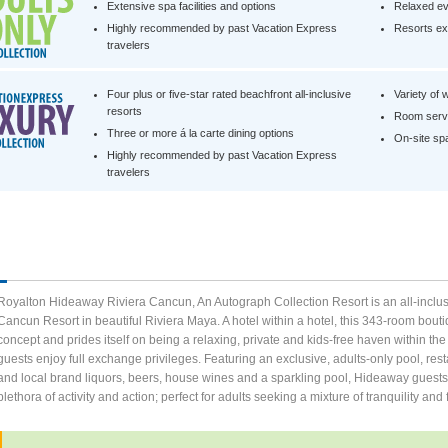
Extensive spa facilities and options
Relaxed ev
Highly recommended by past Vacation Express
Resorts exc
travelers
Four plus or five-star rated beachfront all-inclusive
Variety of 
resorts
Room servi
Three or more á la carte dining options
On-site spa 
Highly recommended by past Vacation Express
travelers
Royalton Hideaway Riviera Cancun, An Autograph Collection Resort is an all-inclusi
Cancun Resort in beautiful Riviera Maya. A hotel within a hotel, this 343-room boutiq
concept and prides itself on being a relaxing, private and kids-free haven withi
guests enjoy full exchange privileges. Featuring an exclusive, adults-only pool, rest
and local brand liquors, beers, house wines and a sparkling pool, Hideaway guests 
plethora of activity and action; perfect for adults seeking a mixture of tranquility and 