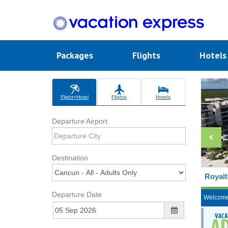
Packages
Flights
Hotel
Flight+Hotel
Flights
Hotels
Departure Airport
Destination
Royalt
Departure Date
Welcom