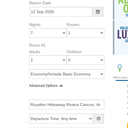
Return Date
Nights
Rooms
Room #1
Adults
Children
Welcome
Advanced Options