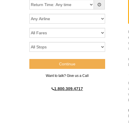
Want to talk? Give us a Call
1.800.309.4717