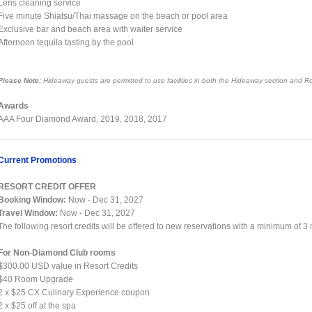
Lens cleaning service
Five minute Shiatsu/Thai massage on the beach or pool area
Exclusive bar and beach area with waiter service
Afternoon tequila tasting by the pool
Please Note:
Hideaway guests are permitted to use facilities in both the Hideaway section and R
Awards
AAA Four Diamond Award, 2019, 2018, 2017
Current Promotions
RESORT CREDIT OFFER
Booking Window:
Now - Dec 31, 2027
Travel Window:
Now - Dec 31, 2027
The following resort credits will be offered to new reservations with a minimum of 3
For Non-Diamond Club rooms
$300.00 USD value in Resort Credits
$40 Room Upgrade
2 x $25 CX Culinary Experience coupon
2 x $25 off at the spa