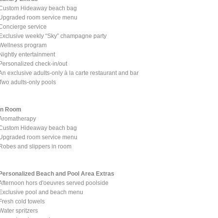
Custom Hideaway beach bag
Upgraded room service menu
Concierge service
Exclusive weekly “Sky” champagne party
Wellness program
Nightly entertainment
Personalized check-in/out
An exclusive adults-only à la carte restaurant and bar
Two adults-only pools
In Room
Aromatherapy
Custom Hideaway beach bag
Upgraded room service menu
Robes and slippers in room
Personalized Beach and Pool Area Extras
Afternoon hors d'oeuvres served poolside
Exclusive pool and beach menu
Fresh cold towels
Water spritzers