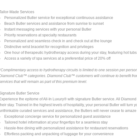
Tailor-Made Services
Personalized Butler service for exceptional continuous assistance
Beach Butler services and assistance from sunrise to sunset
Instant messaging services with your personal Butler
Priority reservations at specialty restaurants
Personalized and seamless check in and check out at the lounge
Distinctive wrist bracelet for recognition and privileges
One hour of therapeutic hydrotherapy access during your stay, featuring hot tubs a
Access a variety of spa services at a preferential price of 20% off
*Complimentary access to hydrotherapy circuits is limited to one session per person 
Diamond Club™ categories. Diamond Club™ customers will continue to benefit from 
services that will remain as part of this premium level.
Signature Butler Service
Experience the epitome of All-In Luxury® with signature Butler service. All Diamo
their stay. Trained in the highest levels of hospitality, your personal Butler will tu
unthinkable curated services and assistance, the Butlers will never cease to amaze
Exceptional concierge service for personalized guest assistance
Tailored hotel information at your fingertips for a seamless stay
Hassle-free dining with personalized assistance for restaurant reservations
Effortless packing and unpacking of luggage for your convenience