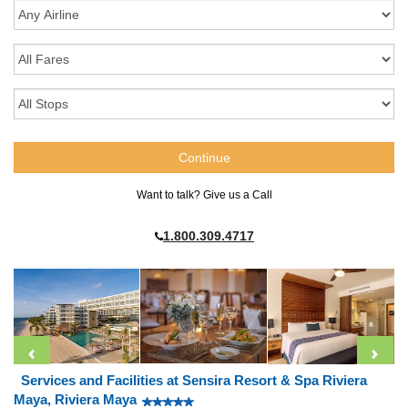
Want to talk? Give us a Call
1.800.309.4717
Services and Facilities at Sensira Resort & Spa Riviera
Maya, Riviera Maya