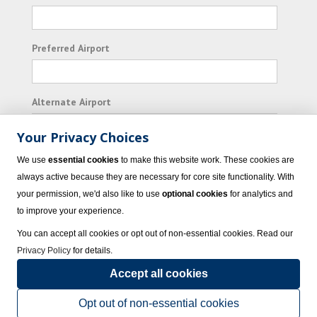
Preferred Airport
Alternate Airport
Your Privacy Choices
I consent to receiving promotional emails from
We use
essential cookies
to make this website work. These cookies are
Vacation Express and its affiliated companies.
always active because they are necessary for core site functionality. With
your permission, we'd also like to use
optional cookies
for analytics and
Subscribe
to improve your experience.
You can accept all cookies or opt out of non-essential cookies. Read our
Privacy Policy
for details.
Accept all cookies
© 2023 Vacation Express - All rights reserved.
Click here
for state list of certified
sellers of travel.
Terms of Use
.
Opt out of non-essential cookies
Powered by