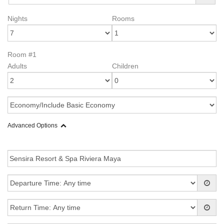
Nights
Rooms
Room #1
Adults
Children
Advanced Options