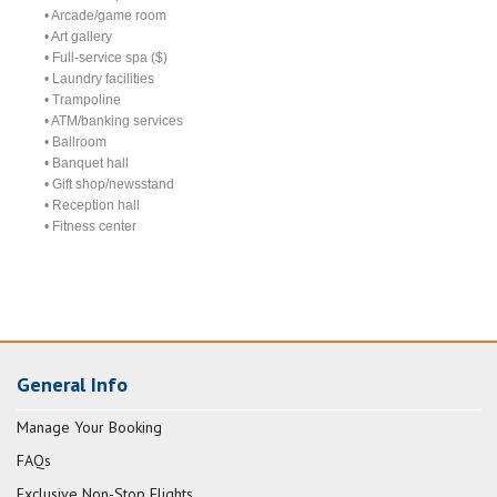
• Arcade/game room
• Art gallery
• Full-service spa ($)
• Laundry facilities
• Trampoline
• ATM/banking services
• Ballroom
• Banquet hall
• Gift shop/newsstand
• Reception hall
• Fitness center
General Info
Manage Your Booking
FAQs
Exclusive Non-Stop Flights