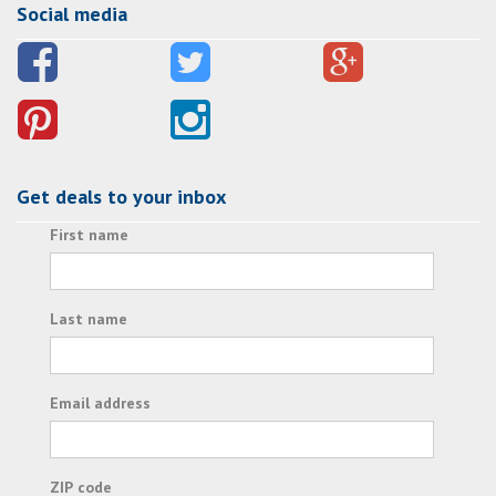
Social media
Get deals to your inbox
First name
Last name
Email address
ZIP code