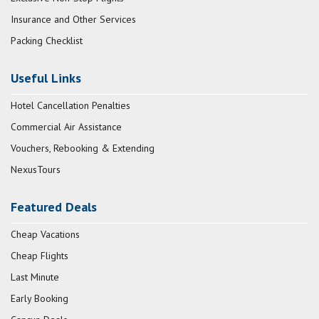
Insurance and Other Services
Packing Checklist
Useful Links
Hotel Cancellation Penalties
Commercial Air Assistance
Vouchers, Rebooking & Extending
NexusTours
Featured Deals
Cheap Vacations
Cheap Flights
Last Minute
Early Booking