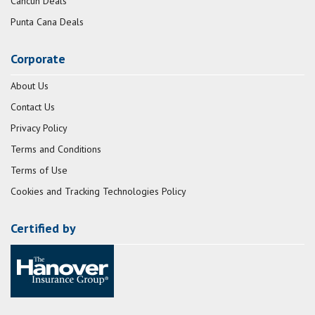
Cancun Deals
Punta Cana Deals
Corporate
About Us
Contact Us
Privacy Policy
Terms and Conditions
Terms of Use
Cookies and Tracking Technologies Policy
Certified by