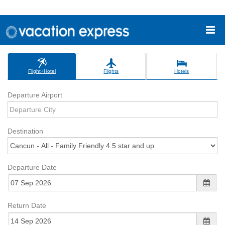
Flight+Hotel
Flights
Hotels
Departure Airport
Destination
Departure Date
Return Date