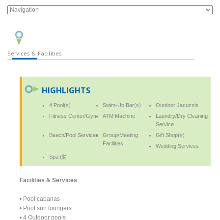
Services & Facilities
HIGHLIGHTS
4 Pool(s)
Swim-Up Bar(s)
Outdoor Jacuzzis
Fitness Center/Gym
ATM Machine
Laundry/Dry Cleaning
Service
Beach/Pool Services
Group/Meeting
Gift Shop(s)
Facilities
Wedding Services
Spa ($)
Facilities & Services
• Pool cabanas
• Pool sun loungers
• 4 Outdoor pools