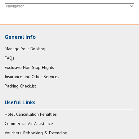
General Info
Manage Your Booking
FAQs
Exclusive Non-Stop Flights
Insurance and Other Services
Packing Checklist
Useful Links
Hotel Cancellation Penalties
Commercial Air Assistance
Vouchers, Rebooking & Extending