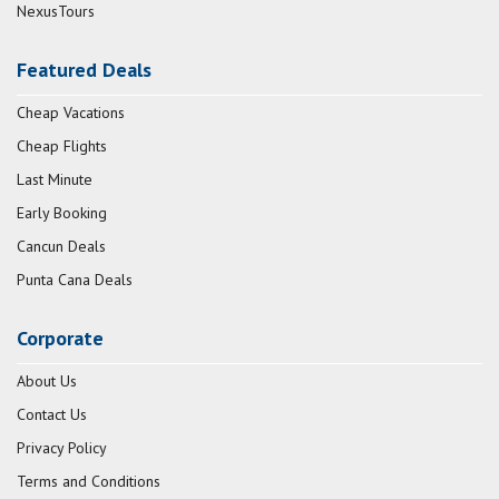
NexusTours
Featured Deals
Cheap Vacations
Cheap Flights
Last Minute
Early Booking
Cancun Deals
Punta Cana Deals
Corporate
About Us
Contact Us
Privacy Policy
Terms and Conditions