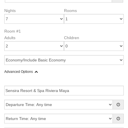
Nights
Rooms
Room #1
Adults
Children
Advanced Options