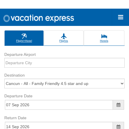
Flight+Hotel
Flights
Hotels
Departure Airport
Destination
Departure Date
Return Date