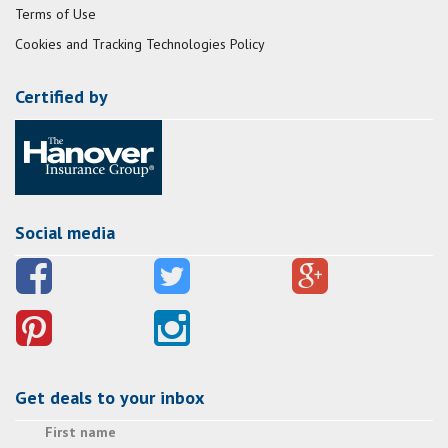
Terms of Use
Cookies and Tracking Technologies Policy
Certified by
Social media
Get deals to your inbox
First name