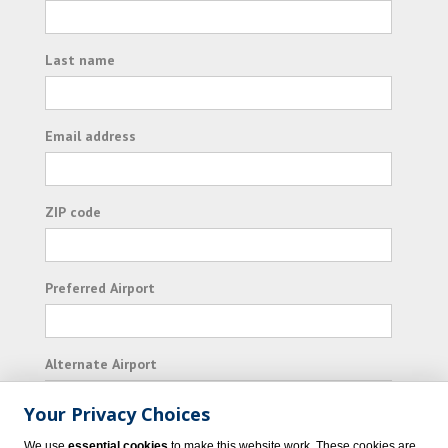
Last name
Email address
ZIP code
Preferred Airport
Alternate Airport
Your Privacy Choices
I consent to receiving promotional emails from
We use
essential cookies
to make this website work. These cookies are