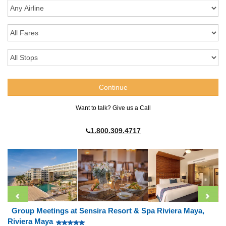
Want to talk? Give us a Call
1.800.309.4717
Group Meetings at Sensira Resort & Spa Riviera Maya,
Riviera Maya