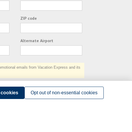
ZIP code
Alternate Airport
otional emails from Vacation Express and its
Subscribe
l cookies
Opt out of non-essential cookies
Terms of Use
.