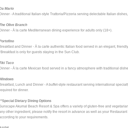
Da Mario
Dinner - A traditional Italian-style Trattoria/Pizzeria serving delectable Italian dis
The Olive Branch
Dinner - À la carte Mediterranean dining experience for adults only (18+).
Portofino
Breakfast and Dinner - À la carte authentic Italian food served in an elegant, friendl
*Breakfast is only for guests staying in the Sun Club.
Tiki Taco
Dinner - À la carte Mexican food served in a fancy atmosphere with traditional dis
Windows
Breakfast, Lunch and Dinner - A buffet-style restaurant serving international specia
required for dinner.
**Special Dietary Dining Options
Sunscape Akumal Beach Resort & Spa offers a variety of gluten-free and vegetarian pla
any other ingredient, please notify the resort in advance as well as your Restauran
according to your requirements.
BARS