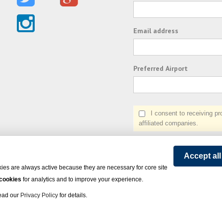
Email address
Preferred Airport
I consent to receiving prom
affiliated companies.
Accept al
ies are always active because they are necessary for core site
 cookies
for analytics and to improve your experience.
Read our
Privacy Policy
for details.
on Express - All rights reserved.
Click here
for state list of certified sellers of travel.
Powered by