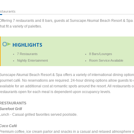
staurants
Offering 7 restaurants and 8 bars, guests at Sunscape Akumal Beach Resort & Spa 
that fit a variety of palettes.
HIGHLIGHTS
7 Restaurants
8 Bars/Lounges
Nightly Entertainment
Room Service Available
Sunscape Akumal Beach Resort & Spa offers a variety of international dining options 
gourmet café. No reservations are required. 24-hour dining options allow guests to e
available for an additional cost at romantic spots around the resort. All restaurant
restaurants open for each meal is dependent upon occupancy levels.
RESTAURANTS
Barefoot Grill
Lunch - Casual grilled favorites served poolside.
Coco Café
Premium coffee, ice cream parlor and snacks in a casual and relaxed atmosphere n