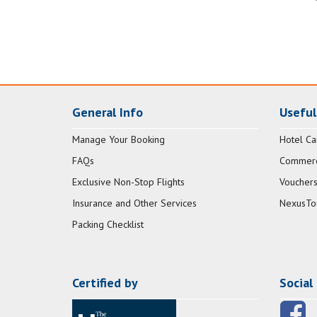
General Info
Useful
Manage Your Booking
Hotel Ca
FAQs
Commerci
Exclusive Non-Stop Flights
Vouchers
Insurance and Other Services
NexusTo
Packing Checklist
Certified by
Social