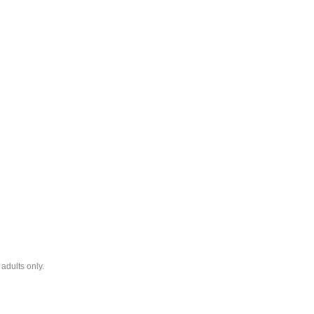
adults only.