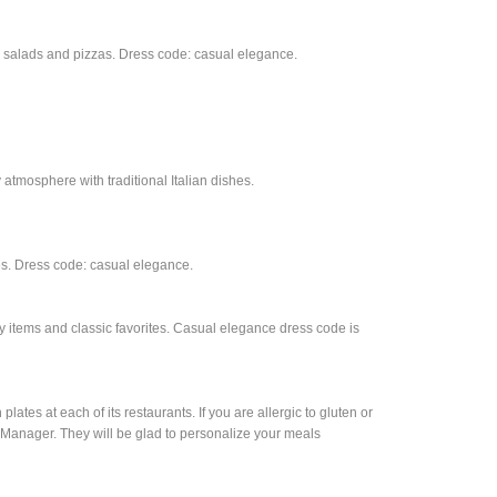
hes, salads and pizzas. Dress code: casual elegance.
y atmosphere with traditional Italian dishes.
hes. Dress code: casual elegance.
lty items and classic favorites. Casual elegance dress code is
tes at each of its restaurants. If you are allergic to gluten or
t Manager. They will be glad to personalize your meals