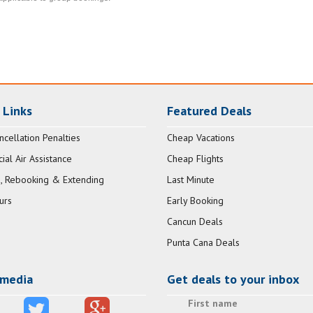
 Links
Featured Deals
ncellation Penalties
Cheap Vacations
al Air Assistance
Cheap Flights
, Rebooking & Extending
Last Minute
urs
Early Booking
Cancun Deals
Punta Cana Deals
 media
Get deals to your inbox
First name