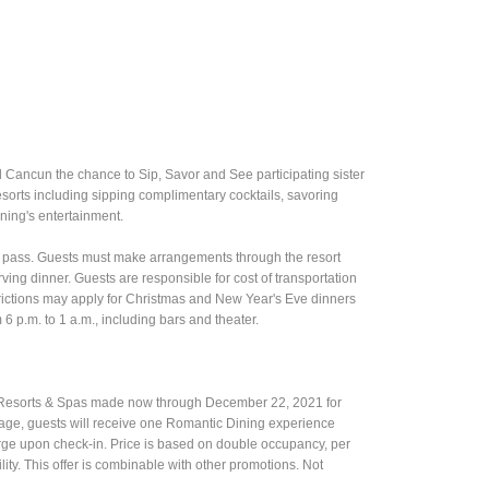
d Cancun the chance to Sip, Savor and See participating sister
resorts including sipping complimentary cocktails, savoring
ening's entertainment.
ay pass. Guests must make arrangements through the resort
ving dinner. Guests are responsible for cost of transportation
trictions may apply for Christmas and New Year's Eve dinners
m 6 p.m. to 1 a.m., including bars and theater.
e Resorts & Spas made now through December 22, 2021 for
kage, guests will receive one Romantic Dining experience
rge upon check-in. Price is based on double occupancy, per
ility. This offer is combinable with other promotions. Not