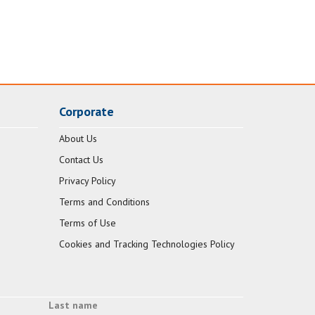
Corporate
About Us
Contact Us
Privacy Policy
Terms and Conditions
Terms of Use
Cookies and Tracking Technologies Policy
Last name