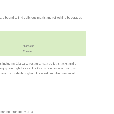
are bound to find delicious meals and refreshing beverages
Nightclub
Theater
including à la carte restaurants, a buffet, snacks and a
njoy late night bites at the Coco Café. Private dining is
s openings rotate throughout the week and the number of
ear the main lobby area.