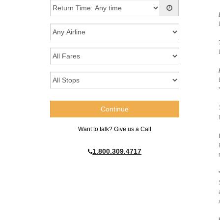
Want to talk? Give us a Call
1.800.309.4717