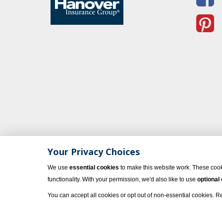
Your Privacy Choices
We use
essential cookies
to make this website work. These cook
functionality. With your permission, we'd also like to use
optional
You can accept all cookies or opt out of non-essential cookies. 
© 2023 Vacati