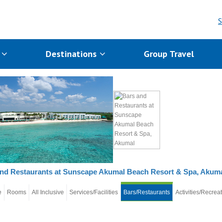
S
s
Destinations
Group Travel
nd Restaurants at Sunscape Akumal Beach Resort & Spa, Akum
e
Rooms
All Inclusive
Services/Facilities
Bars/Restaurants
Activities/Recrea