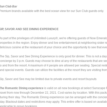
Sun Club Bar
Premium brands available with the best ocean view for our Sun Club guests only.
SIP, SAVOR AND SEE DINING EXPERIENCE
As part of the privileges of Unlimited-Luxury®, we're offering guests of Now Emeral
properties in the region. Enjoy dinner and live entertainment at neighboring sister 
delicious cuisine at the restaurant of your choice and the opportunity to see that ev
The Sip, Savor and See Dining Experience is only good for dinner. This is not a d
concierge by 3 p.m. Guests may choose to dine at any of the restaurants that are ser
to and from the resort. A maximum of 4 people are allowed per seating. Special res
and special events. Guests can utilize the facilities at the resort they are visiting fro
Sip, Savor and See may be limited due to private events and resort buyouts
The Romantic Dining experience
is valid on all new bookings at select Sunscap
travel from now through December 22, 2021. Cost varies by location. With this pac
during their stay. The Romantic Dining experience can be arranged with the concie
stay. Blackout dates and restrictions may apply. This entire offer is based on availab
applicable to group bookings.