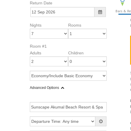
Return Date
Bars & Re
Nights
Rooms
Room #1
Adults
Children
Advanced Options