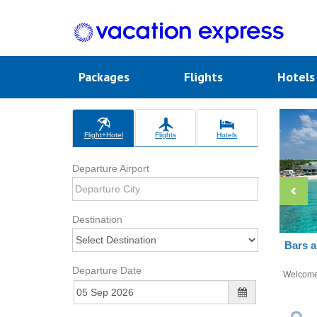
Packages
Flights
Hotel
Flight+Hotel
Flights
Hotels
Departure Airport
Destination
Bars a
Departure Date
Welcom