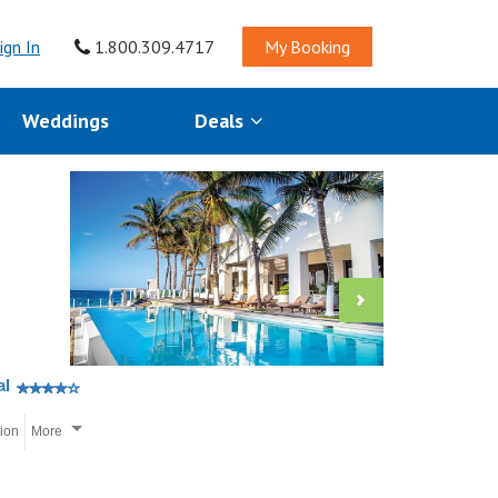
ign In
1.800.309.4717
My Booking
Weddings
Deals
al
tion
More