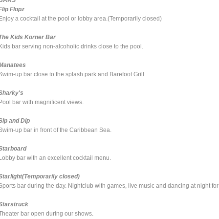
Flip Flopz
Enjoy a cocktail at the pool or lobby area.(Temporarily closed)
The Kids Korner Bar
Kids bar serving non-alcoholic drinks close to the pool.
Manatees
Swim-up bar close to the splash park and Barefoot Grill.
Sharky's
Pool bar with magnificent views.
Sip and Dip
Swim-up bar in front of the Caribbean Sea.
Starboard
Lobby bar with an excellent cocktail menu.
Starlight(Temporarily closed)
Sports bar during the day. Nightclub with games, live music and dancing at night for 
Starstruck
Theater bar open during our shows.