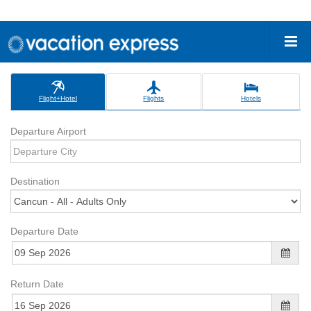
Flight+Hotel
Flights
Hotels
Departure Airport
Destination
Departure Date
Return Date