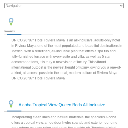
Rooms
UNICO 20°87° Hotel Riviera Maya is an all-inclusive, adults-only hotel
in Riviera Maya, one of the most populated and beautiful destinations in
Mexico. With a redefined, all-inclusive plan that offers a spa tub and
fully-furnished terrace with every suite and villa, as well as 5 star
accommodations, it is truly a new vision of luxury. This vibrant
international outpost is the newest height of luxury, giving you a one-of-
a-kind, all access pass into the local, modern culture of Riviera Maya.
UNICO 20°87° Hotel Riviera Maya
Alcoba Tropical View Queen Beds All Inclusive
Incorporating clean lines and natural materials, the spacious Alcoba
offers a tropical view, an outdoor hydro spa tub and exterior lounging