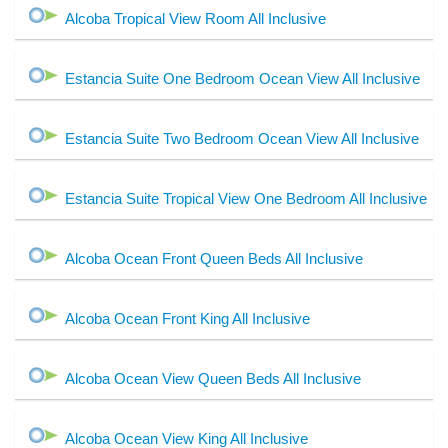
Alcoba Tropical View Room All Inclusive
Estancia Suite One Bedroom Ocean View All Inclusive
Estancia Suite Two Bedroom Ocean View All Inclusive
Estancia Suite Tropical View One Bedroom All Inclusive
Alcoba Ocean Front Queen Beds All Inclusive
Alcoba Ocean Front King All Inclusive
Alcoba Ocean View Queen Beds All Inclusive
Alcoba Ocean View King All Inclusive