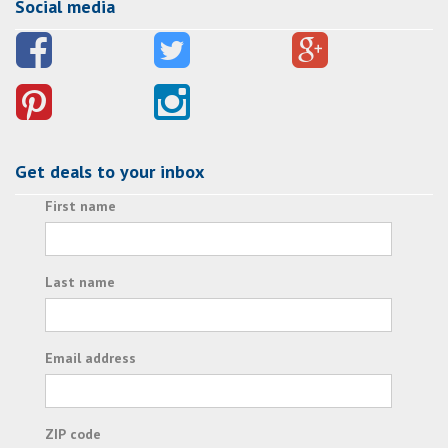
Social media
Get deals to your inbox
First name
Last name
Email address
ZIP code