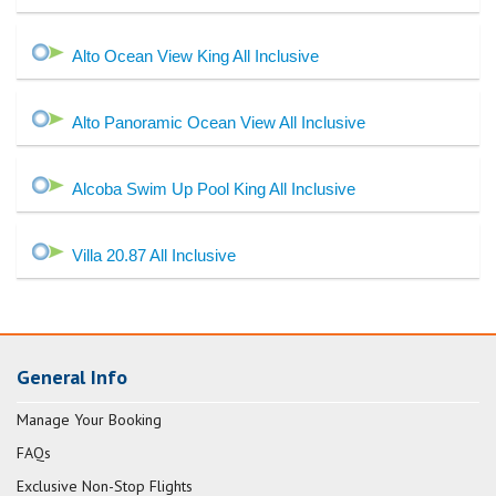
Alto Ocean View King All Inclusive
Alto Panoramic Ocean View All Inclusive
Alcoba Swim Up Pool King All Inclusive
Villa 20.87 All Inclusive
General Info
Manage Your Booking
FAQs
Exclusive Non-Stop Flights