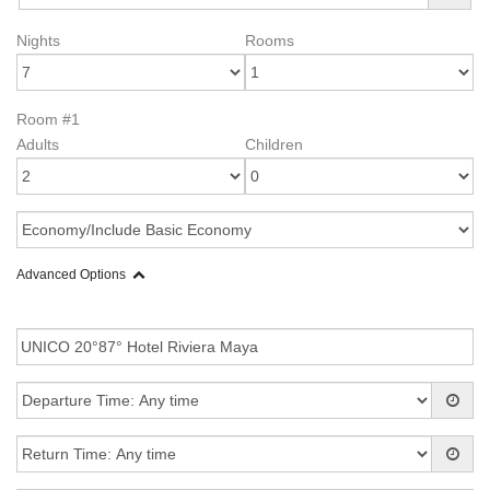
Nights
Rooms
Room #1
Adults
Children
Advanced Options