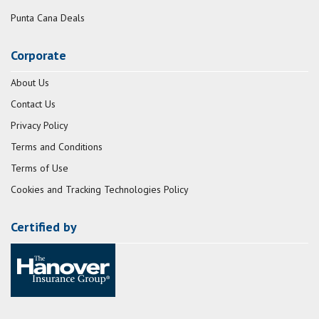
Punta Cana Deals
Corporate
About Us
Contact Us
Privacy Policy
Terms and Conditions
Terms of Use
Cookies and Tracking Technologies Policy
Certified by