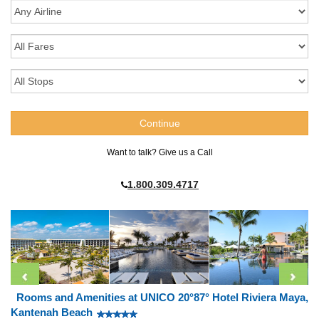
Want to talk? Give us a Call
1.800.309.4717
Rooms and Amenities at UNICO 20°87° Hotel Riviera Maya,
Kantenah Beach