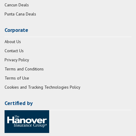
Cancun Deals
Punta Cana Deals
Corporate
About Us
Contact Us
Privacy Policy
Terms and Conditions
Terms of Use
Cookies and Tracking Technologies Policy
Certified by