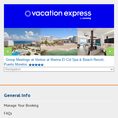
Group Meetings at Ventus at Marina El Cid Spa & Beach Resort,
Puerto Morelos
General Info
Manage Your Booking
FAQs