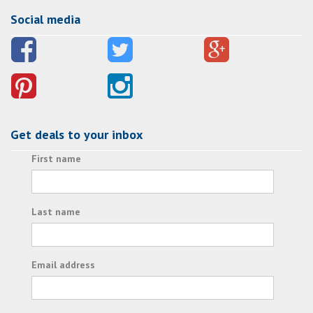
Social media
Get deals to your inbox
First name
Last name
Email address