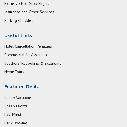
Exclusive Non-Stop Flights
Insurance and Other Services
Packing Checklist
Useful Links
Hotel Cancellation Penalties
Commercial Air Assistance
Vouchers, Rebooking & Extending
NexusTours
Featured Deals
Cheap Vacations
Cheap Flights
Last Minute
Early Booking