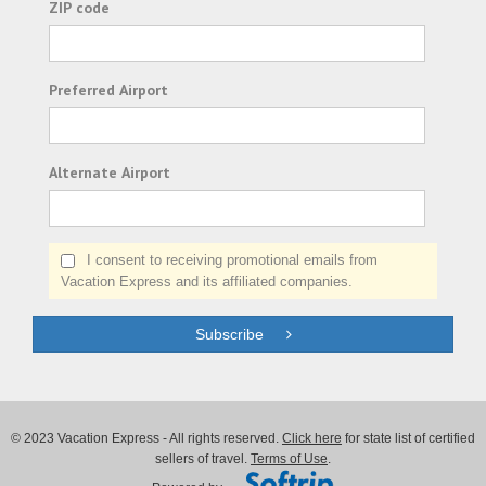
ZIP code
Preferred Airport
Alternate Airport
I consent to receiving promotional emails from
Vacation Express and its affiliated companies.
Subscribe
© 2023 Vacation Express - All rights reserved.
Click here
for state list of certified
sellers of travel.
Terms of Use
.