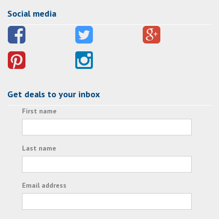
Social media
Get deals to your inbox
First name
Last name
Email address