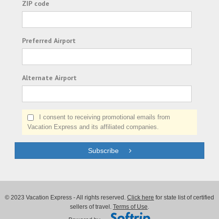
ZIP code
Preferred Airport
Alternate Airport
I consent to receiving promotional emails from
Vacation Express and its affiliated companies.
Subscribe
© 2023 Vacation Express - All rights reserved.
Click here
for state list of certified
sellers of travel.
Terms of Use
.