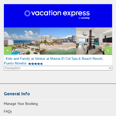
Kids and Family at Ventus at Marina El Cid Spa & Beach Resort,
Puerto Morelos
General Info
Manage Your Booking
FAQs