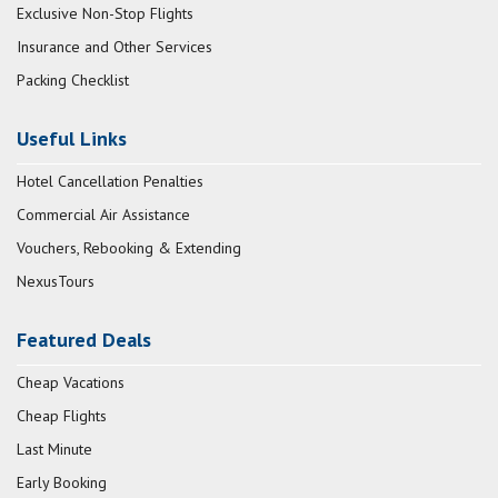
Exclusive Non-Stop Flights
Insurance and Other Services
Packing Checklist
Useful Links
Hotel Cancellation Penalties
Commercial Air Assistance
Vouchers, Rebooking & Extending
NexusTours
Featured Deals
Cheap Vacations
Cheap Flights
Last Minute
Early Booking