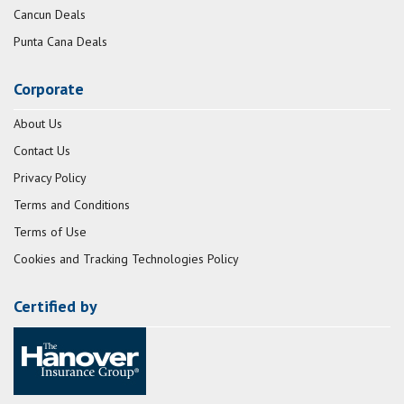
Cancun Deals
Punta Cana Deals
Corporate
About Us
Contact Us
Privacy Policy
Terms and Conditions
Terms of Use
Cookies and Tracking Technologies Policy
Certified by