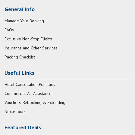
General Info
Manage Your Booking
FAQs
Exclusive Non-Stop Flights
Insurance and Other Services
Packing Checklist
Useful Links
Hotel Cancellation Penalties
Commercial Air Assistance
Vouchers, Rebooking & Extending
NexusTours
Featured Deals