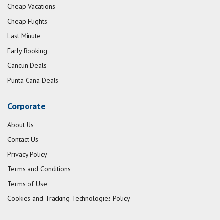
Cheap Vacations
Cheap Flights
Last Minute
Early Booking
Cancun Deals
Punta Cana Deals
Corporate
About Us
Contact Us
Privacy Policy
Terms and Conditions
Terms of Use
Cookies and Tracking Technologies Policy