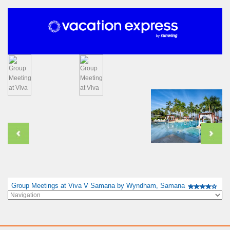
Group Meetings at Viva V Samana by Wyndham, Samana