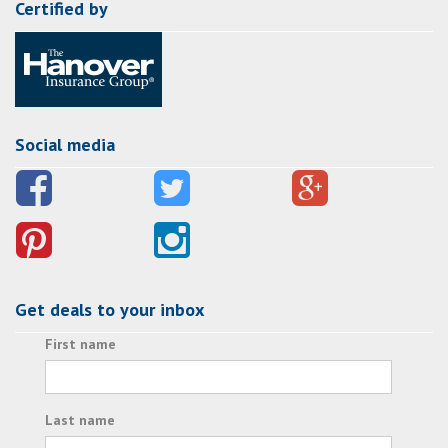
Certified by
Social media
Get deals to your inbox
First name
Last name