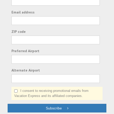
Email address
ZIP code
Preferred Airport
Alternate Airport
I consent to receiving promotional emails from
Vacation Express and its affiliated companies.
Subscribe