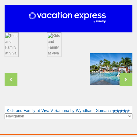
Kids and Family at Viva V Samana by Wyndham, Samana