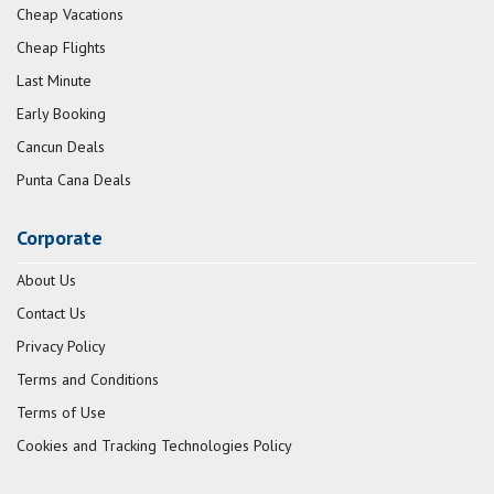
Cheap Vacations
Cheap Flights
Last Minute
Early Booking
Cancun Deals
Punta Cana Deals
Corporate
About Us
Contact Us
Privacy Policy
Terms and Conditions
Terms of Use
Cookies and Tracking Technologies Policy