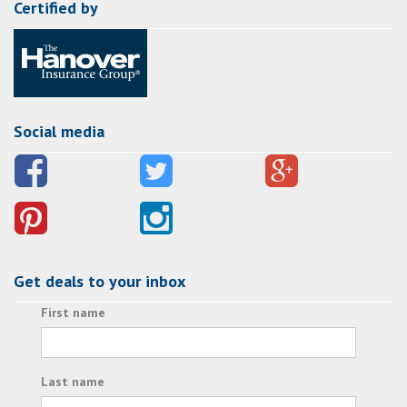
Certified by
Social media
Get deals to your inbox
First name
Last name