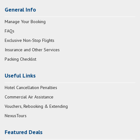
General Info
Manage Your Booking
FAQs
Exclusive Non-Stop Flights
Insurance and Other Services
Packing Checklist
Useful Links
Hotel Cancellation Penalties
Commercial Air Assistance
Vouchers, Rebooking & Extending
NexusTours
Featured Deals