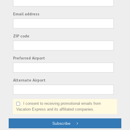
Email address
ZIP code
Preferred Airport
Alternate Airport
I consent to receiving promotional emails from
Vacation Express and its affiliated companies.
Subscribe