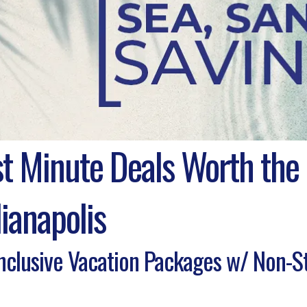
st Minute Deals Worth the
ianapolis
Inclusive Vacation Packages w/ Non-S