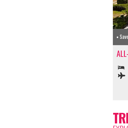
Sav
ALL
TR