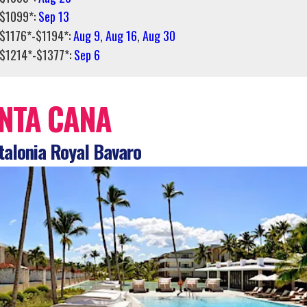
$1099*:
Sep 13
$1176*-$1194*:
Aug 9
,
Aug 16
,
Aug 30
$1214*-$1377*:
Sep 6
NTA CANA
alonia Royal Bavaro