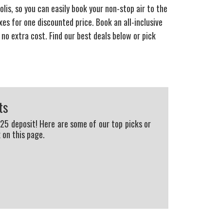
lis, so you can easily book your non-stop air to the
s for one discounted price. Book an all-inclusive
 no extra cost. Find our best deals below or pick
ts
225 deposit! Here are some of our top picks or
 on this page.