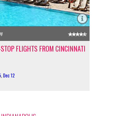
ay
-STOP FLIGHTS FROM CINCINNATI
5
,
Dec 12