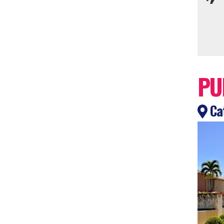
PU
Cat