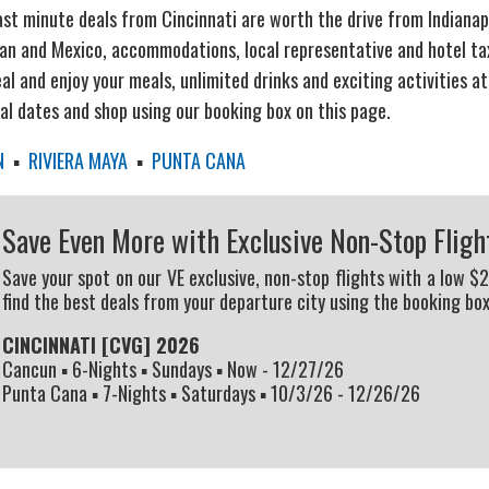
ast minute deals from Cincinnati are worth the drive from Indianapo
an and Mexico, accommodations, local representative and hotel taxe
al and enjoy your meals, unlimited drinks and exciting activities at
eal dates and shop using our booking box on this page.
N
▪
RIVIERA MAYA
▪
PUNTA CANA
Save Even More with Exclusive Non-Stop Fligh
Save your spot on our VE exclusive, non-stop flights with a low $
find the best deals from your departure city using the booking box
CINCINNATI [CVG] 2026
Cancun ▪ 6-Nights ▪ Sundays ▪ Now - 12/27/26
Punta Cana ▪ 7-Nights ▪ Saturdays ▪ 10/3/26 - 12/26/26