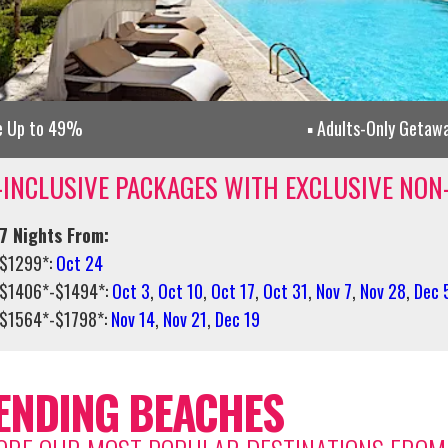
e Up to 49%
Adults-Only Getaw
-INCLUSIVE PACKAGES WITH EXCLUSIVE NON
7 Nights From:
$1299*:
Oct 24
$1406*-$1494*:
Oct 3
,
Oct 10
,
Oct 17
,
Oct 31
,
Nov 7
,
Nov 28
,
Dec 
$1564*-$1798*:
Nov 14
,
Nov 21
,
Dec 19
ENDING BEACHES