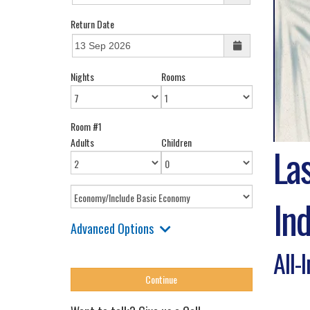
Return Date
Nights
Rooms
Room #1
Adults
Children
La
Ind
Advanced Options
All-