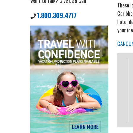
Want to talk? Give us a Call
These l
Caribbe
1.800.309.4717
hotel de
your id
CANCU