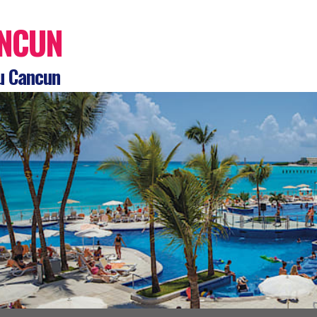
NCUN
u Cancun