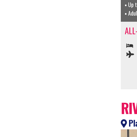
Up 
Adu
ALL
RI
Pla