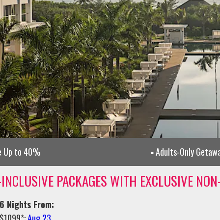
e Up to 40%
Adults-Only Getaw
-INCLUSIVE PACKAGES WITH EXCLUSIVE NON
6 Nights From:
$1099*:
Aug 23