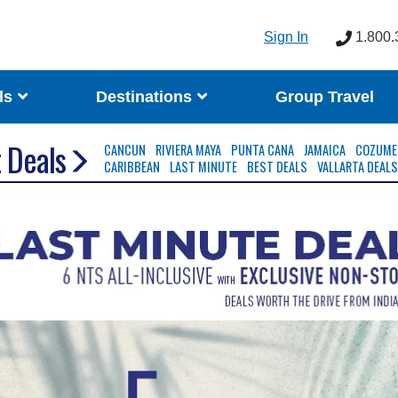
Sign In
1.800.
ls
Destinations
Group Travel
 Deals
CANCUN
RIVIERA MAYA
PUNTA CANA
JAMAICA
COZUME
CARIBBEAN
LAST MINUTE
BEST DEALS
VALLARTA DEAL