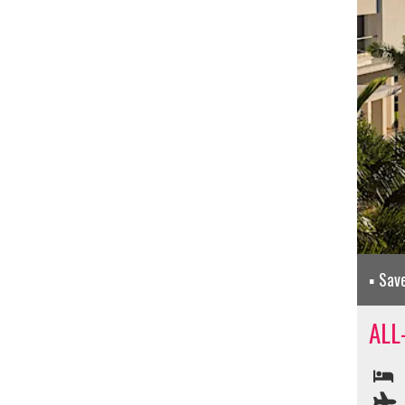
Sav
ALL