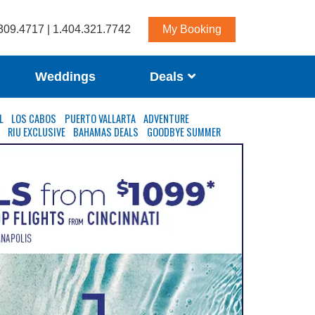
309.4717 | 1.404.321.7742
My Booking
Weddings
Deals
L
LOS CABOS
PUERTO VALLARTA
ADVENTURE
S
RIU EXCLUSIVE
BAHAMAS DEALS
GOODBYE SUMMER