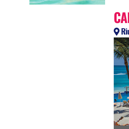
CA
Ri