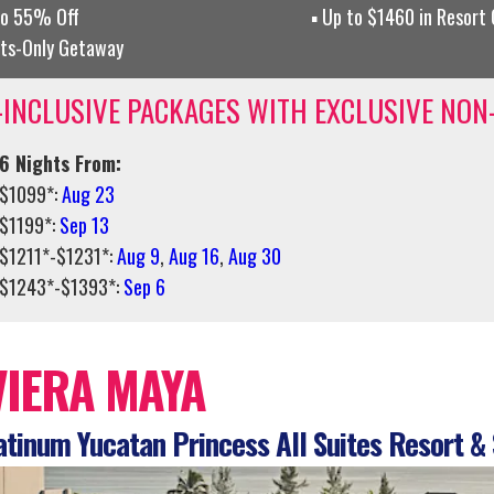
to 55% Off
Up to $1460 in Resort
lts-Only Getaway
-INCLUSIVE PACKAGES WITH EXCLUSIVE NON
6 Nights From:
$1099*:
Aug 23
$1199*:
Sep 13
$1211*-$1231*:
Aug 9
,
Aug 16
,
Aug 30
$1243*-$1393*:
Sep 6
VIERA MAYA
tinum Yucatan Princess All Suites Resort &