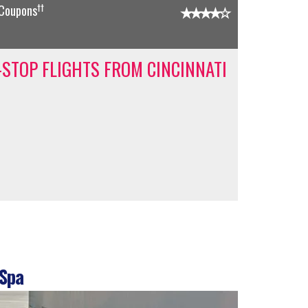
††
 Coupons
-STOP FLIGHTS FROM CINCINNATI
 Spa