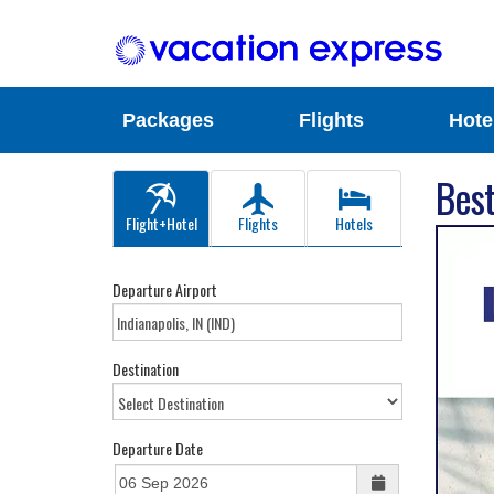
Packages
Flights
Hote
Best
Flight+Hotel
Flights
Hotels
Departure Airport
Destination
Departure Date