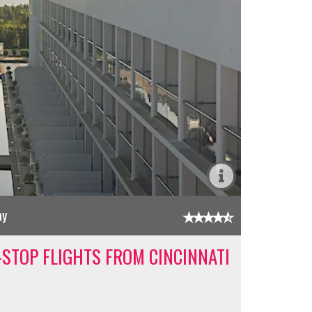
ay
-STOP FLIGHTS FROM CINCINNATI