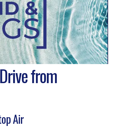
 Drive from
top Air