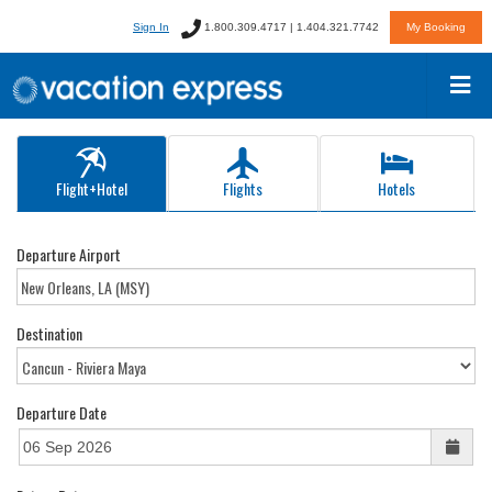
Sign In
1.800.309.4717 | 1.404.321.7742
My Booking
Flight+Hotel
Flights
Hotels
Departure Airport
Destination
Departure Date