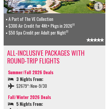
A Part of The VE Collection
††
$300 Air Credit for 4Nt+ Pkgs in 2026
††
$50 Spa Credit per Adult per Night
ALL-INCLUSIVE PACKAGES WITH
ROUND-TRIP FLIGHTS
Summer/Fall 2026 Deals
3 Nights From:
$2679*: Now-9/30
Fall/Winter 2026 Deals
5 Nights From: