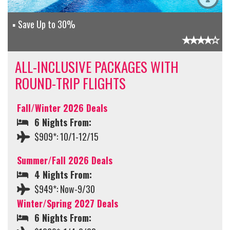
Save Up to 30%
ALL-INCLUSIVE PACKAGES WITH
ROUND-TRIP FLIGHTS
Fall/Winter 2026 Deals
6 Nights From:
$909*: 10/1-12/15
Summer/Fall 2026 Deals
4 Nights From:
$949*: Now-9/30
Winter/Spring 2027 Deals
6 Nights From: