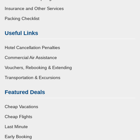
Insurance and Other Services
Packing Checklist
Useful Links
Hotel Cancellation Penalties
Commercial Air Assistance
Vouchers, Rebooking & Extending
Transportation & Excursions
Featured Deals
Cheap Vacations
Cheap Flights
Last Minute
Early Booking