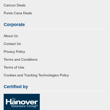
Cancun Deals
Punta Cana Deals
Corporate
About Us
Contact Us
Privacy Policy
Terms and Conditions
Terms of Use
Cookies and Tracking Technologies Policy
Certified by