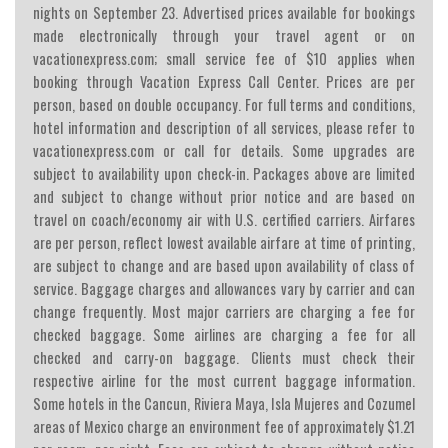
nights on September 23. Advertised prices available for bookings
made electronically through your travel agent or on
vacationexpress.com; small service fee of $10 applies when
booking through Vacation Express Call Center. Prices are per
person, based on double occupancy. For full terms and conditions,
hotel information and description of all services, please refer to
vacationexpress.com or call for details. Some upgrades are
subject to availability upon check-in. Packages above are limited
and subject to change without prior notice and are based on
travel on coach/economy air with U.S. certified carriers. Airfares
are per person, reflect lowest available airfare at time of printing,
are subject to change and are based upon availability of class of
service. Baggage charges and allowances vary by carrier and can
change frequently. Most major carriers are charging a fee for
checked baggage. Some airlines are charging a fee for all
checked and carry-on baggage. Clients must check their
respective airline for the most current baggage information.
Some hotels in the Cancun, Riviera Maya, Isla Mujeres and Cozumel
areas of Mexico charge an environment fee of approximately $1.21