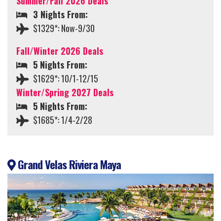
Summer/Fall 2026 Deals
3 Nights From:
$1329*: Now-9/30
Fall/Winter 2026 Deals
5 Nights From:
$1629*: 10/1-12/15
Winter/Spring 2027 Deals
5 Nights From:
$1685*: 1/4-2/28
Grand Velas Riviera Maya