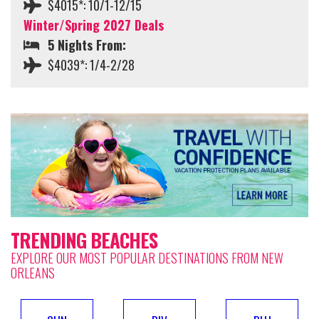
$4015*: 10/1-12/15
Winter/Spring 2027 Deals
5 Nights From:
$4039*: 1/4-2/28
TRENDING BEACHES
EXPLORE OUR MOST POPULAR DESTINATIONS FROM NEW
ORLEANS