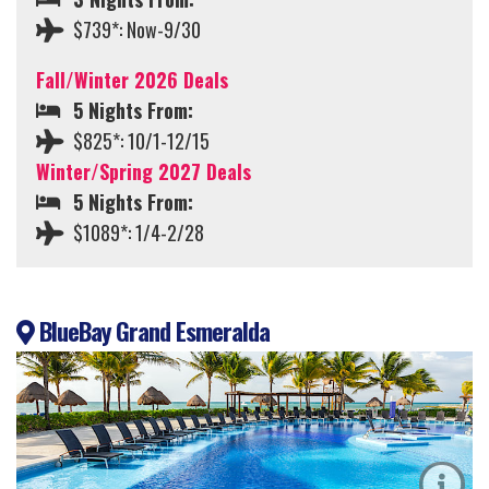
$739*: Now-9/30
Fall/Winter 2026 Deals
5 Nights From:
$825*: 10/1-12/15
Winter/Spring 2027 Deals
5 Nights From:
$1089*: 1/4-2/28
BlueBay Grand Esmeralda