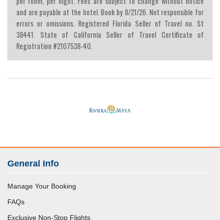
per room, per night. Fees are subject to change without notice
and are payable at the hotel. Book by 8/21/26. Not responsible for
errors or omissions. Registered Florida Seller of Travel no. St
38441. State of California Seller of Travel Certificate of
Registration #2107538-40.
General Info
Manage Your Booking
FAQs
Exclusive Non-Stop Flights