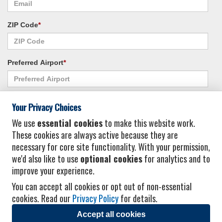
ZIP Code
*
Preferred Airport
*
Alternate Airport
*
Your Privacy Choices
We use
essential cookies
to make this website work.
These cookies are always active because they are
I consent to receiving promotional emails from Vacation Express and its
necessary for core site functionality. With your permission,
affiliated companies.
*
Privacy Policy
we'd also like to use
optional cookies
for analytics and to
improve your experience.
You can accept all cookies or opt out of non-essential
cookies. Read our
Privacy Policy
for details.
Accept all cookies
© 2026 Vacation Express - All rights reserved.
Click here
for state list of certified