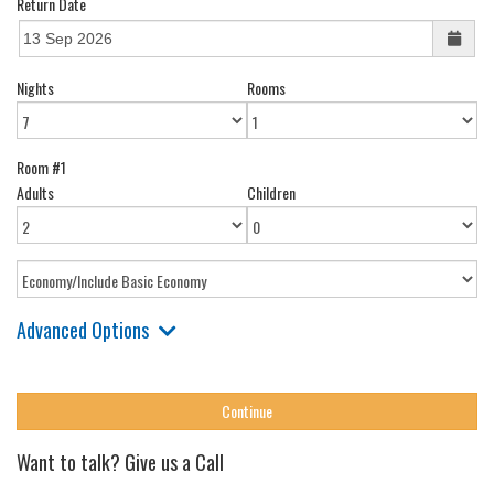
Return Date
Nights
Rooms
Room #1
Adults
Children
Advanced Options
Want to talk? Give us a Call