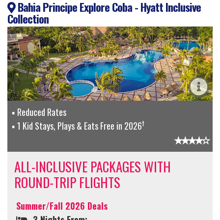
Bahia Principe Explore Coba - Hyatt Inclusive
Collection
Reduced Rates
†
1 Kid Stays, Plays & Eats Free in 2026
ALL-INCLUSIVE PACKAGES WITH
ROUND-TRIP FLIGHTS
Summer/Fall 2026 Deals
3 Nights From: