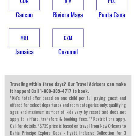
CUN
RIV
PUJ
Cancun
Riviera Maya
Punta Cana
MBJ
CZM
Jamaica
Cozumel
Traveling within three days? Our Travel Advisors can make
it happen! Call 1-800-309-4717 to book.
†
Kid's hotel offer based on one child per full paying guest and
offered for select departures and room categories only; qualifying
ages and maximum number of kids vary by resort and does not
††
apply to airfare, transfers & booking fees.
Restrictions apply.
Call for details. *$739 price is based on travel from New Orleans to
Bahia Principe Explore Coba - Hyatt Inclusive Collection for 3