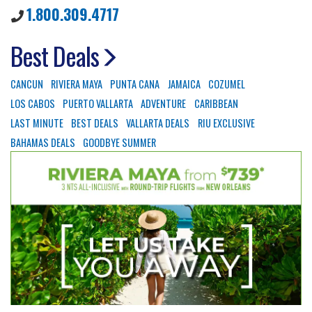
1.800.309.4717
Best Deals
CANCUN
RIVIERA MAYA
PUNTA CANA
JAMAICA
COZUMEL
LOS CABOS
PUERTO VALLARTA
ADVENTURE
CARIBBEAN
LAST MINUTE
BEST DEALS
VALLARTA DEALS
RIU EXCLUSIVE
BAHAMAS DEALS
GOODBYE SUMMER