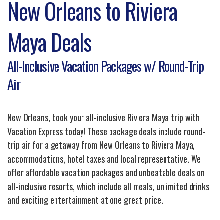
New Orleans to Riviera
Maya Deals
All-Inclusive Vacation Packages w/ Round-Trip
Air
New Orleans, book your all-inclusive Riviera Maya trip with
Vacation Express today! These package deals include round-
trip air for a getaway from New Orleans to Riviera Maya,
accommodations, hotel taxes and local representative. We
offer affordable vacation packages and unbeatable deals on
all-inclusive resorts, which include all meals, unlimited drinks
and exciting entertainment at one great price.