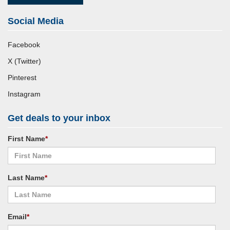
Social Media
Facebook
X (Twitter)
Pinterest
Instagram
Get deals to your inbox
First Name
*
Last Name
*
Email
*