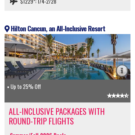
$1229*: 1/4-2/28
Hilton Cancun, an All-Inclusive Resort
Up to 25% Off
ALL-INCLUSIVE PACKAGES WITH
ROUND-TRIP FLIGHTS