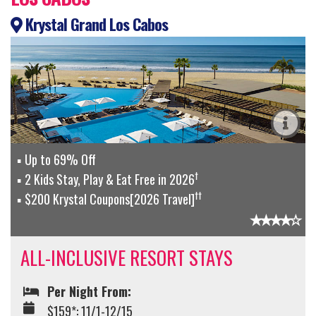
Krystal Grand Los Cabos
Up to 69% Off
†
2 Kids Stay, Play & Eat Free in 2026
††
$200 Krystal Coupons[2026 Travel]
ALL-INCLUSIVE RESORT STAYS
Per Night From:
$159*: 11/1-12/15