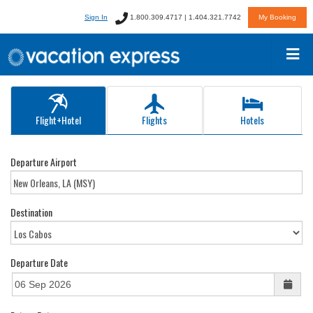
Sign In
1.800.309.4717 | 1.404.321.7742
My Booking
Flight+Hotel
Flights
Hotels
Departure Airport
Destination
Departure Date