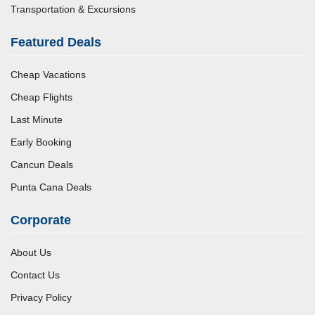
Transportation & Excursions
Featured Deals
Cheap Vacations
Cheap Flights
Last Minute
Early Booking
Cancun Deals
Punta Cana Deals
Corporate
About Us
Contact Us
Privacy Policy