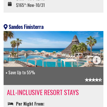
$165*: Now-10/31
Sandos Finisterra
Save Up to 55%
ALL-INCLUSIVE RESORT STAYS
Per Night From: