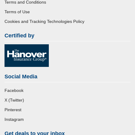
Terms and Conditions
Terms of Use
Cookies and Tracking Technologies Policy
Certified by
Social Media
Facebook
X (Twitter)
Pinterest
Instagram
Get deals to your inbox