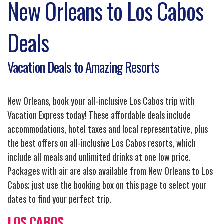
New Orleans to Los Cabos
Deals
Vacation Deals to Amazing Resorts
New Orleans, book your all-inclusive Los Cabos trip with
Vacation Express today! These affordable deals include
accommodations, hotel taxes and local representative, plus
the best offers on all-inclusive Los Cabos resorts, which
include all meals and unlimited drinks at one low price.
Packages with air are also available from New Orleans to Los
Cabos; just use the booking box on this page to select your
dates to find your perfect trip.
LOS CABOS