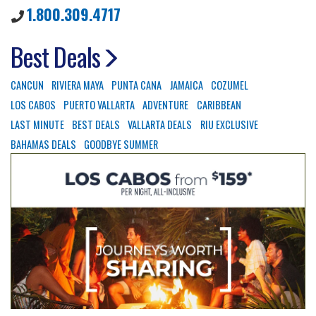
1.800.309.4717
Best Deals
CANCUN
RIVIERA MAYA
PUNTA CANA
JAMAICA
COZUMEL
LOS CABOS
PUERTO VALLARTA
ADVENTURE
CARIBBEAN
LAST MINUTE
BEST DEALS
VALLARTA DEALS
RIU EXCLUSIVE
BAHAMAS DEALS
GOODBYE SUMMER