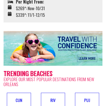
Per Night From:
$269*: Now-10/31
$339*: 11/1-12/15
TRENDING BEACHES
EXPLORE OUR MOST POPULAR DESTINATIONS FROM NEW
ORLEANS
CUN
RIV
PUJ