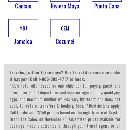
Cancun
Riviera Maya
Punta Cana
MBJ
CZM
Jamaica
Cozumel
Traveling within three days? Our Travel Advisors can make
it happen! Call 1-800-309-4717 to book.
†
Kid's hotel offer based on one child per full paying guest and
offered for select departures and room categories only; qualifying
ages and maximum number of kids vary by resort and does not
††
apply to airfare, transfers & booking fees.
Restrictions apply.
Call for details. *$159 price is based on the nightly rate at Krystal
Grand Los Cabos on November 25. Advertised prices available for
bookings made electronically through your travel agent or on