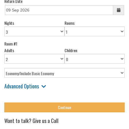
Return Date
Nights
Rooms
Room #1
Adults
Children
Advanced Options
Want to talk? Give us a Call