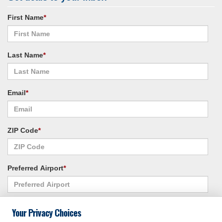
First Name
*
Last Name
*
Email
*
ZIP Code
*
Preferred Airport
*
Alternate Airport
*
Your Privacy Choices