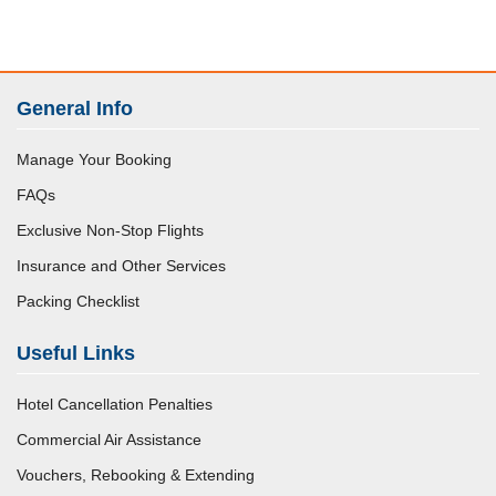
General Info
Manage Your Booking
FAQs
Exclusive Non-Stop Flights
Insurance and Other Services
Packing Checklist
Useful Links
Hotel Cancellation Penalties
Commercial Air Assistance
Vouchers, Rebooking & Extending