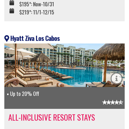
$195*: Now-10/31
$219*: 11/1-12/15
Hyatt Ziva Los Cabos
Up to 20% Off
ALL-INCLUSIVE RESORT STAYS