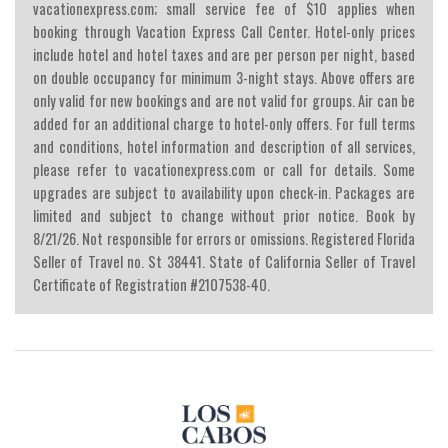
vacationexpress.com; small service fee of $10 applies when
booking through Vacation Express Call Center. Hotel-only prices
include hotel and hotel taxes and are per person per night, based
on double occupancy for minimum 3-night stays. Above offers are
only valid for new bookings and are not valid for groups. Air can be
added for an additional charge to hotel-only offers. For full terms
and conditions, hotel information and description of all services,
please refer to vacationexpress.com or call for details. Some
upgrades are subject to availability upon check-in. Packages are
limited and subject to change without prior notice. Book by
8/21/26. Not responsible for errors or omissions. Registered Florida
Seller of Travel no. St 38441. State of California Seller of Travel
Certificate of Registration #2107538-40.