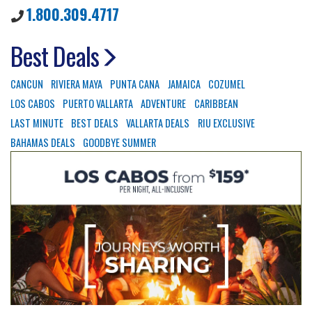
1.800.309.4717
Best Deals
CANCUN
RIVIERA MAYA
PUNTA CANA
JAMAICA
COZUMEL
LOS CABOS
PUERTO VALLARTA
ADVENTURE
CARIBBEAN
LAST MINUTE
BEST DEALS
VALLARTA DEALS
RIU EXCLUSIVE
BAHAMAS DEALS
GOODBYE SUMMER