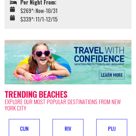
Per Night From:
$269*: Now-10/31
$339*: 11/1-12/15
TRENDING BEACHES
EXPLORE OUR MOST POPULAR DESTINATIONS FROM NEW
YORK CITY
CUN
RIV
PUJ