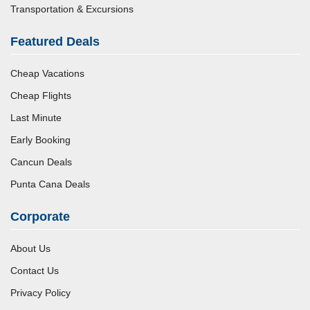
Transportation & Excursions
Featured Deals
Cheap Vacations
Cheap Flights
Last Minute
Early Booking
Cancun Deals
Punta Cana Deals
Corporate
About Us
Contact Us
Privacy Policy