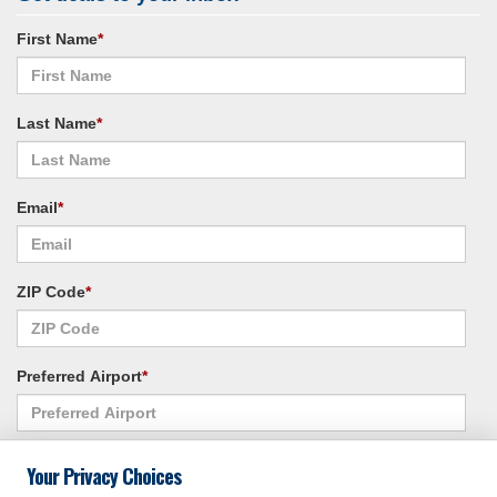
First Name
*
Last Name
*
Email
*
ZIP Code
*
Preferred Airport
*
Alternate Airport
*
Your Privacy Choices