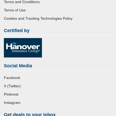
Terms and Conditions
Terms of Use
Cookies and Tracking Technologies Policy
Certified by
Social Media
Facebook
X (Twitter)
Pinterest
Instagram
Get deals to your inbox