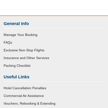
General Info
Manage Your Booking
FAQs
Exclusive Non-Stop Flights
Insurance and Other Services
Packing Checklist
Useful Links
Hotel Cancellation Penalties
Commercial Air Assistance
Vouchers, Rebooking & Extending