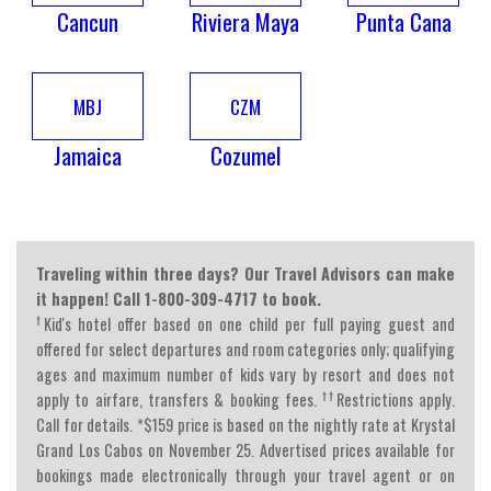
Cancun
Riviera Maya
Punta Cana
MBJ
CZM
Jamaica
Cozumel
Traveling within three days? Our Travel Advisors can make
it happen! Call 1-800-309-4717 to book.
†
Kid's hotel offer based on one child per full paying guest and
offered for select departures and room categories only; qualifying
ages and maximum number of kids vary by resort and does not
††
apply to airfare, transfers & booking fees.
Restrictions apply.
Call for details. *$159 price is based on the nightly rate at Krystal
Grand Los Cabos on November 25. Advertised prices available for
bookings made electronically through your travel agent or on