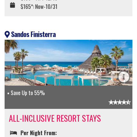
$165*: Now-10/31
Sandos Finisterra
Save Up to 55%
ALL-INCLUSIVE RESORT STAYS
Per Night From: