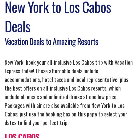
New York to Los Cabos
Deals
Vacation Deals to Amazing Resorts
New York, book your all-inclusive Los Cabos trip with Vacation
Express today! These affordable deals include
accommodations, hotel taxes and local representative, plus
the best offers on all-inclusive Los Cabos resorts, which
include all meals and unlimited drinks at one low price.
Packages with air are also available from New York to Los
Cabos; just use the booking box on this page to select your
dates to find your perfect trip.
LOS CABOS