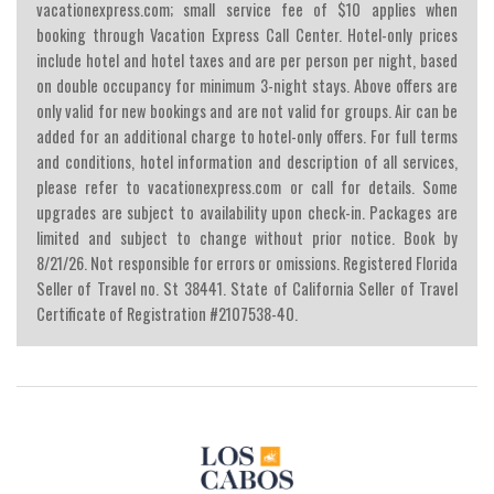
vacationexpress.com; small service fee of $10 applies when
booking through Vacation Express Call Center. Hotel-only prices
include hotel and hotel taxes and are per person per night, based
on double occupancy for minimum 3-night stays. Above offers are
only valid for new bookings and are not valid for groups. Air can be
added for an additional charge to hotel-only offers. For full terms
and conditions, hotel information and description of all services,
please refer to vacationexpress.com or call for details. Some
upgrades are subject to availability upon check-in. Packages are
limited and subject to change without prior notice. Book by
8/21/26. Not responsible for errors or omissions. Registered Florida
Seller of Travel no. St 38441. State of California Seller of Travel
Certificate of Registration #2107538-40.