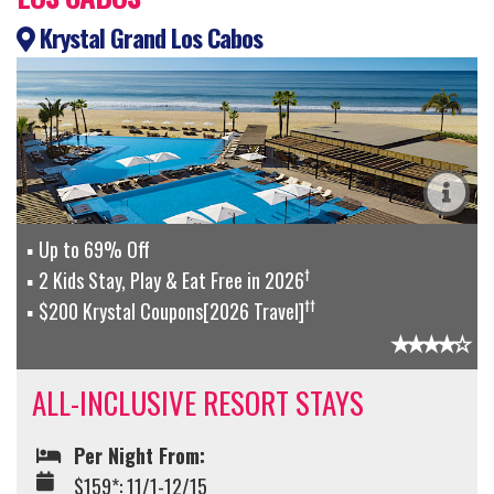
Krystal Grand Los Cabos
Up to 69% Off
†
2 Kids Stay, Play & Eat Free in 2026
††
$200 Krystal Coupons[2026 Travel]
ALL-INCLUSIVE RESORT STAYS
Per Night From:
$159*: 11/1-12/15