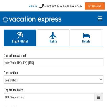
Sign In
1.800.309.4717 | 1.404.321.7742
My Booking
Flight+Hotel
Flights
Hotels
Departure Airport
Destination
Departure Date