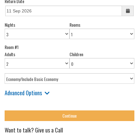
Return Date
Nights
Rooms
Room #1
Adults
Children
Advanced Options
Want to talk? Give us a Call