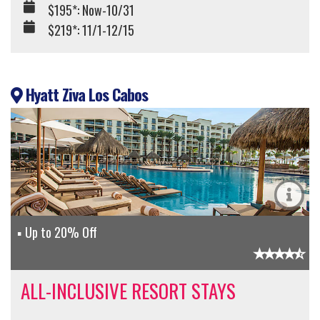
$195*: Now-10/31
$219*: 11/1-12/15
Hyatt Ziva Los Cabos
Up to 20% Off
ALL-INCLUSIVE RESORT STAYS