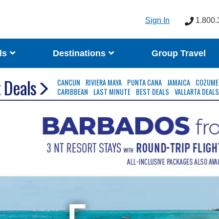
Sign In
1.800.
ls
Destinations
Group Travel
 Deals
CANCUN
RIVIERA MAYA
PUNTA CANA
JAMAICA
COZUME
CARIBBEAN
LAST MINUTE
BEST DEALS
VALLARTA DEAL