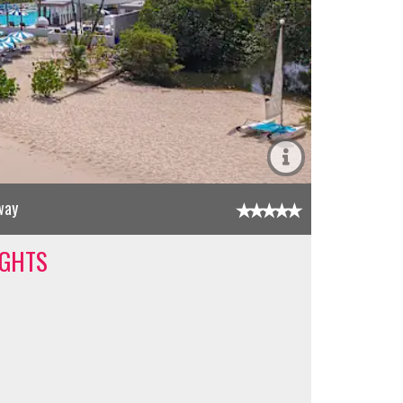
way
IGHTS