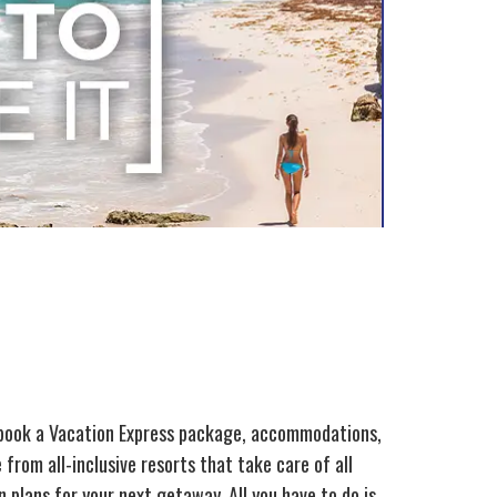
 book a Vacation Express package, accommodations,
from all-inclusive resorts that take care of all
 plans for your next getaway. All you have to do is