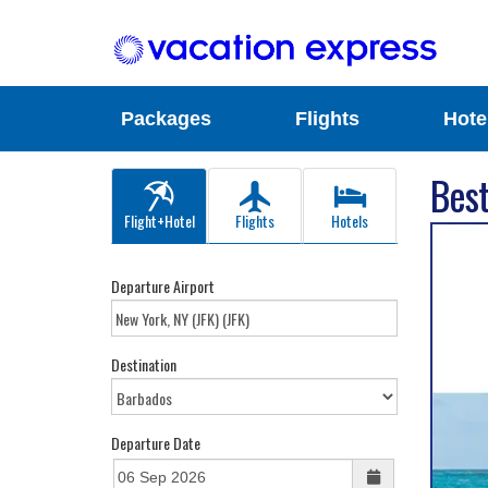
Packages
Flights
Hote
Best
Flight+Hotel
Flights
Hotels
Departure Airport
Destination
Departure Date