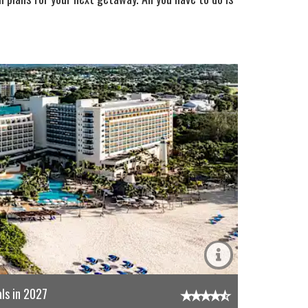
ls in 2027