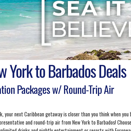
w York to Barbados Deals
tion Packages w/ Round-Trip Air
k, your next Caribbean getaway is closer than you think when you
epresentative and round-trip air from New York to Barbados! Choose 
unlimited drinks and nightly entertainment or resorts with European