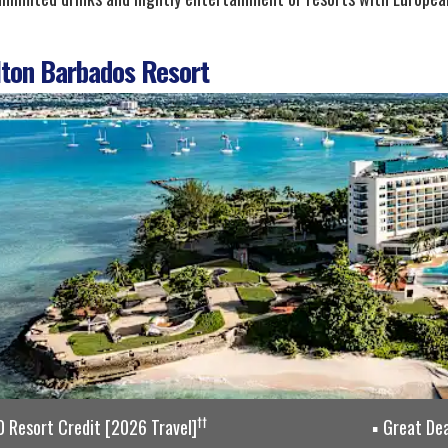
ton Barbados Resort
††
 Resort Credit [2026 Travel]
Great Dea