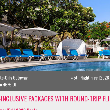
lts-Only Getaway
5th Night Free [2026 
to 46% Off
-INCLUSIVE PACKAGES WITH ROUND-TRIP FL