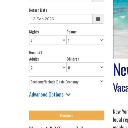
Return Date
Nights
Rooms
Room #1
Adults
Children
Ne
Vaca
Advanced Options
New Yor
local r
meals, 