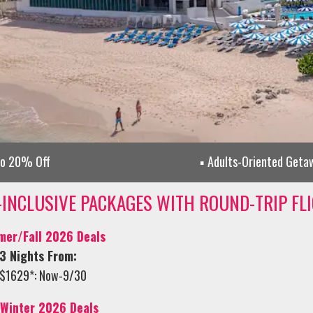
to 20% Off
Adults-Oriented Geta
-INCLUSIVE PACKAGES WITH ROUND-TRIP FL
er/Fall 2026 Deals
3 Nights From:
$1629*: Now-9/30
/Winter 2026 Deals