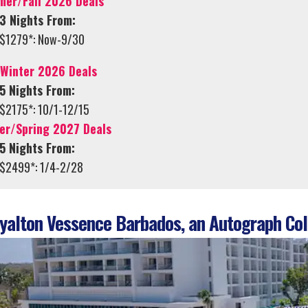
er/Fall 2026 Deals
3 Nights From:
$1279*: Now-9/30
/Winter 2026 Deals
5 Nights From:
$2175*: 10/1-12/15
er/Spring 2027 Deals
5 Nights From:
$2499*: 1/4-2/28
alton Vessence Barbados, an Autograph Coll