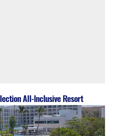
ection All-Inclusive Resort