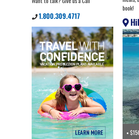
Want to talk? Give us a Call
book!
1.800.309.4717
Hil
$150