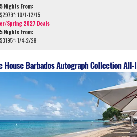
5 Nights From:
$2979*: 10/1-12/15
er/Spring 2027 Deals
5 Nights From:
$3195*: 1/4-2/28
 House Barbados Autograph Collection All-I