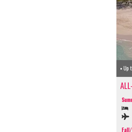
Up 
ALL
Summ
Fall