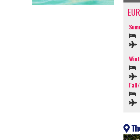
EUR
Summ
Wint
Fall
The