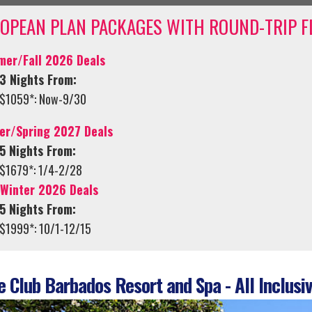
OPEAN PLAN PACKAGES WITH ROUND-TRIP F
er/Fall 2026 Deals
3 Nights From:
$1059*: Now-9/30
er/Spring 2027 Deals
5 Nights From:
$1679*: 1/4-2/28
/Winter 2026 Deals
5 Nights From:
$1999*: 10/1-12/15
 Club Barbados Resort and Spa - All Inclusiv