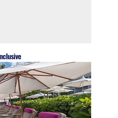
nclusive