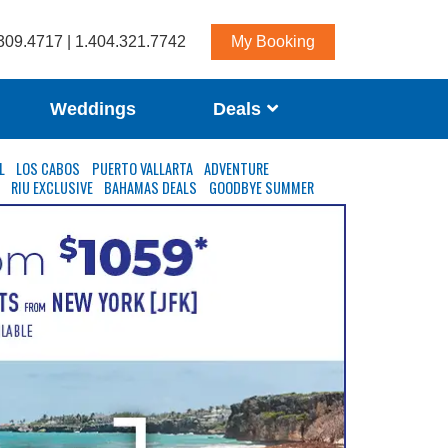
309.4717 | 1.404.321.7742
My Booking
Weddings
Deals
L
LOS CABOS
PUERTO VALLARTA
ADVENTURE
S
RIU EXCLUSIVE
BAHAMAS DEALS
GOODBYE SUMMER