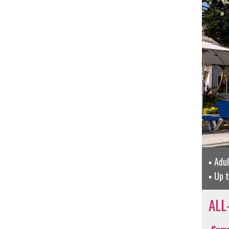
Adu
Up 
ALL