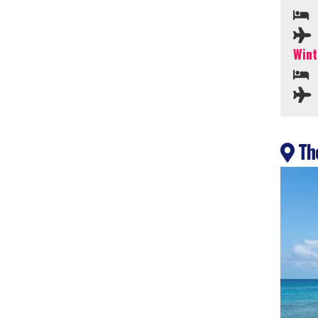
Wint
The