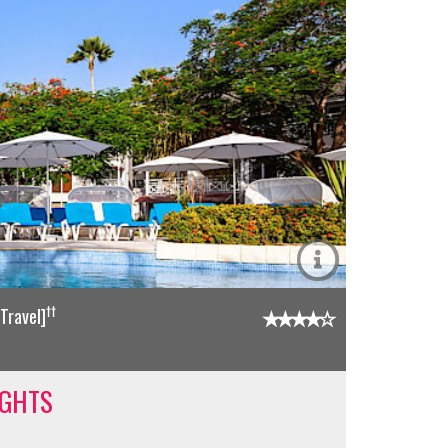
††
Travel]
IGHTS