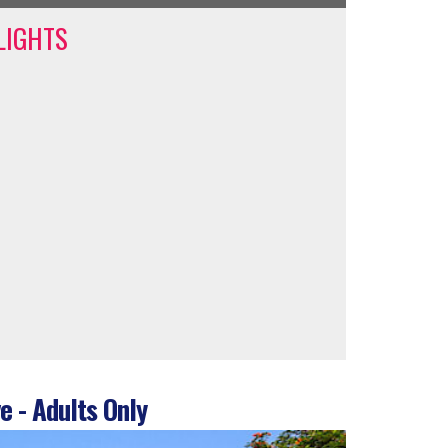
LIGHTS
e - Adults Only