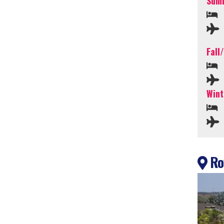
Summ
Fall
Wint
Roy