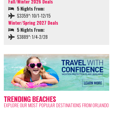
Fall/Winter 2026 Deals
5 Nights From:
$3359*: 10/1-12/15
Winter/Spring 2027 Deals
5 Nights From:
$3889*: 1/4-2/28
TRENDING BEACHES
EXPLORE OUR MOST POPULAR DESTINATIONS FROM ORLANDO