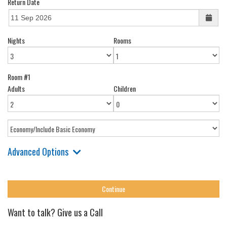
Return Date
Nights
Rooms
Room #1
Adults
Children
Advanced Options
Want to talk? Give us a Call