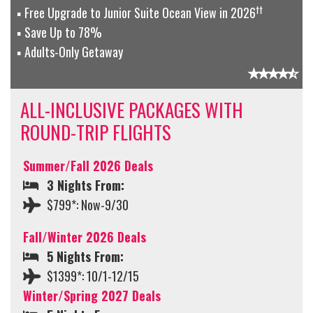
††
Free Upgrade to Junior Suite Ocean View in 2026
Save Up to 78%
Adults-Only Getaway
ALL-INCLUSIVE PACKAGES WITH
ROUND-TRIP FLIGHTS
Summer/Fall 2026 Deals
3 Nights From:
$799*: Now-9/30
Fall/Winter 2026 Deals
5 Nights From:
$1399*: 10/1-12/15
Winter/Spring 2027 Deals