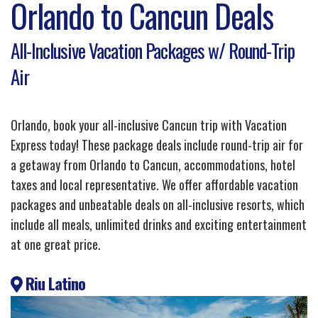
Orlando to Cancun Deals
All-Inclusive Vacation Packages w/ Round-Trip
Air
Orlando, book your all-inclusive Cancun trip with Vacation
Express today! These package deals include round-trip air for
a getaway from Orlando to Cancun, accommodations, hotel
taxes and local representative. We offer affordable vacation
packages and unbeatable deals on all-inclusive resorts, which
include all meals, unlimited drinks and exciting entertainment
at one great price.
Riu Latino