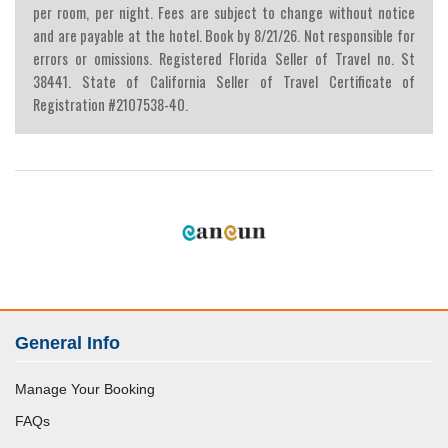
per room, per night. Fees are subject to change without notice
and are payable at the hotel. Book by 8/21/26. Not responsible for
errors or omissions. Registered Florida Seller of Travel no. St
38441. State of California Seller of Travel Certificate of
Registration #2107538-40.
General Info
Manage Your Booking
FAQs