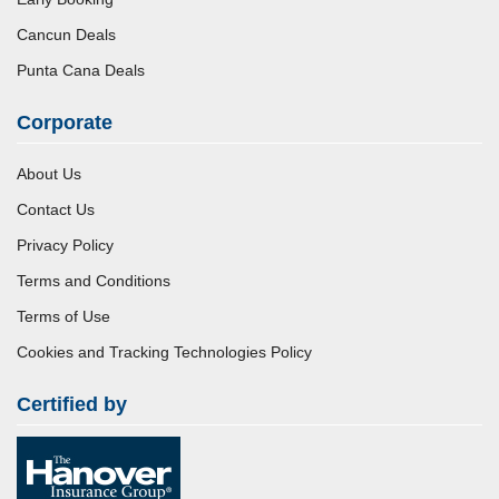
Cancun Deals
Punta Cana Deals
Corporate
About Us
Contact Us
Privacy Policy
Terms and Conditions
Terms of Use
Cookies and Tracking Technologies Policy
Certified by