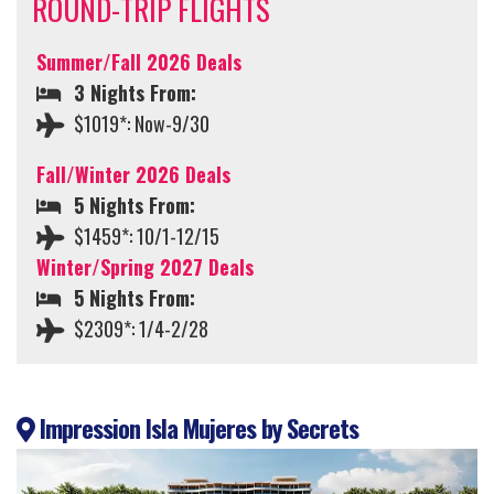
ROUND-TRIP FLIGHTS
Summer/Fall 2026 Deals
3 Nights From:
$1019*: Now-9/30
Fall/Winter 2026 Deals
5 Nights From:
$1459*: 10/1-12/15
Winter/Spring 2027 Deals
5 Nights From:
$2309*: 1/4-2/28
Impression Isla Mujeres by Secrets