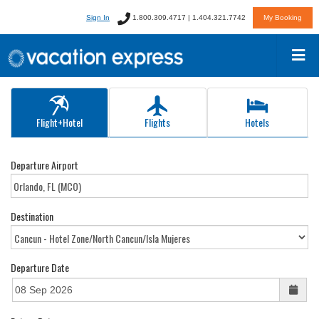
Sign In
1.800.309.4717 | 1.404.321.7742
My Booking
Flight+Hotel
Flights
Hotels
Departure Airport
Destination
Departure Date