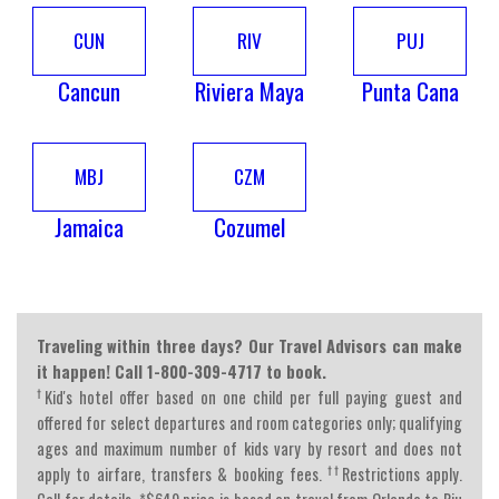
CUN
RIV
PUJ
Cancun
Riviera Maya
Punta Cana
MBJ
CZM
Jamaica
Cozumel
Traveling within three days? Our Travel Advisors can make
it happen! Call 1-800-309-4717 to book.
†
Kid's hotel offer based on one child per full paying guest and
offered for select departures and room categories only; qualifying
ages and maximum number of kids vary by resort and does not
††
apply to airfare, transfers & booking fees.
Restrictions apply.