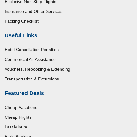
Exclusive Non-Stop Flights
Insurance and Other Services
Packing Checklist
Useful Links
Hotel Cancellation Penalties
Commercial Air Assistance
Vouchers, Rebooking & Extending
Transportation & Excursions
Featured Deals
Cheap Vacations
Cheap Flights
Last Minute
Early Booking