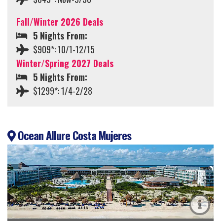
Fall/Winter 2026 Deals
5 Nights From:
$909*: 10/1-12/15
Winter/Spring 2027 Deals
5 Nights From:
$1299*: 1/4-2/28
Ocean Allure Costa Mujeres