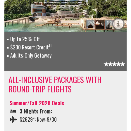
Up to 25% Off
††
$200 Resort Credit
Adults-Only Getaway
ALL-INCLUSIVE PACKAGES WITH
ROUND-TRIP FLIGHTS
Summer/Fall 2026 Deals
3 Nights From:
$2629*: Now-9/30