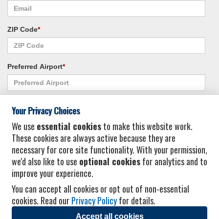
ZIP Code
*
Preferred Airport
*
Alternate Airport
*
Your Privacy Choices
We use
essential cookies
to make this website work.
These cookies are always active because they are
I consent to receiving promotional emails from Vacation Express and its
necessary for core site functionality. With your permission,
affiliated companies.
*
Privacy Policy
we'd also like to use
optional cookies
for analytics and to
improve your experience.
You can accept all cookies or opt out of non-essential
cookies. Read our
Privacy Policy
for details.
Accept all cookies