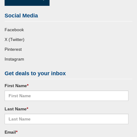
Social Media
Facebook
X (Twitter)
Pinterest
Instagram
Get deals to your inbox
First Name
*
Last Name
*
Email
*