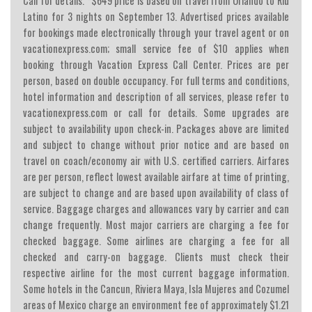
Call for details. *$649 price is based on travel from Orlando to Riu
Latino for 3 nights on September 13. Advertised prices available
for bookings made electronically through your travel agent or on
vacationexpress.com; small service fee of $10 applies when
booking through Vacation Express Call Center. Prices are per
person, based on double occupancy. For full terms and conditions,
hotel information and description of all services, please refer to
vacationexpress.com or call for details. Some upgrades are
subject to availability upon check-in. Packages above are limited
and subject to change without prior notice and are based on
travel on coach/economy air with U.S. certified carriers. Airfares
are per person, reflect lowest available airfare at time of printing,
are subject to change and are based upon availability of class of
service. Baggage charges and allowances vary by carrier and can
change frequently. Most major carriers are charging a fee for
checked baggage. Some airlines are charging a fee for all
checked and carry-on baggage. Clients must check their
respective airline for the most current baggage information.
Some hotels in the Cancun, Riviera Maya, Isla Mujeres and Cozumel
areas of Mexico charge an environment fee of approximately $1.21