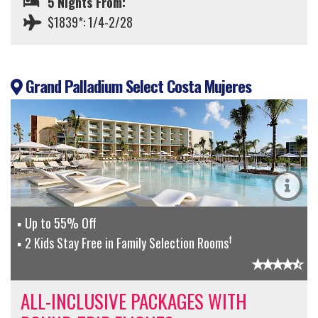
5 Nights From:
$1839*: 1/4-2/28
Grand Palladium Select Costa Mujeres
Up to 55% Off
†
2 Kids Stay Free in Family Selection Rooms
ALL-INCLUSIVE PACKAGES WITH