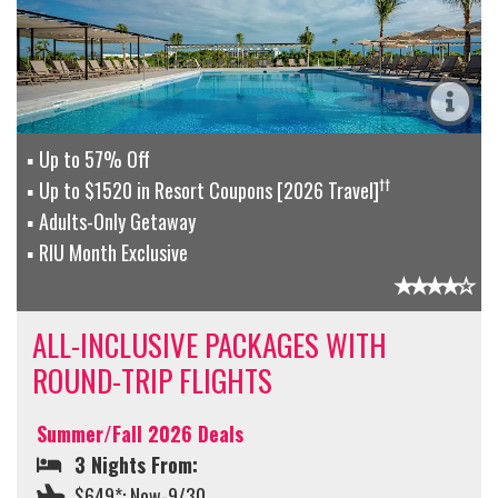
Up to 57% Off
††
Up to $1520 in Resort Coupons [2026 Travel]
Adults-Only Getaway
RIU Month Exclusive
ALL-INCLUSIVE PACKAGES WITH
ROUND-TRIP FLIGHTS
Summer/Fall 2026 Deals
3 Nights From:
$649*: Now-9/30