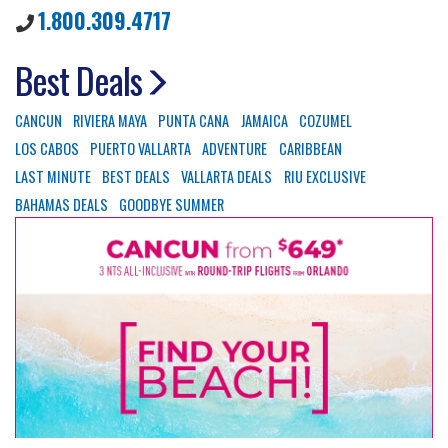
1.800.309.4717
Best Deals
CANCUN
RIVIERA MAYA
PUNTA CANA
JAMAICA
COZUMEL
LOS CABOS
PUERTO VALLARTA
ADVENTURE
CARIBBEAN
LAST MINUTE
BEST DEALS
VALLARTA DEALS
RIU EXCLUSIVE
BAHAMAS DEALS
GOODBYE SUMMER