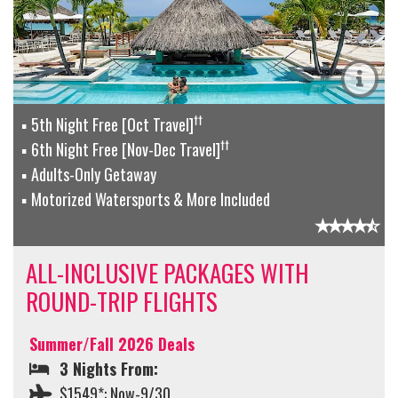
††
5th Night Free [Oct Travel]
††
6th Night Free [Nov-Dec Travel]
Adults-Only Getaway
Motorized Watersports & More Included
ALL-INCLUSIVE PACKAGES WITH
ROUND-TRIP FLIGHTS
Summer/Fall 2026 Deals
3 Nights From:
$1549*: Now-9/30