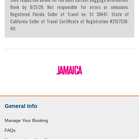
Book by 8/21/26. Not responsible for errors or omissions.
Registered Florida Seller of Travel no. St 38441. State of
California Seller of Travel Certificate of Registration #2107538-
40.
General Info
Manage Your Booking
FAQs