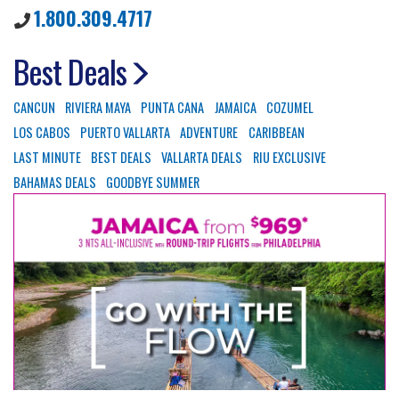
1.800.309.4717
Best Deals
CANCUN
RIVIERA MAYA
PUNTA CANA
JAMAICA
COZUMEL
LOS CABOS
PUERTO VALLARTA
ADVENTURE
CARIBBEAN
LAST MINUTE
BEST DEALS
VALLARTA DEALS
RIU EXCLUSIVE
BAHAMAS DEALS
GOODBYE SUMMER