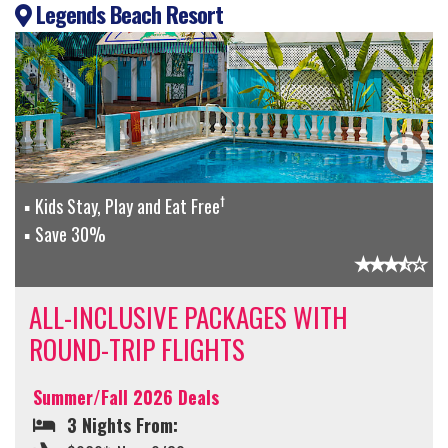
Legends Beach Resort
†
Kids Stay, Play and Eat Free
Save 30%
ALL-INCLUSIVE PACKAGES WITH
ROUND-TRIP FLIGHTS
Summer/Fall 2026 Deals
3 Nights From: