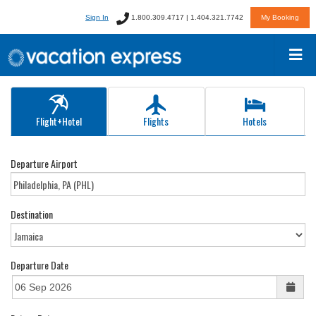
Sign In
1.800.309.4717 | 1.404.321.7742
My Booking
Flight+Hotel
Flights
Hotels
Departure Airport
Destination
Departure Date