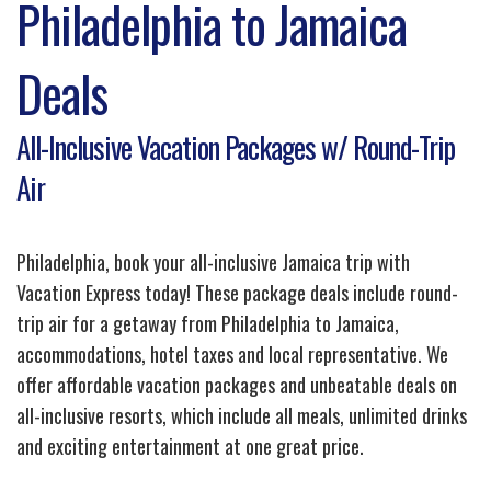
Philadelphia to Jamaica
Deals
All-Inclusive Vacation Packages w/ Round-Trip
Air
Philadelphia, book your all-inclusive Jamaica trip with
Vacation Express today! These package deals include round-
trip air for a getaway from Philadelphia to Jamaica,
accommodations, hotel taxes and local representative. We
offer affordable vacation packages and unbeatable deals on
all-inclusive resorts, which include all meals, unlimited drinks
and exciting entertainment at one great price.