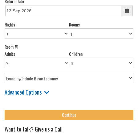
Return Date
Nights
Rooms
Room #1
Adults
Children
Advanced Options
Want to talk? Give us a Call