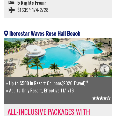
5 Nights From:
$1639*: 1/4-2/28
Iberostar Waves Rose Hall Beach
††
Up to $500 in Resort Coupons[2026 Travel]
Adults-Only Resort, Effective 11/1/16
ALL-INCLUSIVE PACKAGES WITH