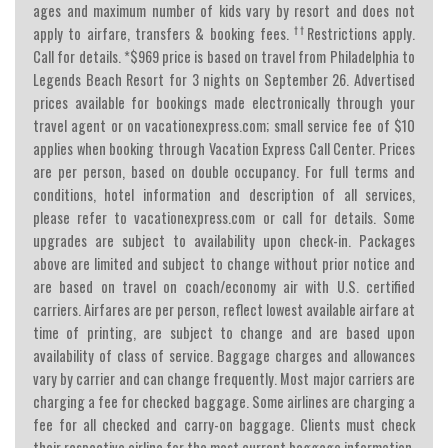
ages and maximum number of kids vary by resort and does not
††
apply to airfare, transfers & booking fees.
Restrictions apply.
Call for details. *$969 price is based on travel from Philadelphia to
Legends Beach Resort for 3 nights on September 26. Advertised
prices available for bookings made electronically through your
travel agent or on vacationexpress.com; small service fee of $10
applies when booking through Vacation Express Call Center. Prices
are per person, based on double occupancy. For full terms and
conditions, hotel information and description of all services,
please refer to vacationexpress.com or call for details. Some
upgrades are subject to availability upon check-in. Packages
above are limited and subject to change without prior notice and
are based on travel on coach/economy air with U.S. certified
carriers. Airfares are per person, reflect lowest available airfare at
time of printing, are subject to change and are based upon
availability of class of service. Baggage charges and allowances
vary by carrier and can change frequently. Most major carriers are
charging a fee for checked baggage. Some airlines are charging a
fee for all checked and carry-on baggage. Clients must check
their respective airline for the most current baggage information.