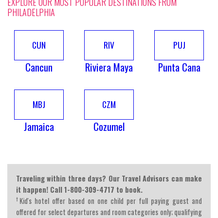
EXPLORE OUR MOST POPULAR DESTINATIONS FROM
PHILADELPHIA
CUN
RIV
PUJ
Cancun
Riviera Maya
Punta Cana
MBJ
CZM
Jamaica
Cozumel
Traveling within three days? Our Travel Advisors can make
it happen! Call 1-800-309-4717 to book.
†
Kid's hotel offer based on one child per full paying guest and
offered for select departures and room categories only; qualifying