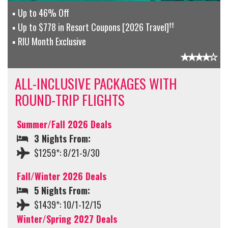
Up to 46% Off
††
Up to $778 in Resort Coupons [2026 Travel]
RIU Month Exclusive
ALL-INCLUSIVE PACKAGES WITH
ROUND-TRIP FLIGHTS
Summer/Fall 2026 Deals
3 Nights From:
$1259*: 8/21-9/30
Fall/Winter 2026 Deals
5 Nights From:
$1439*: 10/1-12/15
Winter/Spring 2027 Deals