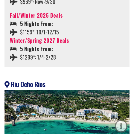
$969*: Now-9/30
Fall/Winter 2026 Deals
5 Nights From:
$1159*: 10/1-12/15
Winter/Spring 2027 Deals
5 Nights From:
$1299*: 1/4-2/28
Riu Ocho Rios