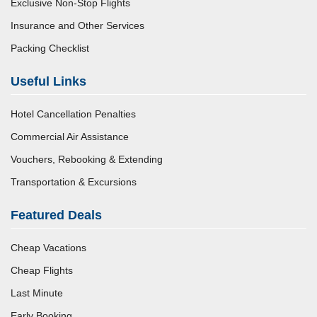
Exclusive Non-Stop Flights
Insurance and Other Services
Packing Checklist
Useful Links
Hotel Cancellation Penalties
Commercial Air Assistance
Vouchers, Rebooking & Extending
Transportation & Excursions
Featured Deals
Cheap Vacations
Cheap Flights
Last Minute
Early Booking