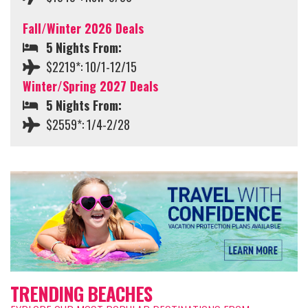
Fall/Winter 2026 Deals
5 Nights From:
$2219*: 10/1-12/15
Winter/Spring 2027 Deals
5 Nights From:
$2559*: 1/4-2/28
TRENDING BEACHES