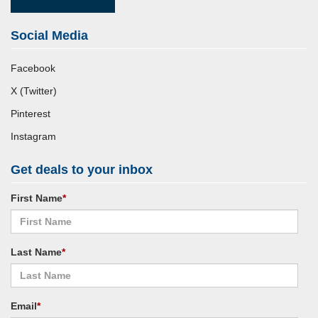
Social Media
Facebook
X (Twitter)
Pinterest
Instagram
Get deals to your inbox
First Name
*
Last Name
*
Email
*