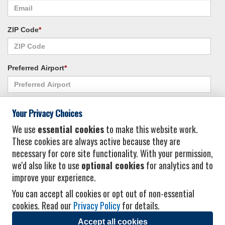
ZIP Code
*
Preferred Airport
*
Alternate Airport
*
Your Privacy Choices
We use
essential cookies
to make this website work.
These cookies are always active because they are
I consent to receiving promotional emails from Vacation Express and its
necessary for core site functionality. With your permission,
affiliated companies.
*
Privacy Policy
we'd also like to use
optional cookies
for analytics and to
improve your experience.
You can accept all cookies or opt out of non-essential
cookies. Read our
Privacy Policy
for details.
Accept all cookies