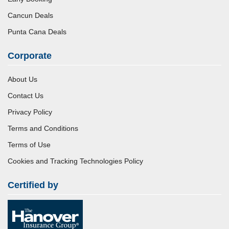
Cancun Deals
Punta Cana Deals
Corporate
About Us
Contact Us
Privacy Policy
Terms and Conditions
Terms of Use
Cookies and Tracking Technologies Policy
Certified by