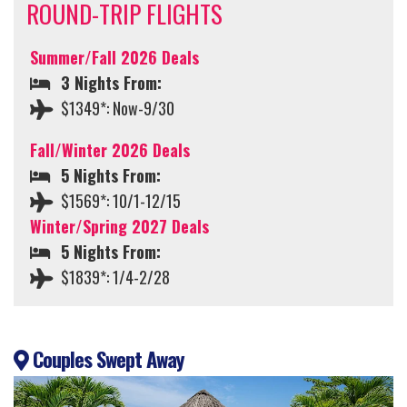
ROUND-TRIP FLIGHTS
Summer/Fall 2026 Deals
3 Nights From:
$1349*: Now-9/30
Fall/Winter 2026 Deals
5 Nights From:
$1569*: 10/1-12/15
Winter/Spring 2027 Deals
5 Nights From:
$1839*: 1/4-2/28
Couples Swept Away