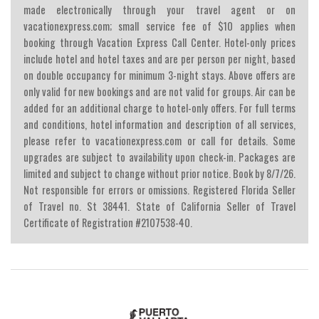
made electronically through your travel agent or on
vacationexpress.com; small service fee of $10 applies when
booking through Vacation Express Call Center. Hotel-only prices
include hotel and hotel taxes and are per person per night, based
on double occupancy for minimum 3-night stays. Above offers are
only valid for new bookings and are not valid for groups. Air can be
added for an additional charge to hotel-only offers. For full terms
and conditions, hotel information and description of all services,
please refer to vacationexpress.com or call for details. Some
upgrades are subject to availability upon check-in. Packages are
limited and subject to change without prior notice. Book by 8/7/26.
Not responsible for errors or omissions. Registered Florida Seller
of Travel no. St 38441. State of California Seller of Travel
Certificate of Registration #2107538-40.