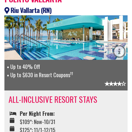
Riu Vallarta (RN)
Up to 40% Off
††
Up to $630 in Resort Coupons
ALL-INCLUSIVE RESORT STAYS
Per Night From:
$109*: Now-10/31
$125*: 11/1-12/15