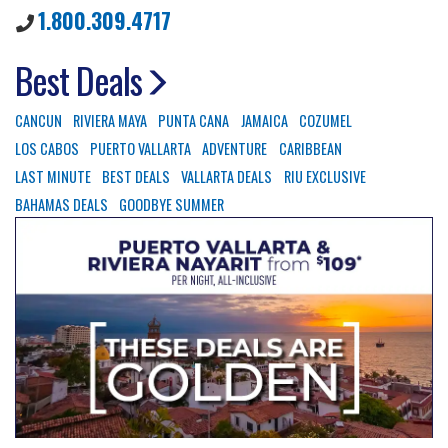
1.800.309.4717
Best Deals
CANCUN
RIVIERA MAYA
PUNTA CANA
JAMAICA
COZUMEL
LOS CABOS
PUERTO VALLARTA
ADVENTURE
CARIBBEAN
LAST MINUTE
BEST DEALS
VALLARTA DEALS
RIU EXCLUSIVE
BAHAMAS DEALS
GOODBYE SUMMER