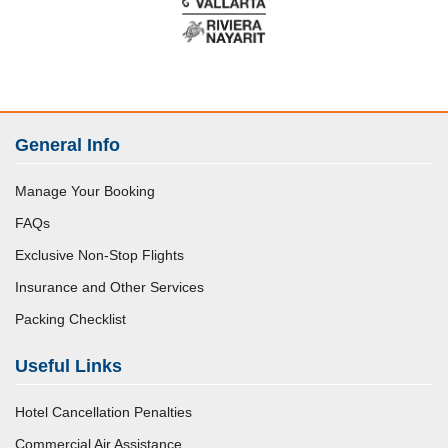
General Info
Manage Your Booking
FAQs
Exclusive Non-Stop Flights
Insurance and Other Services
Packing Checklist
Useful Links
Hotel Cancellation Penalties
Commercial Air Assistance