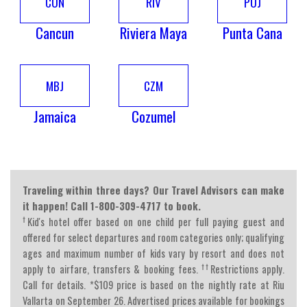
CUN
RIV
PUJ
Cancun
Riviera Maya
Punta Cana
MBJ
CZM
Jamaica
Cozumel
Traveling within three days? Our Travel Advisors can make
it happen! Call 1-800-309-4717 to book.
†
Kid's hotel offer based on one child per full paying guest and
offered for select departures and room categories only; qualifying
ages and maximum number of kids vary by resort and does not
††
apply to airfare, transfers & booking fees.
Restrictions apply.
Call for details. *$109 price is based on the nightly rate at Riu
Vallarta on September 26. Advertised prices available for bookings