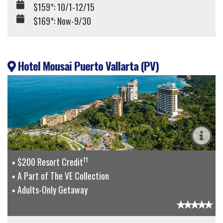
$159*: 10/1-12/15
$169*: Now-9/30
Hotel Mousai Puerto Vallarta (PV)
††
$200 Resort Credit
A Part of The VE Collection
Adults-Only Getaway