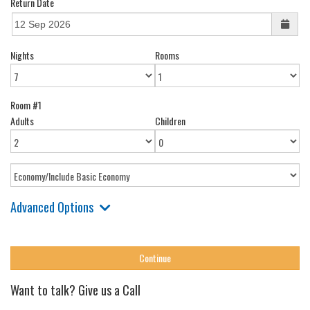
Return Date
Nights
Rooms
Room #1
Adults
Children
Advanced Options
Want to talk? Give us a Call