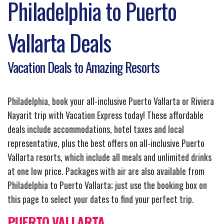
Philadelphia to Puerto
Vallarta Deals
Vacation Deals to Amazing Resorts
Philadelphia, book your all-inclusive Puerto Vallarta or Riviera
Nayarit trip with Vacation Express today! These affordable
deals include accommodations, hotel taxes and local
representative, plus the best offers on all-inclusive Puerto
Vallarta resorts, which include all meals and unlimited drinks
at one low price. Packages with air are also available from
Philadelphia to Puerto Vallarta; just use the booking box on
this page to select your dates to find your perfect trip.
PUERTO VALLARTA