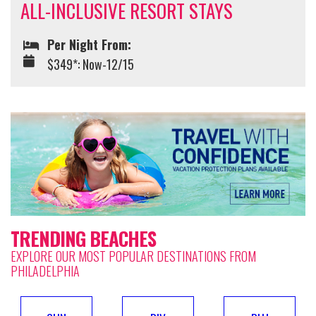
ALL-INCLUSIVE RESORT STAYS
Per Night From:
$349*: Now-12/15
TRENDING BEACHES
EXPLORE OUR MOST POPULAR DESTINATIONS FROM
PHILADELPHIA