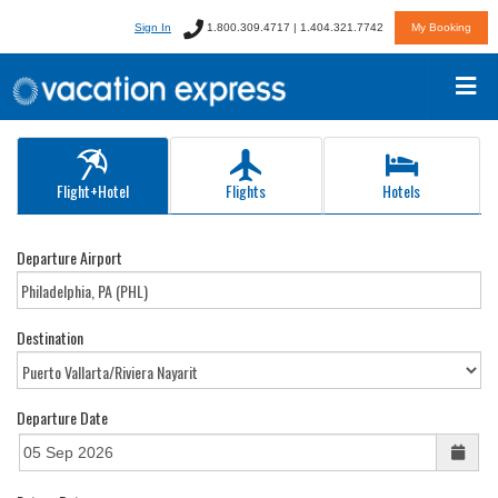
Sign In
1.800.309.4717 | 1.404.321.7742
My Booking
Flight+Hotel
Flights
Hotels
Departure Airport
Destination
Departure Date