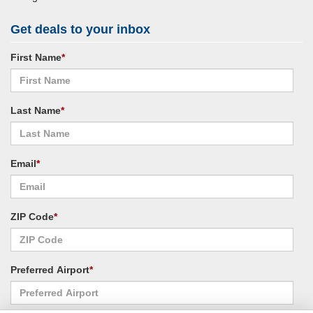
Get deals to your inbox
First Name
*
Last Name
*
Email
*
ZIP Code
*
Preferred Airport
*