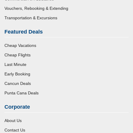
Vouchers, Rebooking & Extending
Transportation & Excursions
Featured Deals
Cheap Vacations
Cheap Flights
Last Minute
Early Booking
Cancun Deals
Punta Cana Deals
Corporate
About Us
Contact Us