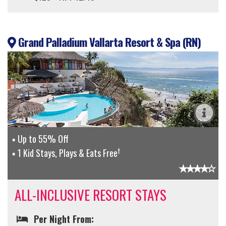
Grand Palladium Vallarta Resort & Spa (RN)
Up to 55% Off
†
1 Kid Stays, Plays & Eats Free
ALL-INCLUSIVE RESORT STAYS
Per Night From: