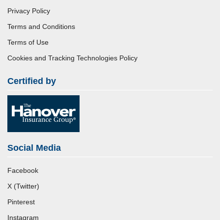
Privacy Policy
Terms and Conditions
Terms of Use
Cookies and Tracking Technologies Policy
Certified by
Social Media
Facebook
X (Twitter)
Pinterest
Instagram