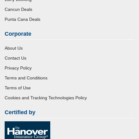
Cancun Deals
Punta Cana Deals
Corporate
About Us
Contact Us
Privacy Policy
Terms and Conditions
Terms of Use
Cookies and Tracking Technologies Policy
Certified by