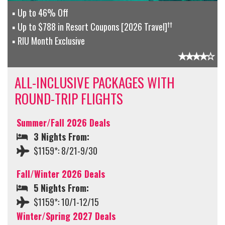
Up to 46% Off
††
Up to $788 in Resort Coupons [2026 Travel]
RIU Month Exclusive
ALL-INCLUSIVE PACKAGES WITH
ROUND-TRIP FLIGHTS
Summer/Fall 2026 Deals
3 Nights From:
$1159*: 8/21-9/30
Fall/Winter 2026 Deals
5 Nights From:
$1159*: 10/1-12/15
Winter/Spring 2027 Deals