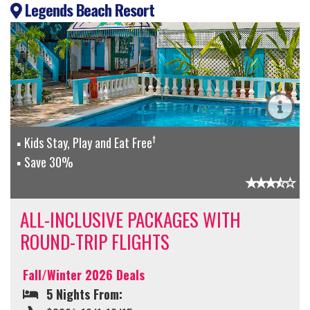
Legends Beach Resort
†
Kids Stay, Play and Eat Free
Save 30%
ALL-INCLUSIVE PACKAGES WITH
ROUND-TRIP FLIGHTS
Fall/Winter 2026 Deals
5 Nights From: