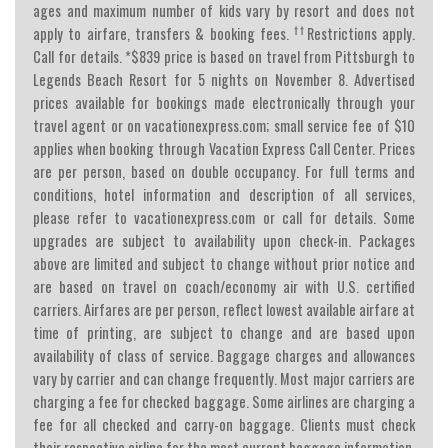
ages and maximum number of kids vary by resort and does not
††
apply to airfare, transfers & booking fees.
Restrictions apply.
Call for details. *$839 price is based on travel from Pittsburgh to
Legends Beach Resort for 5 nights on November 8. Advertised
prices available for bookings made electronically through your
travel agent or on vacationexpress.com; small service fee of $10
applies when booking through Vacation Express Call Center. Prices
are per person, based on double occupancy. For full terms and
conditions, hotel information and description of all services,
please refer to vacationexpress.com or call for details. Some
upgrades are subject to availability upon check-in. Packages
above are limited and subject to change without prior notice and
are based on travel on coach/economy air with U.S. certified
carriers. Airfares are per person, reflect lowest available airfare at
time of printing, are subject to change and are based upon
availability of class of service. Baggage charges and allowances
vary by carrier and can change frequently. Most major carriers are
charging a fee for checked baggage. Some airlines are charging a
fee for all checked and carry-on baggage. Clients must check
their respective airline for the most current baggage information.