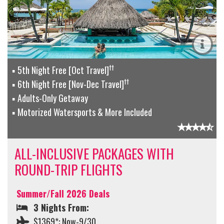
††
5th Night Free [Oct Travel]
††
6th Night Free [Nov-Dec Travel]
Adults-Only Getaway
Motorized Watersports & More Included
ALL-INCLUSIVE PACKAGES WITH
ROUND-TRIP FLIGHTS
Summer/Fall 2026 Deals
3 Nights From:
$1369*: Now-9/30