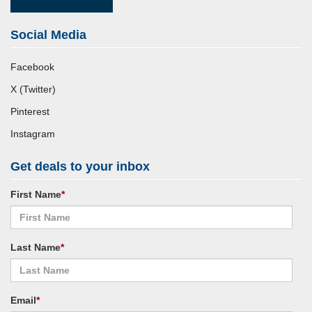
Social Media
Facebook
X (Twitter)
Pinterest
Instagram
Get deals to your inbox
First Name
*
Last Name
*
Email
*