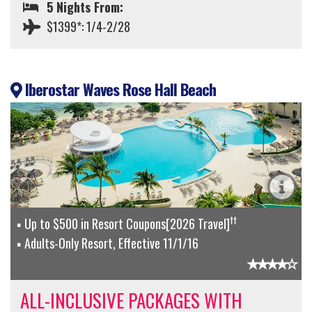
5 Nights From:
$1399*: 1/4-2/28
Iberostar Waves Rose Hall Beach
††
Up to $500 in Resort Coupons[2026 Travel]
Adults-Only Resort, Effective 11/1/16
ALL-INCLUSIVE PACKAGES WITH