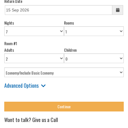
Return Date
Nights
Rooms
Room #1
Adults
Children
Advanced Options
Want to talk? Give us a Call