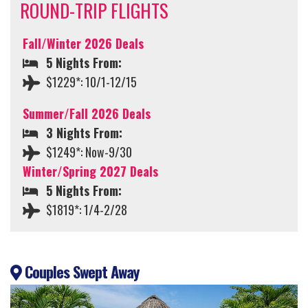
ROUND-TRIP FLIGHTS
Fall/Winter 2026 Deals
5 Nights From:
$1229*: 10/1-12/15
Summer/Fall 2026 Deals
3 Nights From:
$1249*: Now-9/30
Winter/Spring 2027 Deals
5 Nights From:
$1819*: 1/4-2/28
Couples Swept Away