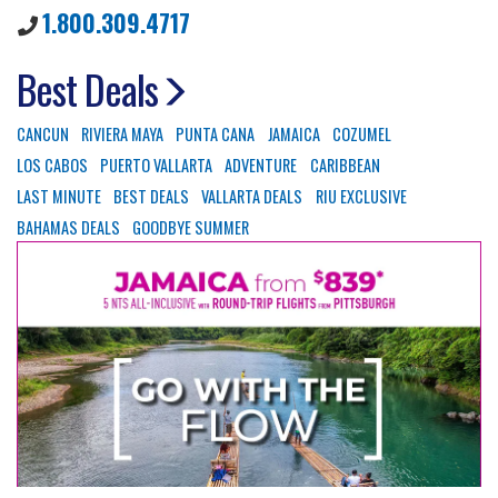
1.800.309.4717
Best Deals
CANCUN
RIVIERA MAYA
PUNTA CANA
JAMAICA
COZUMEL
LOS CABOS
PUERTO VALLARTA
ADVENTURE
CARIBBEAN
LAST MINUTE
BEST DEALS
VALLARTA DEALS
RIU EXCLUSIVE
BAHAMAS DEALS
GOODBYE SUMMER