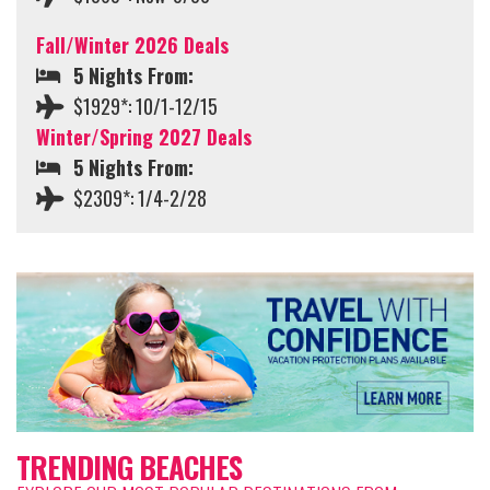
Fall/Winter 2026 Deals
5 Nights From:
$1929*: 10/1-12/15
Winter/Spring 2027 Deals
5 Nights From:
$2309*: 1/4-2/28
TRENDING BEACHES