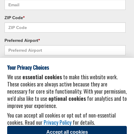
ZIP Code
*
Preferred Airport
*
Alternate Airport
*
Your Privacy Choices
We use
essential cookies
to make this website work.
These cookies are always active because they are
I consent to receiving promotional emails from Vacation Express and its
necessary for core site functionality. With your permission,
affiliated companies.
*
Privacy Policy
we'd also like to use
optional cookies
for analytics and to
improve your experience.
You can accept all cookies or opt out of non-essential
cookies. Read our
Privacy Policy
for details.
Accept all cookies