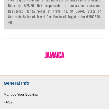
Book by 8/21/26. Not responsible for errors or omissions.
Registered Florida Seller of Travel no. St 38441. State of
California Seller of Travel Certificate of Registration #2107538-
40.
General Info
Manage Your Booking
FAQs