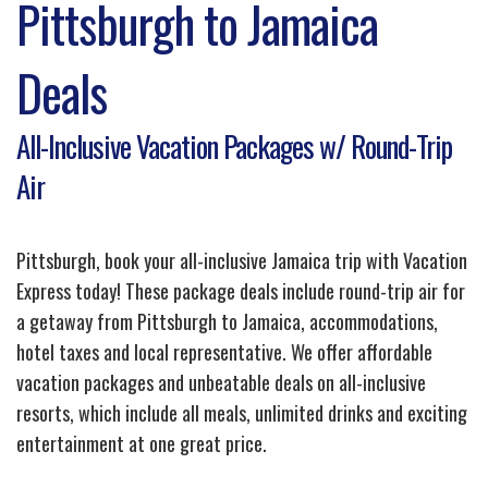
Pittsburgh to Jamaica
Deals
All-Inclusive Vacation Packages w/ Round-Trip
Air
Pittsburgh, book your all-inclusive Jamaica trip with Vacation
Express today! These package deals include round-trip air for
a getaway from Pittsburgh to Jamaica, accommodations,
hotel taxes and local representative. We offer affordable
vacation packages and unbeatable deals on all-inclusive
resorts, which include all meals, unlimited drinks and exciting
entertainment at one great price.