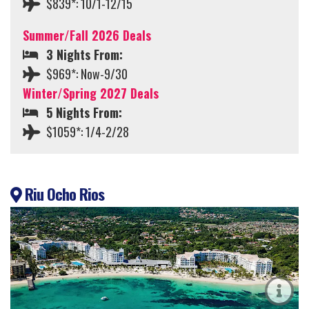
$839*: 10/1-12/15
Summer/Fall 2026 Deals
3 Nights From:
$969*: Now-9/30
Winter/Spring 2027 Deals
5 Nights From:
$1059*: 1/4-2/28
Riu Ocho Rios