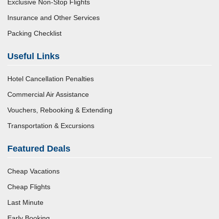
Exclusive Non-Stop Flights
Insurance and Other Services
Packing Checklist
Useful Links
Hotel Cancellation Penalties
Commercial Air Assistance
Vouchers, Rebooking & Extending
Transportation & Excursions
Featured Deals
Cheap Vacations
Cheap Flights
Last Minute
Early Booking