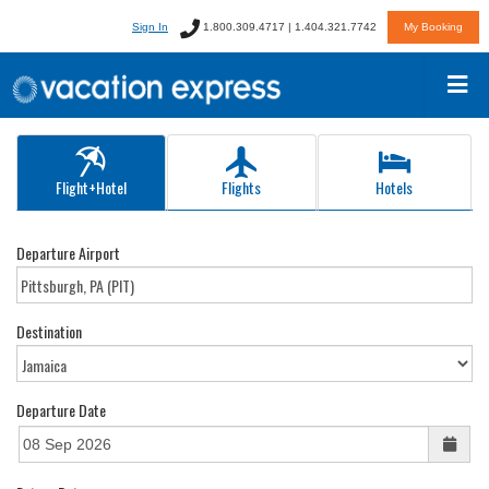
Sign In
1.800.309.4717 | 1.404.321.7742
My Booking
Flight+Hotel
Flights
Hotels
Departure Airport
Destination
Departure Date