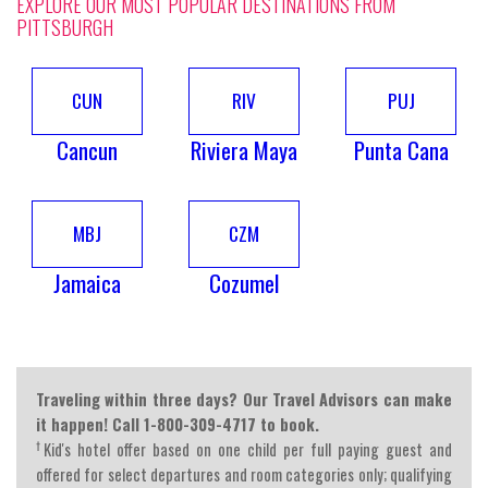
EXPLORE OUR MOST POPULAR DESTINATIONS FROM
PITTSBURGH
CUN
RIV
PUJ
Cancun
Riviera Maya
Punta Cana
MBJ
CZM
Jamaica
Cozumel
Traveling within three days? Our Travel Advisors can make
it happen! Call 1-800-309-4717 to book.
†
Kid's hotel offer based on one child per full paying guest and
offered for select departures and room categories only; qualifying