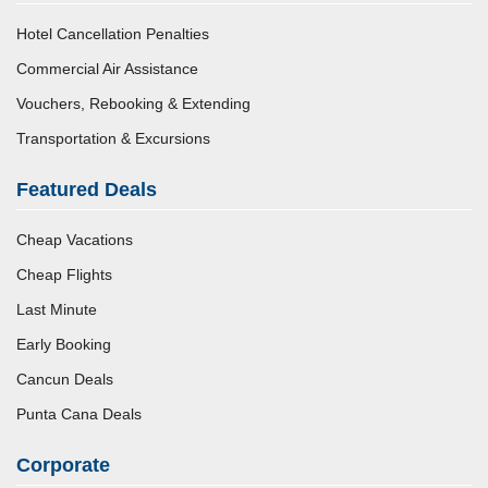
Hotel Cancellation Penalties
Commercial Air Assistance
Vouchers, Rebooking & Extending
Transportation & Excursions
Featured Deals
Cheap Vacations
Cheap Flights
Last Minute
Early Booking
Cancun Deals
Punta Cana Deals
Corporate