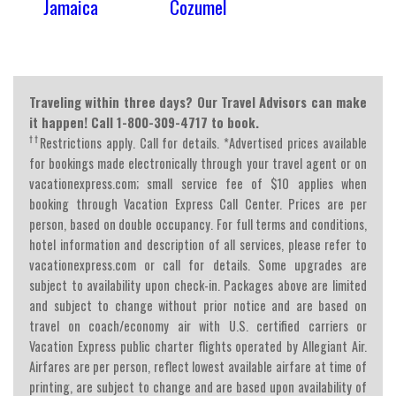
Jamaica
Cozumel
Traveling within three days? Our Travel Advisors can make
it happen! Call 1-800-309-4717 to book.
††
Restrictions apply. Call for details. *Advertised prices available
for bookings made electronically through your travel agent or on
vacationexpress.com; small service fee of $10 applies when
booking through Vacation Express Call Center. Prices are per
person, based on double occupancy. For full terms and conditions,
hotel information and description of all services, please refer to
vacationexpress.com or call for details. Some upgrades are
subject to availability upon check-in. Packages above are limited
and subject to change without prior notice and are based on
travel on coach/economy air with U.S. certified carriers or
Vacation Express public charter flights operated by Allegiant Air.
Airfares are per person, reflect lowest available airfare at time of
printing, are subject to change and are based upon availability of