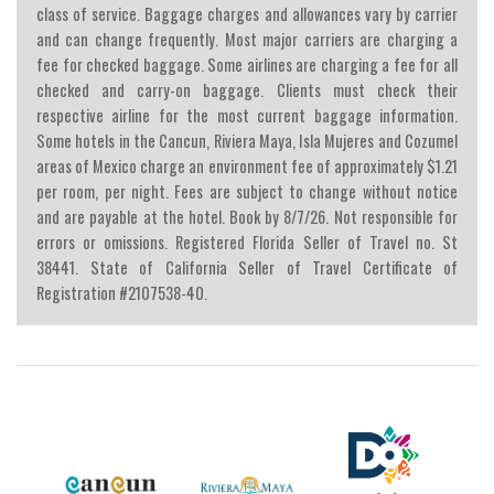
class of service. Baggage charges and allowances vary by carrier
and can change frequently. Most major carriers are charging a
fee for checked baggage. Some airlines are charging a fee for all
checked and carry-on baggage. Clients must check their
respective airline for the most current baggage information.
Some hotels in the Cancun, Riviera Maya, Isla Mujeres and Cozumel
areas of Mexico charge an environment fee of approximately $1.21
per room, per night. Fees are subject to change without notice
and are payable at the hotel. Book by 8/7/26. Not responsible for
errors or omissions. Registered Florida Seller of Travel no. St
38441. State of California Seller of Travel Certificate of
Registration #2107538-40.