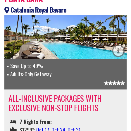
Catalonia Royal Bavaro
Save Up to 49%
Adults-Only Getaway
ALL-INCLUSIVE PACKAGES WITH
EXCLUSIVE NON-STOP FLIGHTS
7 Nights From:
$1299*:
Oct 17
,
Oct 24
,
Oct 31