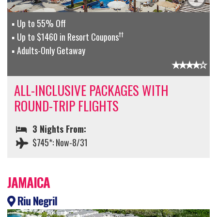
Up to 55% Off
††
Up to $1460 in Resort Coupons
Adults-Only Getaway
ALL-INCLUSIVE PACKAGES WITH
ROUND-TRIP FLIGHTS
3 Nights From:
$745*: Now-8/31
JAMAICA
Riu Negril