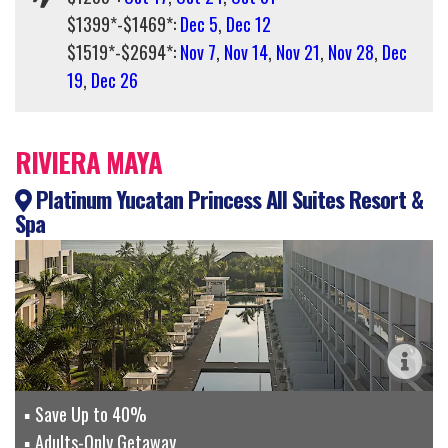
$1399*-$1469*:
Dec 5
,
Dec 12
$1519*-$2694*:
Nov 7
,
Nov 14
,
Nov 21
,
Nov 28
,
Dec
19
,
Dec 26
RIVIERA MAYA
Platinum Yucatan Princess All Suites Resort &
Spa
Save Up to 40%
Adults-Only Getaway