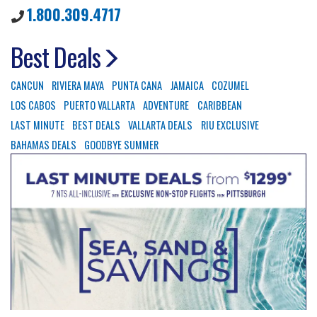
1.800.309.4717
Best Deals
CANCUN
RIVIERA MAYA
PUNTA CANA
JAMAICA
COZUMEL
LOS CABOS
PUERTO VALLARTA
ADVENTURE
CARIBBEAN
LAST MINUTE
BEST DEALS
VALLARTA DEALS
RIU EXCLUSIVE
BAHAMAS DEALS
GOODBYE SUMMER