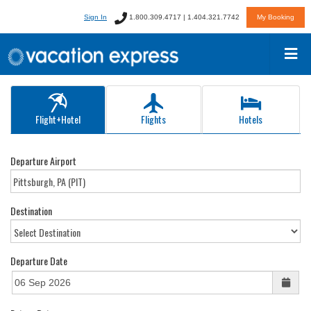
Sign In
1.800.309.4717 | 1.404.321.7742
My Booking
Flight+Hotel
Flights
Hotels
Departure Airport
Destination
Departure Date