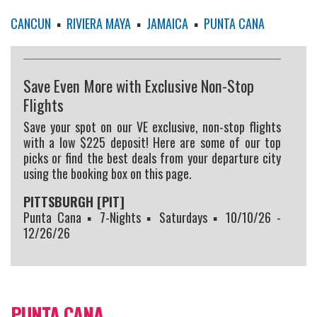
CANCUN
▪
RIVIERA MAYA
▪
JAMAICA
▪
PUNTA CANA
Save Even More with Exclusive Non-Stop
Flights
Save your spot on our VE exclusive, non-stop flights
with a low $225 deposit! Here are some of our top
picks or find the best deals from your departure city
using the booking box on this page.
PITTSBURGH [PIT]
Punta Cana ▪ 7-Nights ▪ Saturdays ▪ 10/10/26 -
12/26/26
PUNTA CANA