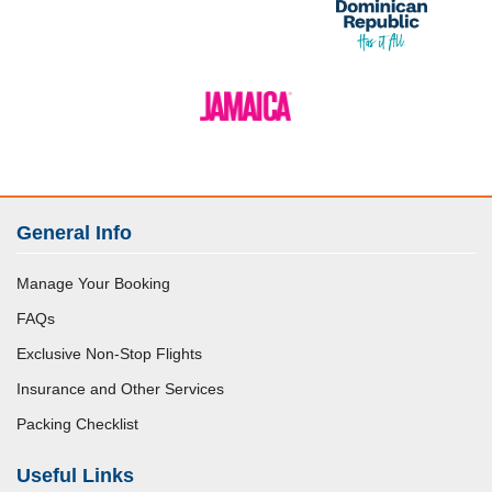
General Info
Manage Your Booking
FAQs
Exclusive Non-Stop Flights
Insurance and Other Services
Packing Checklist
Useful Links