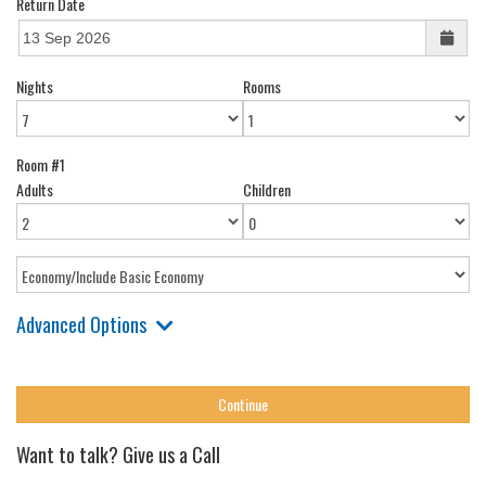
Return Date
Nights
Rooms
Room #1
Adults
Children
Advanced Options
Want to talk? Give us a Call