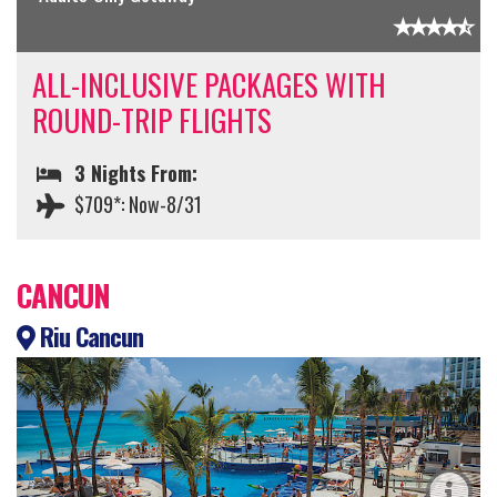
ALL-INCLUSIVE PACKAGES WITH
ROUND-TRIP FLIGHTS
3 Nights From:
$709*: Now-8/31
CANCUN
Riu Cancun