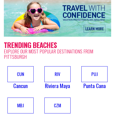
TRENDING BEACHES
EXPLORE OUR MOST POPULAR DESTINATIONS FROM
PITTSBURGH
CUN
RIV
PUJ
Cancun
Riviera Maya
Punta Cana
MBJ
CZM