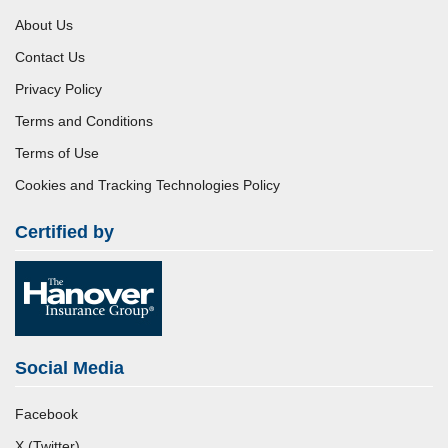
About Us
Contact Us
Privacy Policy
Terms and Conditions
Terms of Use
Cookies and Tracking Technologies Policy
Certified by
Social Media
Facebook
X (Twitter)