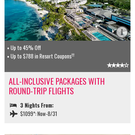
Up to 45% Off
††
Up to $788 in Resort Coupons
ALL-INCLUSIVE PACKAGES WITH
ROUND-TRIP FLIGHTS
3 Nights From:
$1099*: Now-8/31