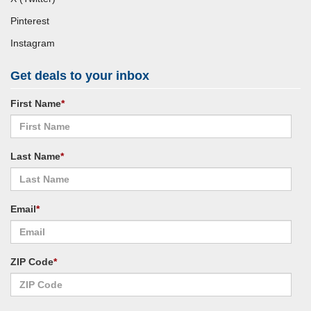
Pinterest
Instagram
Get deals to your inbox
First Name
*
Last Name
*
Email
*
ZIP Code
*