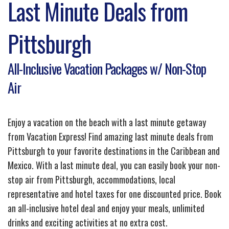
Last Minute Deals from
Pittsburgh
All-Inclusive Vacation Packages w/ Non-Stop
Air
Enjoy a vacation on the beach with a last minute getaway
from Vacation Express! Find amazing last minute deals from
Pittsburgh to your favorite destinations in the Caribbean and
Mexico. With a last minute deal, you can easily book your non-
stop air from Pittsburgh, accommodations, local
representative and hotel taxes for one discounted price. Book
an all-inclusive hotel deal and enjoy your meals, unlimited
drinks and exciting activities at no extra cost.