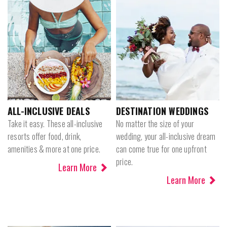
ALL-INCLUSIVE DEALS
DESTINATION WEDDINGS
Take it easy. These all-inclusive
No matter the size of your
resorts offer food, drink,
wedding, your all-inclusive dream
amenities & more at one price.
can come true for one upfront
price.
Learn More
Learn More