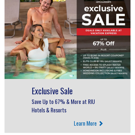
Exclusive Sale
Save Up to 67% & More at RIU
Hotels & Resorts
Learn More