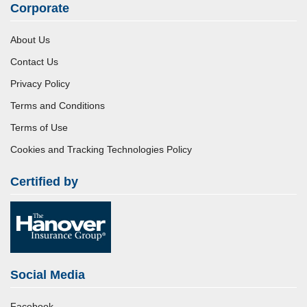
Corporate
About Us
Contact Us
Privacy Policy
Terms and Conditions
Terms of Use
Cookies and Tracking Technologies Policy
Certified by
Social Media
Facebook