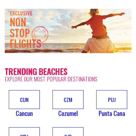
TRENDING BEACHES
EXPLORE OUR MOST POPULAR DESTINATIONS
CUN
CZM
PUJ
Cancun
Cozumel
Punta Cana