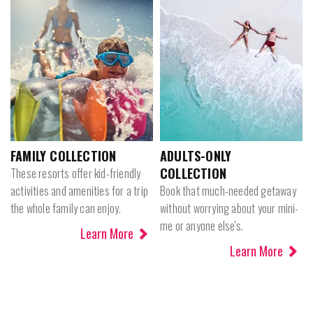
FAMILY COLLECTION
ADULTS-ONLY
COLLECTION
These resorts offer kid-friendly
activities and amenities for a trip
Book that much-needed getaway
the whole family can enjoy.
without worrying about your mini-
me or anyone else's.
Learn More
Learn More