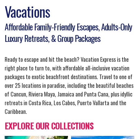
Vacations
Affordable Family-Friendly Escapes, Adults-Only
Luxury Retreats, & Group Packages
Ready to escape and hit the beach? Vacation Express is the
right place to turn to, with affordable all-inclusive vacation
packages to exotic beachfront destinations. Travel to one of
over 25 locations in paradise, including the beautiful beaches
of Cancun, Riviera Maya, Jamaica and Punta Cana, plus idyllic
retreats in Costa Rica, Los Cabos, Puerto Vallarta and the
Caribbean.
EXPLORE OUR COLLECTIONS