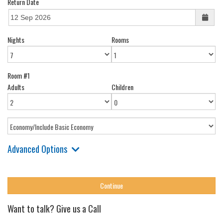
Return Date
Nights
Rooms
Room #1
Adults
Children
Advanced Options
Want to talk? Give us a Call