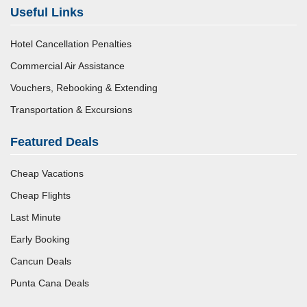
Useful Links
Hotel Cancellation Penalties
Commercial Air Assistance
Vouchers, Rebooking & Extending
Transportation & Excursions
Featured Deals
Cheap Vacations
Cheap Flights
Last Minute
Early Booking
Cancun Deals
Punta Cana Deals