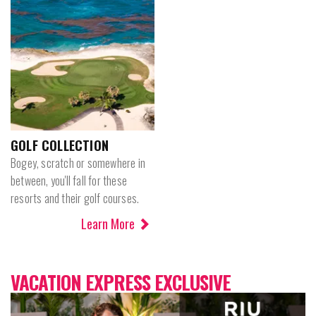
GOLF COLLECTION
Bogey, scratch or somewhere in
between, you'll fall for these
resorts and their golf courses.
Learn More
VACATION EXPRESS EXCLUSIVE