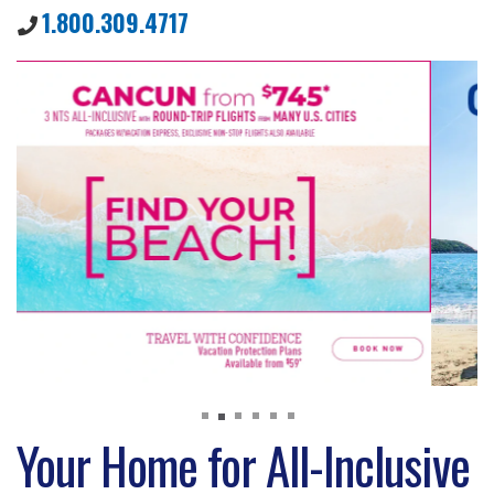
1.800.309.4717
Your Home for All-Inclusive