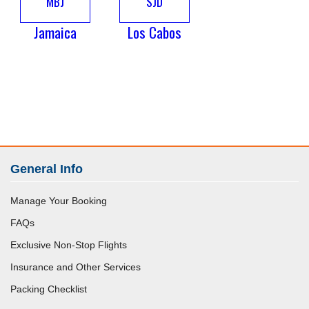
MBJ
SJD
Jamaica
Los Cabos
General Info
Manage Your Booking
FAQs
Exclusive Non-Stop Flights
Insurance and Other Services
Packing Checklist