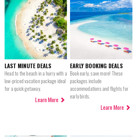
LAST MINUTE DEALS
EARLY BOOKING DEALS
Head to the beach in a hurry with a
Book early, save more! These
low-priced vacation package ideal
packages include
for a quick getaway.
accommodations and flights for
early birds.
Learn More
Learn More