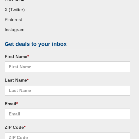
X (Twitter)
Pinterest
Instagram
Get deals to your inbox
First Name
*
Last Name
*
Email
*
ZIP Code
*