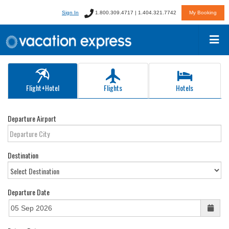
Sign In
1.800.309.4717 | 1.404.321.7742
My Booking
Flight+Hotel
Flights
Hotels
Departure Airport
Destination
Departure Date