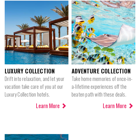
LUXURY COLLECTION
ADVENTURE COLLECTION
Drift into relaxation, and let your
Take home memories of once-in-
vacation take care of you at our
a-lifetime experiences off the
Luxury Collection hotels.
beaten path with these deals.
Learn More
Learn More