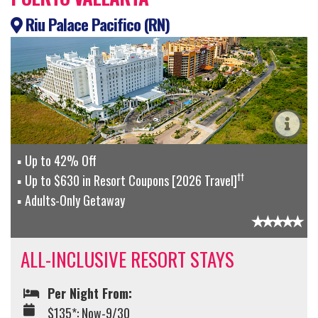
Riu Palace Pacifico (RN)
Up to 42% Off
††
Up to $630 in Resort Coupons [2026 Travel]
Adults-Only Getaway
ALL-INCLUSIVE RESORT STAYS
Per Night From:
$135*: Now-9/30