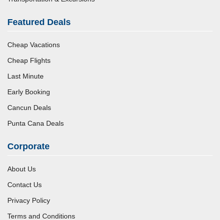
Featured Deals
Cheap Vacations
Cheap Flights
Last Minute
Early Booking
Cancun Deals
Punta Cana Deals
Corporate
About Us
Contact Us
Privacy Policy
Terms and Conditions