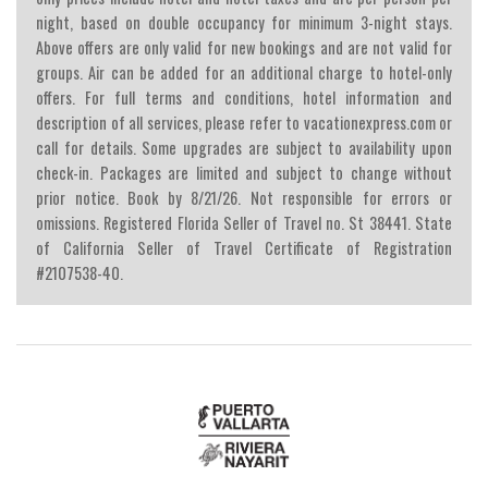
night, based on double occupancy for minimum 3-night stays.
Above offers are only valid for new bookings and are not valid for
groups. Air can be added for an additional charge to hotel-only
offers. For full terms and conditions, hotel information and
description of all services, please refer to vacationexpress.com or
call for details. Some upgrades are subject to availability upon
check-in. Packages are limited and subject to change without
prior notice. Book by 8/21/26. Not responsible for errors or
omissions. Registered Florida Seller of Travel no. St 38441. State
of California Seller of Travel Certificate of Registration
#2107538-40.