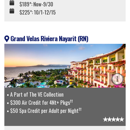
$189*: Now-9/30
$225*: 10/1-12/15
Grand Velas Riviera Nayarit (RN)
A Part of The VE Collection
††
$300 Air Credit for 4Nt+ Pkgs
††
$50 Spa Credit per Adult per Night