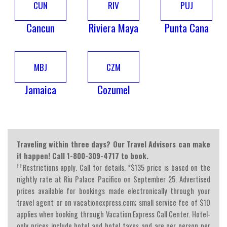
CUN
RIV
PUJ
Cancun
Riviera Maya
Punta Cana
MBJ
CZM
Jamaica
Cozumel
Traveling within three days? Our Travel Advisors can make
it happen! Call 1-800-309-4717 to book.
††
Restrictions apply. Call for details. *$135 price is based on the
nightly rate at Riu Palace Pacifico on September 25. Advertised
prices available for bookings made electronically through your
travel agent or on vacationexpress.com; small service fee of $10
applies when booking through Vacation Express Call Center. Hotel-
only prices include hotel and hotel taxes and are per person per