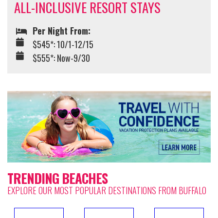
ALL-INCLUSIVE RESORT STAYS
Per Night From:
$545*: 10/1-12/15
$555*: Now-9/30
TRENDING BEACHES
EXPLORE OUR MOST POPULAR DESTINATIONS FROM BUFFALO