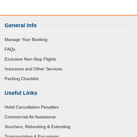
General Info
Manage Your Booking
FAQs
Exclusive Non-Stop Flights
Insurance and Other Services
Packing Checklist
Useful Links
Hotel Cancellation Penalties
Commercial Air Assistance
Vouchers, Rebooking & Extending
Transportation & Excursions