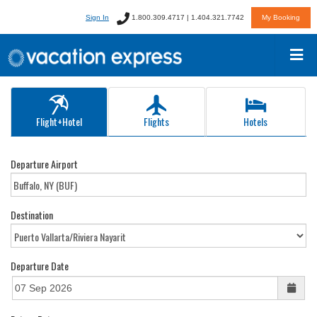
Sign In
1.800.309.4717 | 1.404.321.7742
My Booking
Flight+Hotel
Flights
Hotels
Departure Airport
Destination
Departure Date