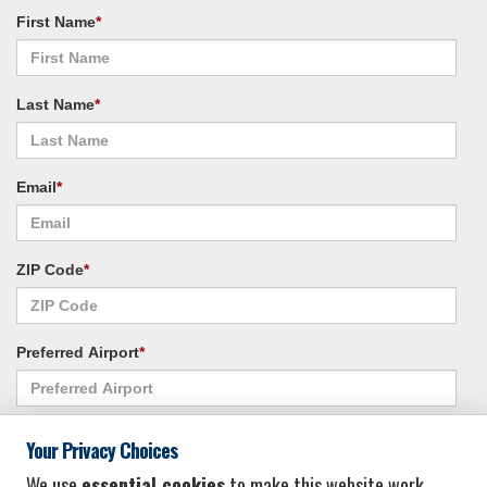
First Name
*
Last Name
*
Email
*
ZIP Code
*
Preferred Airport
*
Alternate Airport
*
Your Privacy Choices
We use
essential cookies
to make this website work.