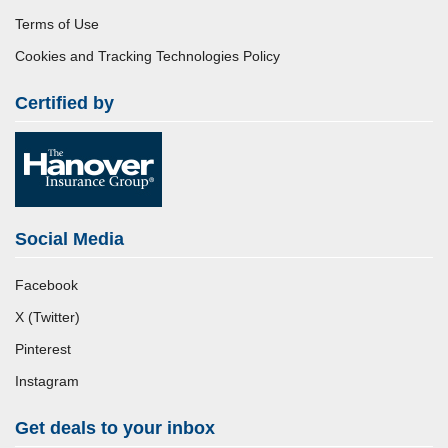
Terms of Use
Cookies and Tracking Technologies Policy
Certified by
Social Media
Facebook
X (Twitter)
Pinterest
Instagram
Get deals to your inbox