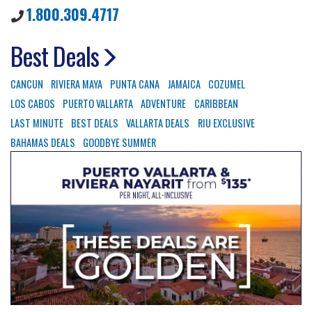
1.800.309.4717
Best Deals
CANCUN
RIVIERA MAYA
PUNTA CANA
JAMAICA
COZUMEL
LOS CABOS
PUERTO VALLARTA
ADVENTURE
CARIBBEAN
LAST MINUTE
BEST DEALS
VALLARTA DEALS
RIU EXCLUSIVE
BAHAMAS DEALS
GOODBYE SUMMER