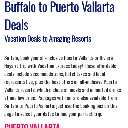
Buffalo to Puerto Vallarta
Deals
Vacation Deals to Amazing Resorts
Buffalo, book your all-inclusive Puerto Vallarta or Riviera
Nayarit trip with Vacation Express today! These affordable
deals include accommodations, hotel taxes and local
representative, plus the best offers on all-inclusive Puerto
Vallarta resorts, which include all meals and unlimited drinks
at one low price. Packages with air are also available from
Buffalo to Puerto Vallarta; just use the booking box on this
page to select your dates to find your perfect trip.
PUERTO VALLARTA