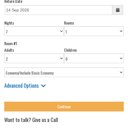
Return Date
Nights
Rooms
Room #1
Adults
Children
Advanced Options
Want to talk? Give us a Call