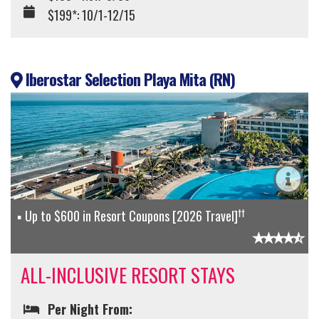
$199*: 10/1-12/15
Iberostar Selection Playa Mita (RN)
††
Up to $600 in Resort Coupons [2026 Travel]
ALL-INCLUSIVE RESORT STAYS
Per Night From: