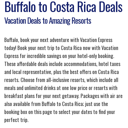
Buffalo to Costa Rica Deals
Vacation Deals to Amazing Resorts
Buffalo, book your next adventure with Vacation Express
today! Book your next trip to Costa Rica now with Vacation
Express for incredible savings on your hotel-only booking.
These affordable deals include accommodations, hotel taxes
and local representative, plus the best offers on Costa Rica
resorts. Choose from all-inclusive resorts, which include all
meals and unlimited drinks at one low price or resorts with
breakfast plans for your next getaway. Packages with air are
also available from Buffalo to Costa Rica; just use the
booking box on this page to select your dates to find your
perfect trip.