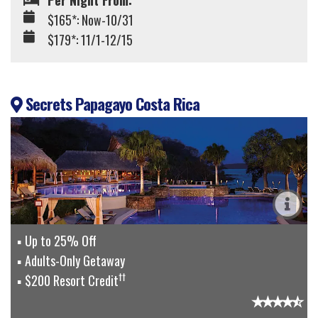
Per Night From:
$165*: Now-10/31
$179*: 11/1-12/15
Secrets Papagayo Costa Rica
Up to 25% Off
Adults-Only Getaway
††
$200 Resort Credit