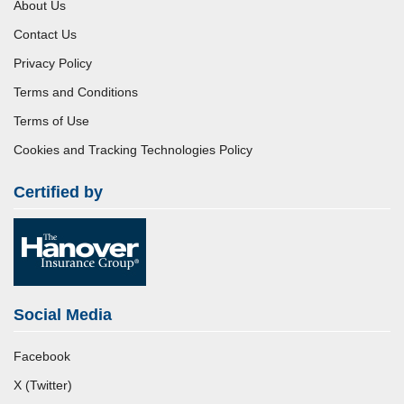
About Us
Contact Us
Privacy Policy
Terms and Conditions
Terms of Use
Cookies and Tracking Technologies Policy
Certified by
Social Media
Facebook
X (Twitter)