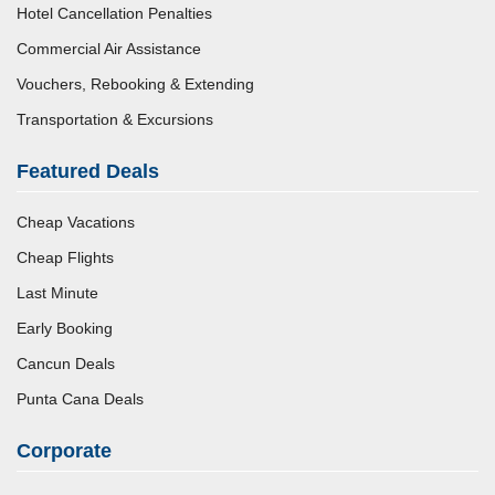
Hotel Cancellation Penalties
Commercial Air Assistance
Vouchers, Rebooking & Extending
Transportation & Excursions
Featured Deals
Cheap Vacations
Cheap Flights
Last Minute
Early Booking
Cancun Deals
Punta Cana Deals
Corporate