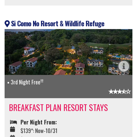
Si Como No Resort & Wildlife Refuge
††
3rd Night Free
BREAKFAST PLAN RESORT STAYS
Per Night From:
$139*: Now-10/31