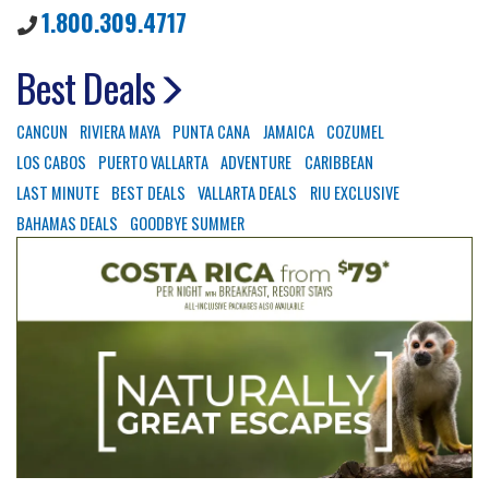
1.800.309.4717
Best Deals
CANCUN
RIVIERA MAYA
PUNTA CANA
JAMAICA
COZUMEL
LOS CABOS
PUERTO VALLARTA
ADVENTURE
CARIBBEAN
LAST MINUTE
BEST DEALS
VALLARTA DEALS
RIU EXCLUSIVE
BAHAMAS DEALS
GOODBYE SUMMER