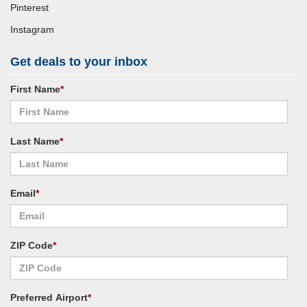
Pinterest
Instagram
Get deals to your inbox
First Name
*
Last Name
*
Email
*
ZIP Code
*
Preferred Airport
*