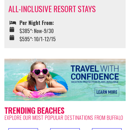
ALL-INCLUSIVE RESORT STAYS
Per Night From:
$385*: Now-9/30
$595*: 10/1-12/15
TRENDING BEACHES
EXPLORE OUR MOST POPULAR DESTINATIONS FROM BUFFALO