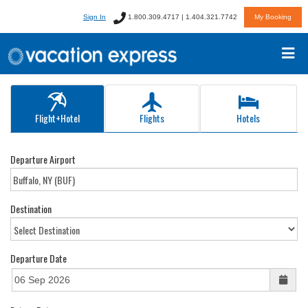
Sign In
1.800.309.4717 | 1.404.321.7742
My Booking
Flight+Hotel
Flights
Hotels
Departure Airport
Destination
Departure Date