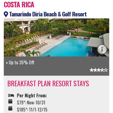
COSTA RICA
Tamarindo Diria Beach & Golf Resort
Up to 35% Off
BREAKFAST PLAN RESORT STAYS
Per Night From:
$79*: Now-10/31
$185*: 11/1-12/15