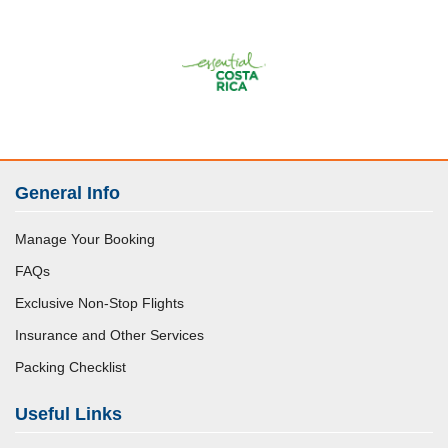
General Info
Manage Your Booking
FAQs
Exclusive Non-Stop Flights
Insurance and Other Services
Packing Checklist
Useful Links