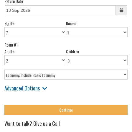
Return Date
Nights
Rooms
Room #1
Adults
Children
Advanced Options
Want to talk? Give us a Call