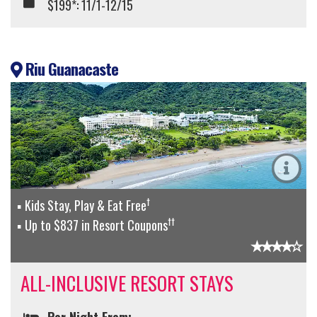
$199*: 11/1-12/15
Riu Guanacaste
†
Kids Stay, Play & Eat Free
††
Up to $837 in Resort Coupons
ALL-INCLUSIVE RESORT STAYS