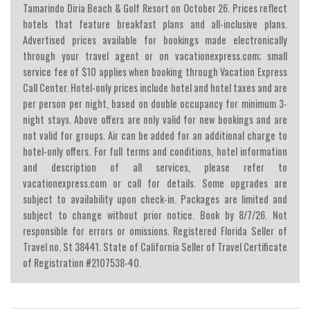
Tamarindo Diria Beach & Golf Resort on October 26. Prices reflect
hotels that feature breakfast plans and all-inclusive plans.
Advertised prices available for bookings made electronically
through your travel agent or on vacationexpress.com; small
service fee of $10 applies when booking through Vacation Express
Call Center. Hotel-only prices include hotel and hotel taxes and are
per person per night, based on double occupancy for minimum 3-
night stays. Above offers are only valid for new bookings and are
not valid for groups. Air can be added for an additional charge to
hotel-only offers. For full terms and conditions, hotel information
and description of all services, please refer to
vacationexpress.com or call for details. Some upgrades are
subject to availability upon check-in. Packages are limited and
subject to change without prior notice. Book by 8/7/26. Not
responsible for errors or omissions. Registered Florida Seller of
Travel no. St 38441. State of California Seller of Travel Certificate
of Registration #2107538-40.