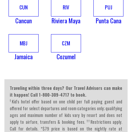
CUN
RIV
PUJ
Cancun
Riviera Maya
Punta Cana
MBJ
CZM
Jamaica
Cozumel
Traveling within three days? Our Travel Advisors can make
it happen! Call 1-800-309-4717 to book.
†
Kid's hotel offer based on one child per full paying guest and
offered for select departures and room categories only; qualifying
ages and maximum number of kids vary by resort and does not
††
apply to airfare, transfers & booking fees.
Restrictions apply.
Call for details. *$79 price is based on the nightly rate at