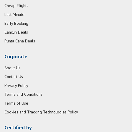
Cheap Flights
Last Minute
Early Booking
Cancun Deals
Punta Cana Deals
Corporate
About Us
Contact Us
Privacy Policy
Terms and Conditions
Terms of Use
Cookies and Tracking Technologies Policy
Certified by