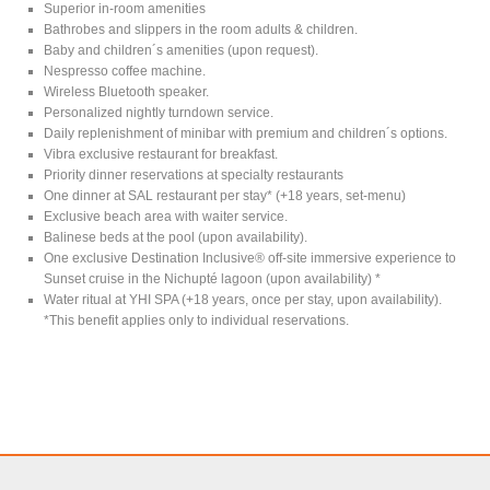
Superior in-room amenities
Bathrobes and slippers in the room adults & children.
Baby and children´s amenities (upon request).
Nespresso coffee machine.
Wireless Bluetooth speaker.
Personalized nightly turndown service.
Daily replenishment of minibar with premium and children´s options.
Vibra exclusive restaurant for breakfast.
Priority dinner reservations at specialty restaurants
One dinner at SAL restaurant per stay* (+18 years, set-menu)
Exclusive beach area with waiter service.
Balinese beds at the pool (upon availability).
One exclusive Destination Inclusive® off-site immersive experience to
Sunset cruise in the Nichupté lagoon (upon availability) *
Water ritual at YHI SPA (+18 years, once per stay, upon availability).
*This benefit applies only to individual reservations.