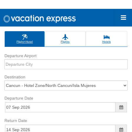
Flight+Hotel
Flights
Hotels
Departure Airport
Destination
Departure Date
Return Date