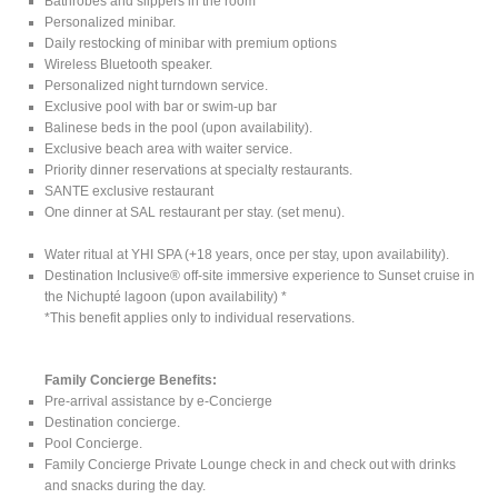
Bathrobes and slippers in the room
Personalized minibar.
Daily restocking of minibar with premium options
Wireless Bluetooth speaker.
Personalized night turndown service.
Exclusive pool with bar or swim-up bar
Balinese beds in the pool (upon availability).
Exclusive beach area with waiter service.
Priority dinner reservations at specialty restaurants.
SANTE exclusive restaurant
One dinner at SAL restaurant per stay. (set menu).
Water ritual at YHI SPA (+18 years, once per stay, upon availability).
Destination Inclusive® off-site immersive experience to Sunset cruise in
the Nichupté lagoon (upon availability) *
*This benefit applies only to individual reservations.
Family Concierge Benefits:
Pre-arrival assistance by e-Concierge
Destination concierge.
Pool Concierge.
Family Concierge Private Lounge check in and check out with drinks
and snacks during the day.