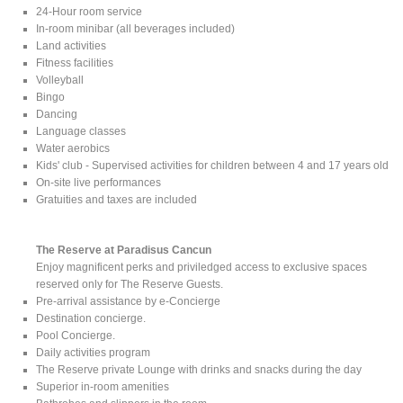
24-Hour room service
In-room minibar (all beverages included)
Land activities
Fitness facilities
Volleyball
Bingo
Dancing
Language classes
Water aerobics
Kids' club - Supervised activities for children between 4 and 17 years old
On-site live performances
Gratuities and taxes are included
The Reserve at Paradisus Cancun
Enjoy magnificent perks and priviledged access to exclusive spaces
reserved only for The Reserve Guests.
Pre-arrival assistance by e-Concierge
Destination concierge.
Pool Concierge.
Daily activities program
The Reserve private Lounge with drinks and snacks during the day
Superior in-room amenities