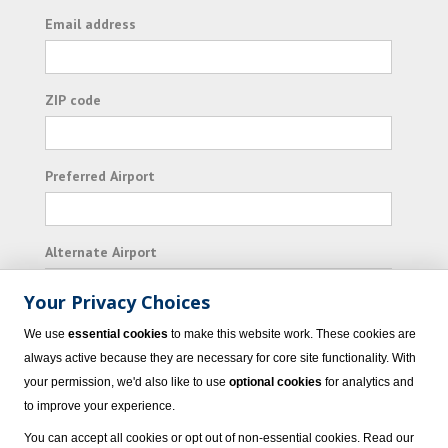
Email address
ZIP code
Preferred Airport
Alternate Airport
Your Privacy Choices
I consent to receiving promotional emails from
We use
essential cookies
to make this website work. These cookies are
Vacation Express and its affiliated companies.
always active because they are necessary for core site functionality. With
your permission, we'd also like to use
optional cookies
for analytics and
Subscribe
to improve your experience.
You can accept all cookies or opt out of non-essential cookies. Read our