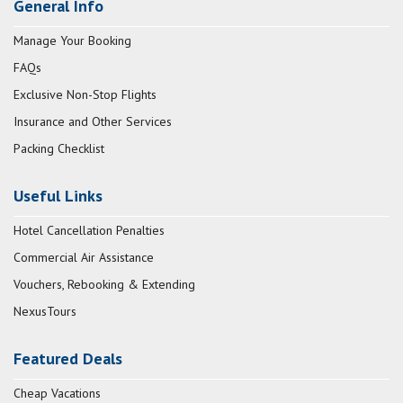
General Info
Manage Your Booking
FAQs
Exclusive Non-Stop Flights
Insurance and Other Services
Packing Checklist
Useful Links
Hotel Cancellation Penalties
Commercial Air Assistance
Vouchers, Rebooking & Extending
NexusTours
Featured Deals
Cheap Vacations