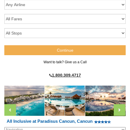
Want to talk? Give us a Call
1.800.309.4717
All Inclusive at Paradisus Cancun, Cancun