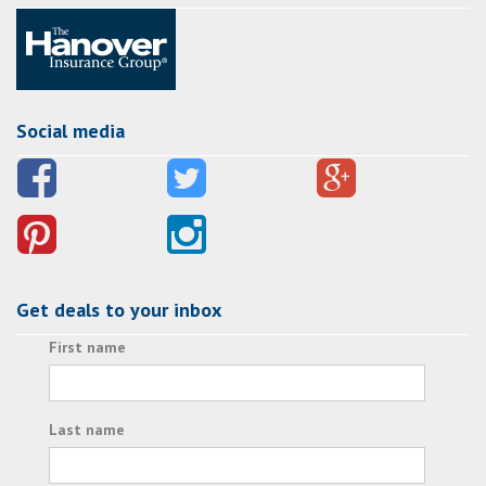
Social media
Get deals to your inbox
First name
Last name