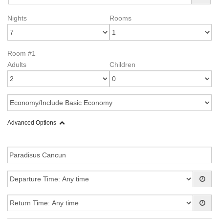
Nights
Rooms
Room #1
Adults
Children
Advanced Options