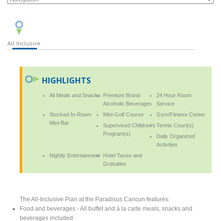
All Inclusive
HIGHLIGHTS
All Meals and Snacks
Premium Brand
24 Hour Room
Alcoholic Beverages
Service
Stocked In-Room
Mini-Golf Course
Gym/Fitness Center
Mini-Bar
Supervised Children's
Tennis Court(s)
Program(s)
Daily Organized
Activities
Nightly Entertainment
Hotel Taxes and
Gratuities
The All-Inclusive Plan at the Paradisus Cancun features:
Food and beverages - All buffet and à la carte meals, snacks and
beverages included