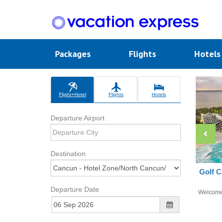
Packages
Flights
Hotel
Flight+Hotel
Flights
Hotels
Departure Airport
Destination
Golf C
Departure Date
Welcom