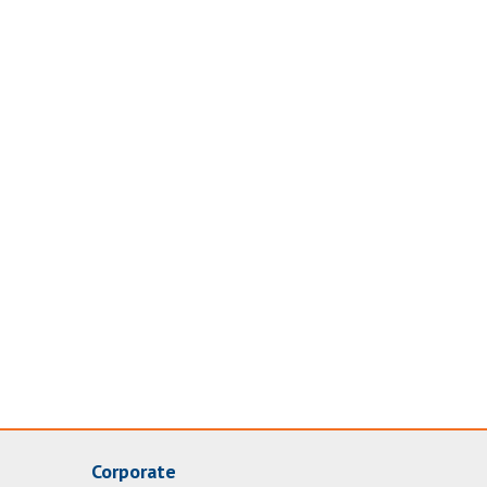
Corporate