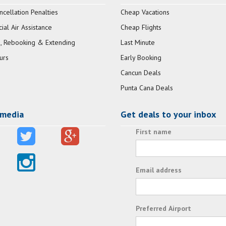
ncellation Penalties
Cheap Vacations
al Air Assistance
Cheap Flights
, Rebooking & Extending
Last Minute
urs
Early Booking
Cancun Deals
Punta Cana Deals
 media
Get deals to your inbox
First name
Email address
Preferred Airport