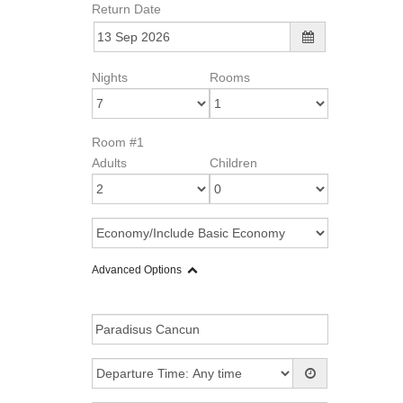
Return Date
Nights
Rooms
Room #1
Adults
Children
Advanced Options