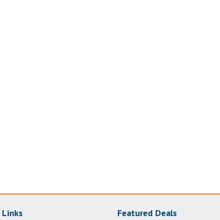
 Links
Featured Deals