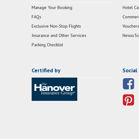
Manage Your Booking
Hotel Ca
FAQs
Commerci
Exclusive Non-Stop Flights
Vouchers
Insurance and Other Services
NexusTo
Packing Checklist
Certified by
Social