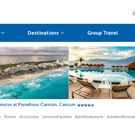
S
s
Destinations
Group Travel
ourse at Paradisus Cancun, Cancun
e
Rooms
All Inclusive
Services/Facilities
Bars/Restaurants
Activities/Recrea