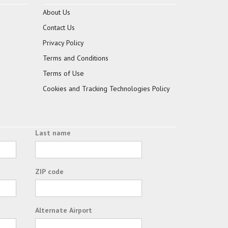
About Us
Contact Us
Privacy Policy
Terms and Conditions
Terms of Use
Cookies and Tracking Technologies Policy
Last name
ZIP code
Alternate Airport