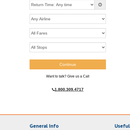
Want to talk? Give us a Call
1.800.309.4717
General Info
Useful