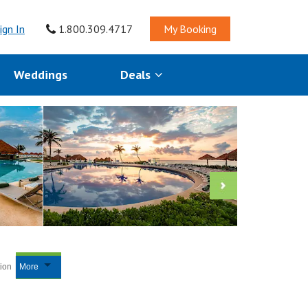
ign In
1.800.309.4717
My Booking
Weddings
Deals
tion
More