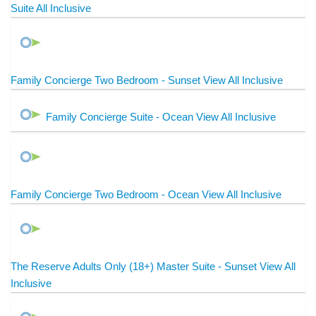
Suite All Inclusive
Family Concierge Two Bedroom - Sunset View All Inclusive
Family Concierge Suite - Ocean View All Inclusive
Family Concierge Two Bedroom - Ocean View All Inclusive
The Reserve Adults Only (18+) Master Suite - Sunset View All
Inclusive