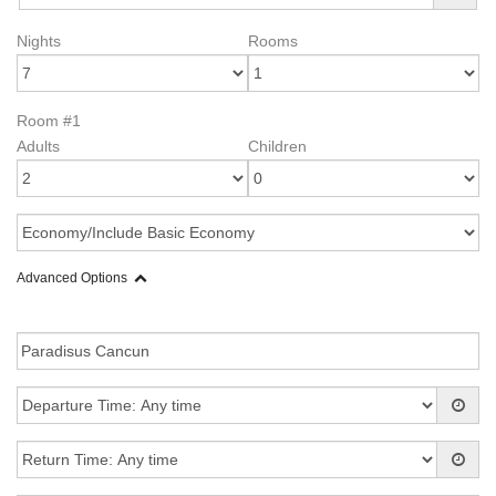
Nights
Rooms
Room #1
Adults
Children
Advanced Options