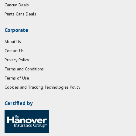
Cancun Deals
Punta Cana Deals
Corporate
About Us
Contact Us
Privacy Policy
Terms and Conditions
Terms of Use
Cookies and Tracking Technologies Policy
Certified by