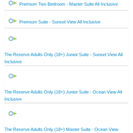
Premium Two Bedroom - Master Suite All Inclusive
Premium Suite - Sunset View All Inclusive
The Reserve Adults Only (18+) Junior Suite - Sunset View All
Inclusive
The Reserve Adults Only (18+) Junior Suite - Ocean View All
Inclusive
The Reserve Adults Only (18+) Master Suite - Ocean View