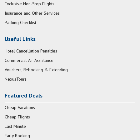
Exclusive Non-Stop Flights
Insurance and Other Services
Packing Checklist
Useful Links
Hotel Cancellation Penalties
Commercial Air Assistance
Vouchers, Rebooking & Extending
NexusTours
Featured Deals
Cheap Vacations
Cheap Flights
Last Minute
Early Booking