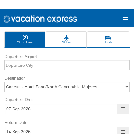
Flight+Hotel
Flights
Hotels
Departure Airport
Destination
Departure Date
Return Date