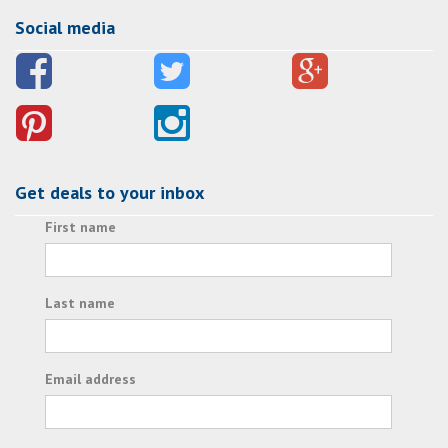
Social media
Get deals to your inbox
First name
Last name
Email address