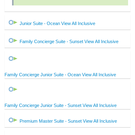
Junior Suite - Ocean View All Inclusive
Family Concierge Suite - Sunset View All Inclusive
Family Concierge Junior Suite - Ocean View All Inclusive
Family Concierge Junior Suite - Sunset View All Inclusive
Premium Master Suite - Sunset View All Inclusive