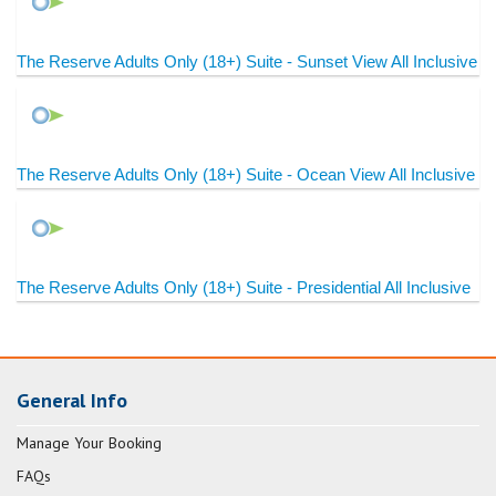
The Reserve Adults Only (18+) Suite - Sunset View All Inclusive
The Reserve Adults Only (18+) Suite - Ocean View All Inclusive
The Reserve Adults Only (18+) Suite - Presidential All Inclusive
General Info
Manage Your Booking
FAQs