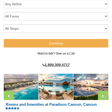
Want to talk? Give us a Call
1.800.309.4717
Rooms and Amenities at Paradisus Cancun, Cancun