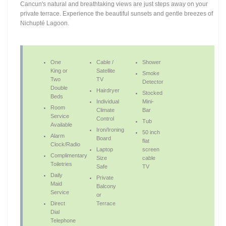
Cancun's natural and breathtaking views are just steps away on your
private terrace. Experience the beautiful sunsets and gentle breezes of
Nichupté Lagoon.
One
Cable /
Shower
King or
Satellite
Smoke
Two
TV
Detector
Double
Hairdryer
Stocked
Beds
Individual
Mini-
Room
Climate
Bar
Service
Control
Tub
Available
Iron/Ironing
50 inch
Alarm
Board
flat
Clock/Radio
Laptop
screen
Complimentary
Size
cable
Toiletries
Safe
TV
Daily
Private
Maid
Balcony
Service
or
Direct
Terrace
Dial
Telephone