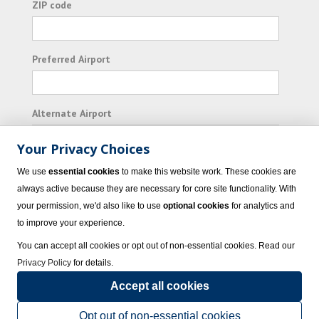
ZIP code
Preferred Airport
Alternate Airport
Your Privacy Choices
I consent to receiving promotional emails from
We use
essential cookies
to make this website work. These cookies are
Vacation Express and its affiliated companies.
always active because they are necessary for core site functionality. With
your permission, we'd also like to use
optional cookies
for analytics and
Subscribe
to improve your experience.
You can accept all cookies or opt out of non-essential cookies. Read our
Privacy Policy
for details.
Accept all cookies
© 2023 Vacation Express - All rights reserved.
Click here
for state list of certified
sellers of travel.
Terms of Use
.
Opt out of non-essential cookies