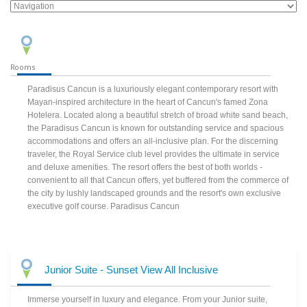
Rooms
Paradisus Cancun is a luxuriously elegant contemporary resort with
Mayan-inspired architecture in the heart of Cancun's famed Zona
Hotelera. Located along a beautiful stretch of broad white sand beach,
the Paradisus Cancun is known for outstanding service and spacious
accommodations and offers an all-inclusive plan. For the discerning
traveler, the Royal Service club level provides the ultimate in service
and deluxe amenities. The resort offers the best of both worlds -
convenient to all that Cancun offers, yet buffered from the commerce of
the city by lushly landscaped grounds and the resort's own exclusive
executive golf course. Paradisus Cancun
Junior Suite - Sunset View All Inclusive
Immerse yourself in luxury and elegance. From your Junior suite,