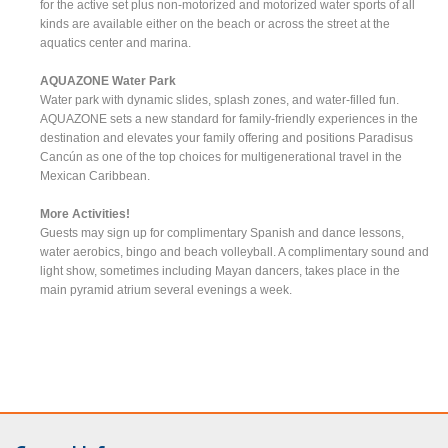
for the active set plus non-motorized and motorized water sports of all
kinds are available either on the beach or across the street at the
aquatics center and marina.
AQUAZONE Water Park
Water park with dynamic slides, splash zones, and water-filled fun.
AQUAZONE sets a new standard for family-friendly experiences in the
destination and elevates your family offering and positions Paradisus
Cancún as one of the top choices for multigenerational travel in the
Mexican Caribbean.
More Activities!
Guests may sign up for complimentary Spanish and dance lessons,
water aerobics, bingo and beach volleyball. A complimentary sound and
light show, sometimes including Mayan dancers, takes place in the
main pyramid atrium several evenings a week.