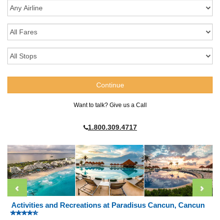
Want to talk? Give us a Call
1.800.309.4717
Activities and Recreations at Paradisus Cancun, Cancun