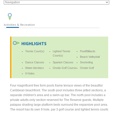
Activities & Recreation
HIGHLIGHTS
Tennis Court(s)
Lighted Tennis
Pool/Billiards
Court(s)
Beach Volleyball
Dance Classes
Spanish Classes
Snorkeling
Water Aerobics
Onsite Golf Course
Onsite Golf
9 Holes
Four magnificent free form pools frame terrace views of the beautiful
Caribbean beachfront. The south pool includes three jetted sections, a
separate children's area and a swim-up bar. The north pool includes a
private adults-only section reserved for The Reserve guests. Multiple
palapas shading large platform beds surround the expansive pool area.
The resort has its own 9 hole, par 3 golf course and lighted tennis courts