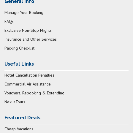
General Info
Manage Your Booking
FAQs
Exclusive Non-Stop Flights
Insurance and Other Services
Packing Checklist
Useful Links
Hotel Cancellation Penalties
Commercial Air Assistance
Vouchers, Rebooking & Extending
NexusTours
Featured Deals
Cheap Vacations