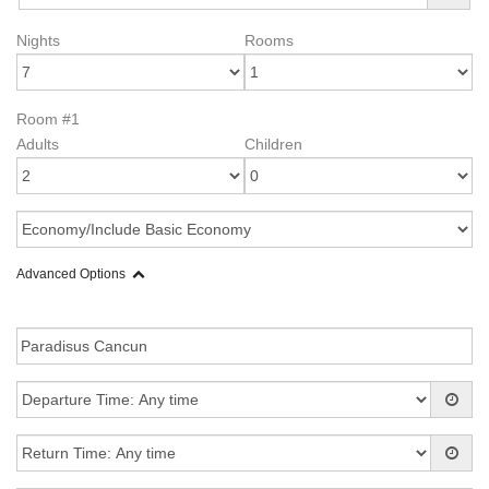
Nights
Rooms
Room #1
Adults
Children
Advanced Options