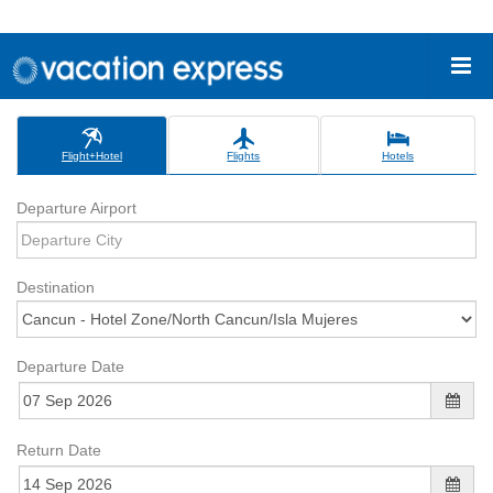
Flight+Hotel
Flights
Hotels
Departure Airport
Destination
Departure Date
Return Date