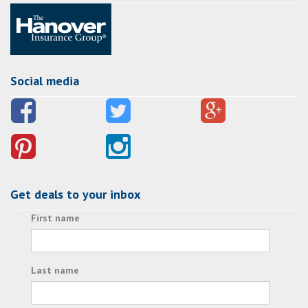
Social media
Get deals to your inbox
First name
Last name