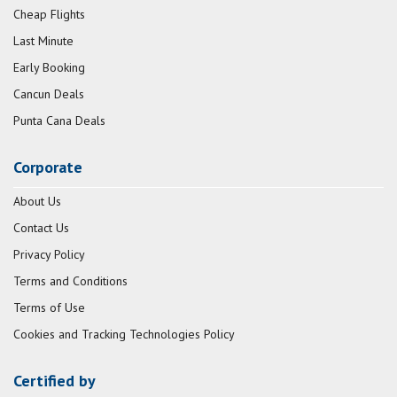
Cheap Flights
Last Minute
Early Booking
Cancun Deals
Punta Cana Deals
Corporate
About Us
Contact Us
Privacy Policy
Terms and Conditions
Terms of Use
Cookies and Tracking Technologies Policy
Certified by