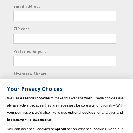
Email address
ZIP code
Preferred Airport
Alternate Airport
Your Privacy Choices
I consent to receiving promotional emails from
We use
essential cookies
to make this website work. These cookies are
Vacation Express and its affiliated companies.
always active because they are necessary for core site functionality. With
your permission, we'd also like to use
optional cookies
for analytics and
Subscribe
to improve your experience.
You can accept all cookies or opt out of non-essential cookies. Read our