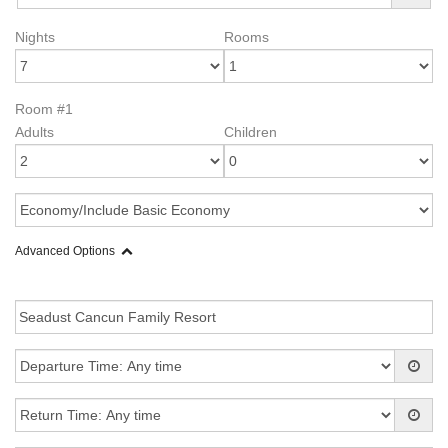
Nights
Rooms
Room #1
Adults
Children
Advanced Options