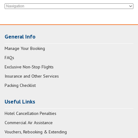
General Info
Manage Your Booking
FAQs
Exclusive Non-Stop Flights
Insurance and Other Services
Packing Checklist
Useful Links
Hotel Cancellation Penalties
Commercial Air Assistance
Vouchers, Rebooking & Extending