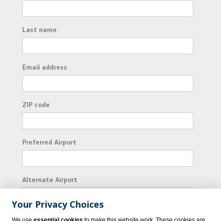
Last name
Email address
ZIP code
Preferred Airport
Alternate Airport
Your Privacy Choices
I consent to receiving promotional emails from
We use
essential cookies
to make this website work. These cookies are