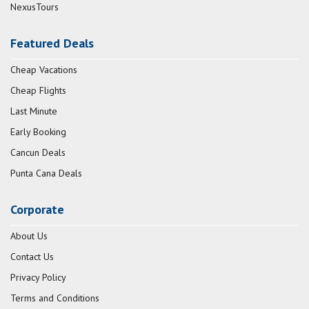
NexusTours
Featured Deals
Cheap Vacations
Cheap Flights
Last Minute
Early Booking
Cancun Deals
Punta Cana Deals
Corporate
About Us
Contact Us
Privacy Policy
Terms and Conditions