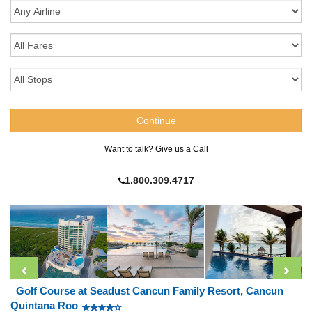
Want to talk? Give us a Call
1.800.309.4717
Golf Course at Seadust Cancun Family Resort, Cancun
Quintana Roo