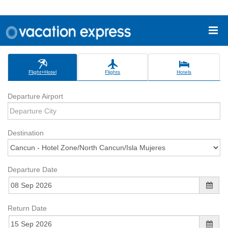
Flight+Hotel
Flights
Hotels
Departure Airport
Destination
Departure Date
Return Date