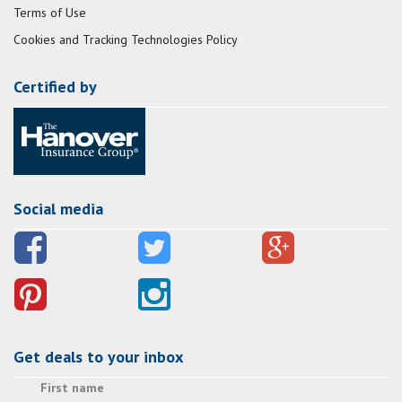
Terms of Use
Cookies and Tracking Technologies Policy
Certified by
Social media
Get deals to your inbox
First name