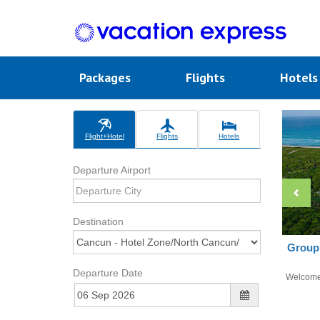
Packages
Flights
Hotel
Flight+Hotel
Flights
Hotels
Departure Airport
Destination
Group 
Departure Date
Welcom