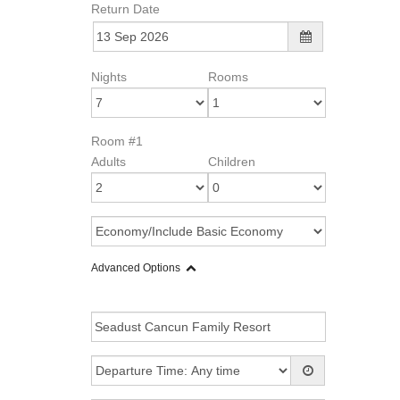
Return Date
Nights
Rooms
Room #1
Adults
Children
Advanced Options