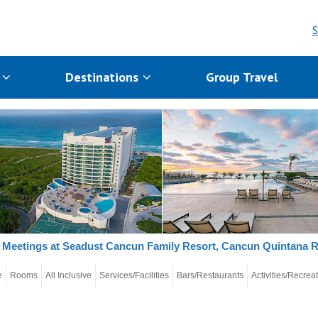
S
s
Destinations
Group Travel
Meetings at Seadust Cancun Family Resort, Cancun Quintana 
e
Rooms
All Inclusive
Services/Facilities
Bars/Restaurants
Activities/Recrea