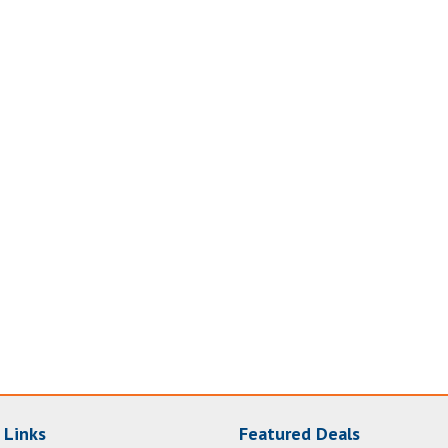
 Links
Featured Deals