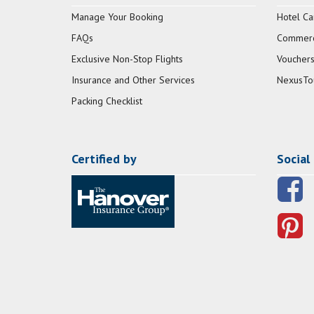
Manage Your Booking
Hotel Ca
FAQs
Commerci
Exclusive Non-Stop Flights
Vouchers
Insurance and Other Services
NexusTo
Packing Checklist
Certified by
Social