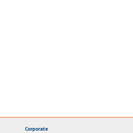
Corporate