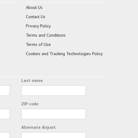
About Us
Contact Us
Privacy Policy
Terms and Conditions
Terms of Use
Cookies and Tracking Technologies Policy
Last name
ZIP code
Alternate Airport