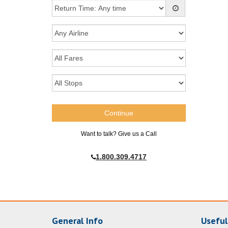
Want to talk? Give us a Call
1.800.309.4717
General Info
Useful