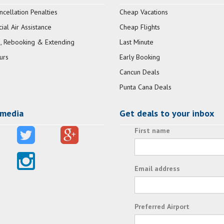
ncellation Penalties
Cheap Vacations
al Air Assistance
Cheap Flights
, Rebooking & Extending
Last Minute
urs
Early Booking
Cancun Deals
Punta Cana Deals
 media
Get deals to your inbox
First name
Email address
Preferred Airport