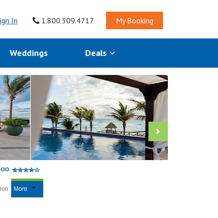
ign In
1.800.309.4717
My Booking
Weddings
Deals
Roo
tion
More