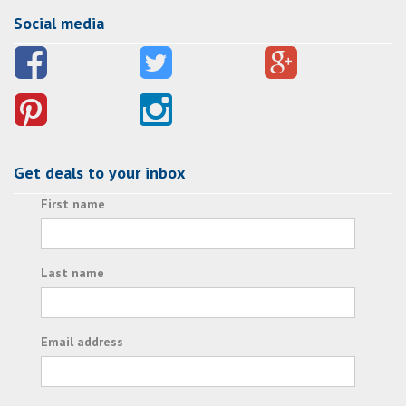
Social media
Get deals to your inbox
First name
Last name
Email address