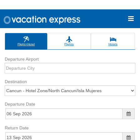
Flight+Hotel
Flights
Hotels
Departure Airport
Destination
Departure Date
Return Date