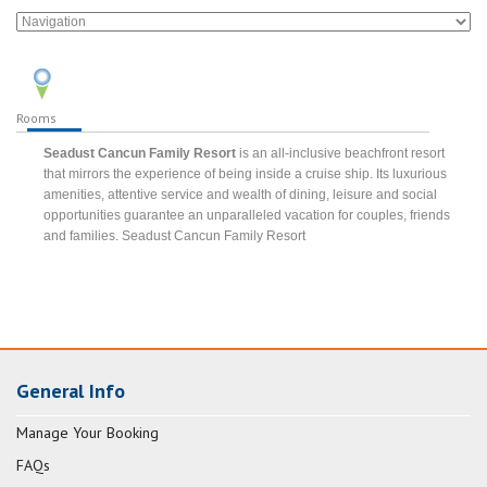
Rooms
Seadust Cancun Family Resort
is an all-inclusive beachfront resort
that mirrors the experience of being inside a cruise ship. Its luxurious
amenities, attentive service and wealth of dining, leisure and social
opportunities guarantee an unparalleled vacation for couples, friends
and families. Seadust Cancun Family Resort
General Info
Manage Your Booking
FAQs