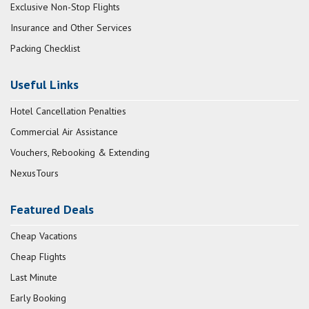
Exclusive Non-Stop Flights
Insurance and Other Services
Packing Checklist
Useful Links
Hotel Cancellation Penalties
Commercial Air Assistance
Vouchers, Rebooking & Extending
NexusTours
Featured Deals
Cheap Vacations
Cheap Flights
Last Minute
Early Booking