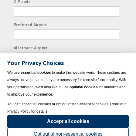
ZIP code
Preferred Airport
Alternate Airport
Your Privacy Choices
I consent to receiving promotional emails from
We use
essential cookies
to make this website work. These cookies are
Vacation Express and its affiliated companies.
always active because they are necessary for core site functionality. With
your permission, we'd also like to use
optional cookies
for analytics and
Subscribe
to improve your experience.
You can accept all cookies or opt out of non-essential cookies. Read our
Privacy Policy
for details.
Accept all cookies
© 2023 Vacation Express - All rights reserved.
Click here
for state list of certified
sellers of travel.
Terms of Use
.
Opt out of non-essential cookies
Powered by