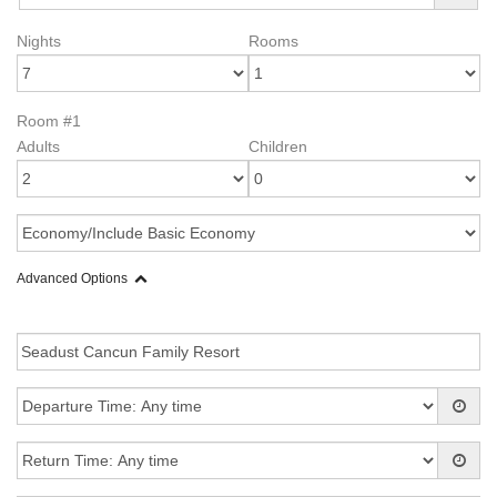
Nights
Rooms
Room #1
Adults
Children
Advanced Options