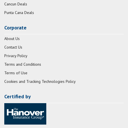
Cancun Deals
Punta Cana Deals
Corporate
About Us
Contact Us
Privacy Policy
Terms and Conditions
Terms of Use
Cookies and Tracking Technologies Policy
Certified by