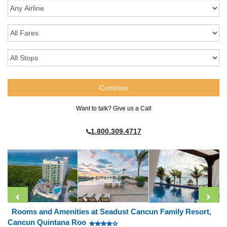
Want to talk? Give us a Call
1.800.309.4717
Rooms and Amenities at Seadust Cancun Family Resort,
Cancun Quintana Roo