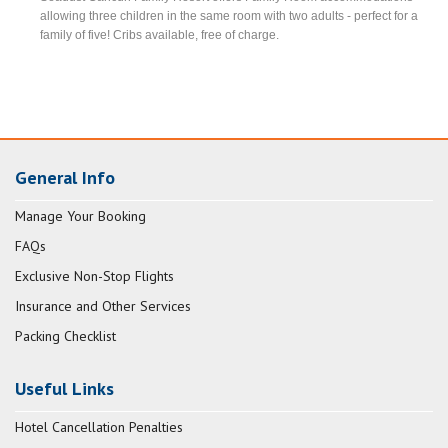
allowing three children in the same room with two adults - perfect for a
family of five! Cribs available, free of charge.
General Info
Manage Your Booking
FAQs
Exclusive Non-Stop Flights
Insurance and Other Services
Packing Checklist
Useful Links
Hotel Cancellation Penalties