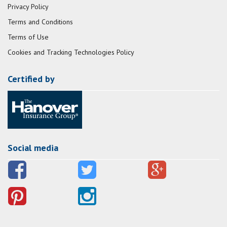
Privacy Policy
Terms and Conditions
Terms of Use
Cookies and Tracking Technologies Policy
Certified by
Social media