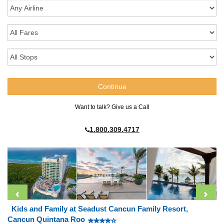
Want to talk? Give us a Call
1.800.309.4717
Kids and Family at Seadust Cancun Family Resort,
Cancun Quintana Roo