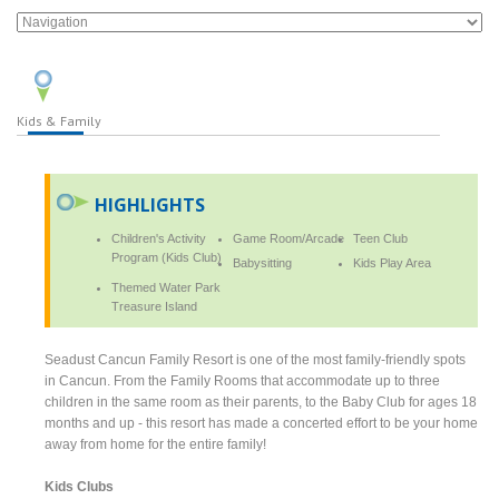
Kids & Family
HIGHLIGHTS
Children's Activity
Game Room/Arcade
Teen Club
Program (Kids Club)
Babysitting
Kids Play Area
Themed Water Park
Treasure Island
Seadust Cancun Family Resort is one of the most family-friendly spots
in Cancun. From the Family Rooms that accommodate up to three
children in the same room as their parents, to the Baby Club for ages 18
months and up - this resort has made a concerted effort to be your home
away from home for the entire family!
Kids Clubs