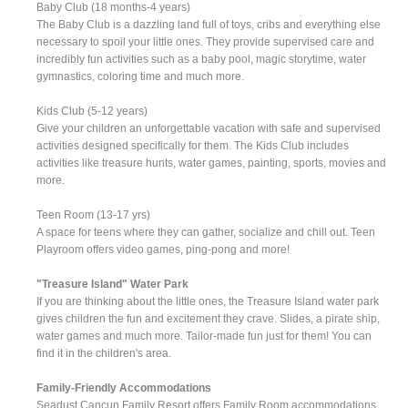
Baby Club (18 months-4 years)
The Baby Club is a dazzling land full of toys, cribs and everything else
necessary to spoil your little ones. They provide supervised care and
incredibly fun activities such as a baby pool, magic storytime, water
gymnastics, coloring time and much more.
Kids Club (5-12 years)
Give your children an unforgettable vacation with safe and supervised
activities designed specifically for them. The Kids Club includes
activities like treasure hunts, water games, painting, sports, movies and
more.
Teen Room (13-17 yrs)
A space for teens where they can gather, socialize and chill out. Teen
Playroom offers video games, ping-pong and more!
"Treasure Island" Water Park
If you are thinking about the little ones, the Treasure Island water park
gives children the fun and excitement they crave. Slides, a pirate ship,
water games and much more. Tailor-made fun just for them! You can
find it in the children's area.
Family-Friendly Accommodations
Seadust Cancun Family Resort offers Family Room accommodations