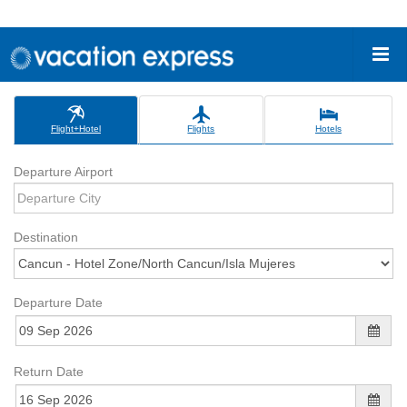
Flight+Hotel
Flights
Hotels
Departure Airport
Destination
Departure Date
Return Date