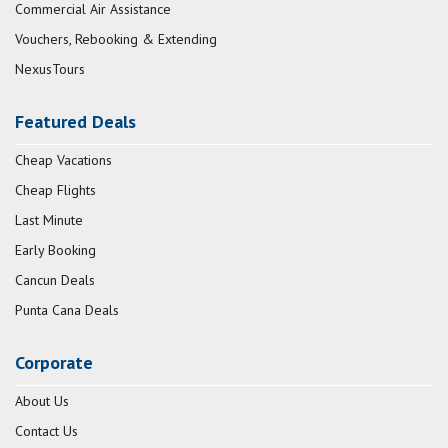
Commercial Air Assistance
Vouchers, Rebooking & Extending
NexusTours
Featured Deals
Cheap Vacations
Cheap Flights
Last Minute
Early Booking
Cancun Deals
Punta Cana Deals
Corporate
About Us
Contact Us