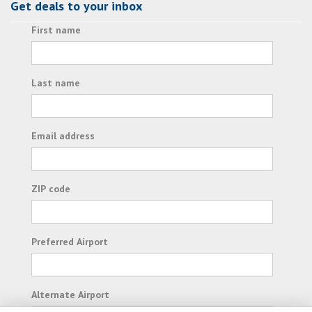
Get deals to your inbox
First name
Last name
Email address
ZIP code
Preferred Airport
Alternate Airport