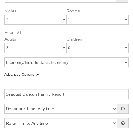
Nights
Rooms
Room #1
Adults
Children
Advanced Options