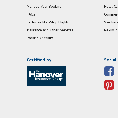
Manage Your Booking
Hotel Ca
FAQs
Commerci
Exclusive Non-Stop Flights
Vouchers
Insurance and Other Services
NexusTo
Packing Checklist
Certified by
Social