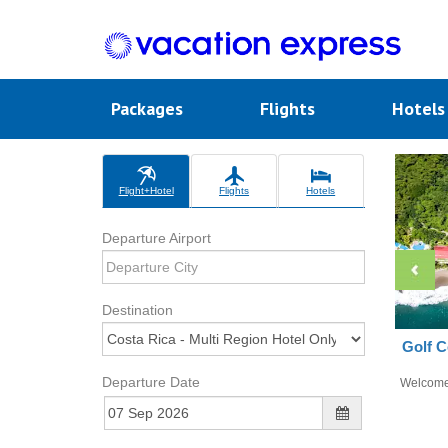
Packages
Flights
Hotel
Flight+Hotel
Flights
Hotels
Departure Airport
Destination
Golf C
Departure Date
Welcom