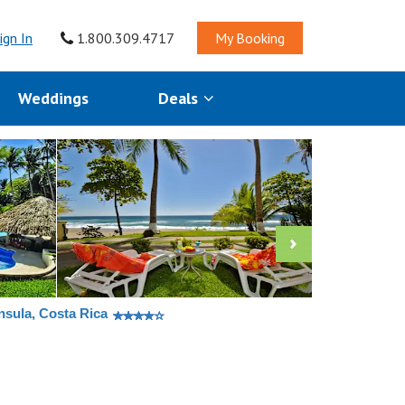
ign In
1.800.309.4717
My Booking
Weddings
Deals
nsula, Costa Rica