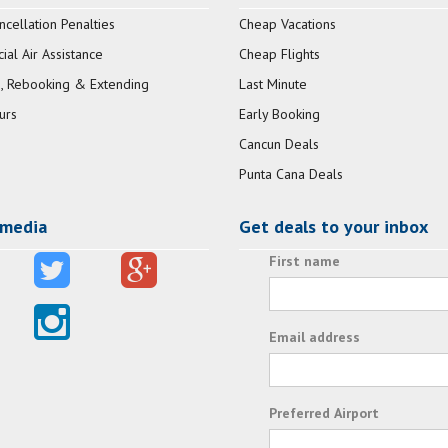
ncellation Penalties
Cheap Vacations
al Air Assistance
Cheap Flights
, Rebooking & Extending
Last Minute
urs
Early Booking
Cancun Deals
Punta Cana Deals
 media
Get deals to your inbox
First name
Email address
Preferred Airport