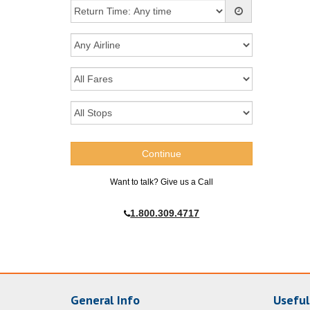
Want to talk? Give us a Call
1.800.309.4717
General Info
Useful