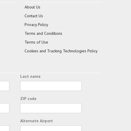
About Us
Contact Us
Privacy Policy
Terms and Conditions
Terms of Use
Cookies and Tracking Technologies Policy
Last name
ZIP code
Alternate Airport