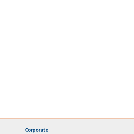
Corporate