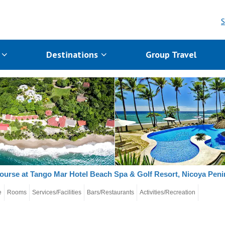
S
s
Destinations
Group Travel
ourse at Tango Mar Hotel Beach Spa & Golf Resort, Nicoya Peni
e
Rooms
Services/Facilities
Bars/Restaurants
Activities/Recreation