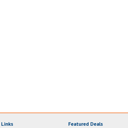
 Links
Featured Deals