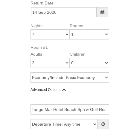
Return Date
Nights
Rooms
Room #1
Adults
Children
Advanced Options