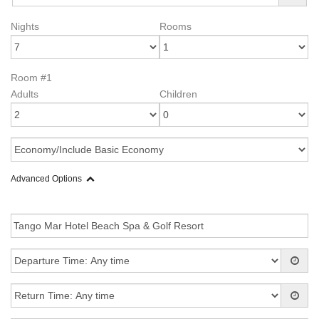
Nights
Rooms
Room #1
Adults
Children
Advanced Options