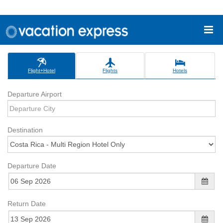
Flight+Hotel
Flights
Hotels
Departure Airport
Destination
Departure Date
Return Date