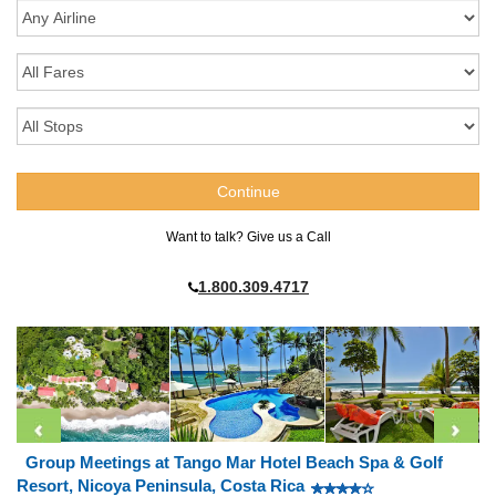
Want to talk? Give us a Call
1.800.309.4717
Group Meetings at Tango Mar Hotel Beach Spa & Golf
Resort, Nicoya Peninsula, Costa Rica