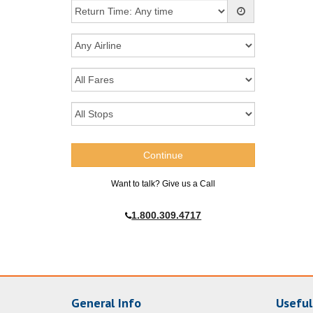
Want to talk? Give us a Call
1.800.309.4717
General Info
Useful