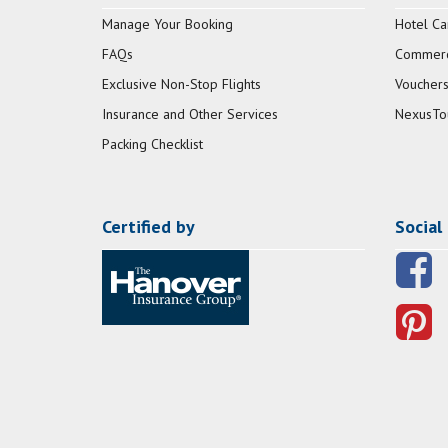
Manage Your Booking
Hotel Ca
FAQs
Commerci
Exclusive Non-Stop Flights
Vouchers
Insurance and Other Services
NexusTo
Packing Checklist
Certified by
Social