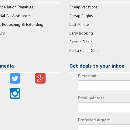
ncellation Penalties
Cheap Vacations
al Air Assistance
Cheap Flights
, Rebooking & Extending
Last Minute
urs
Early Booking
Cancun Deals
Punta Cana Deals
 media
Get deals to your inbox
First name
Email address
Preferred Airport