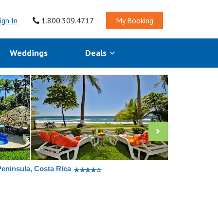
ign In
1.800.309.4717
My Booking
Weddings
Deals
Peninsula, Costa Rica