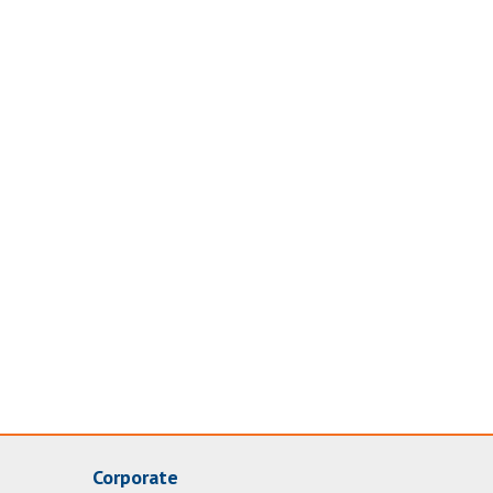
Corporate