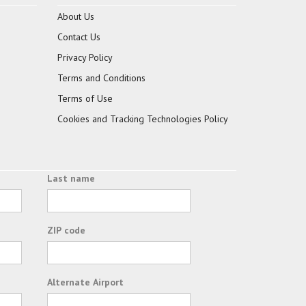
About Us
Contact Us
Privacy Policy
Terms and Conditions
Terms of Use
Cookies and Tracking Technologies Policy
Last name
ZIP code
Alternate Airport