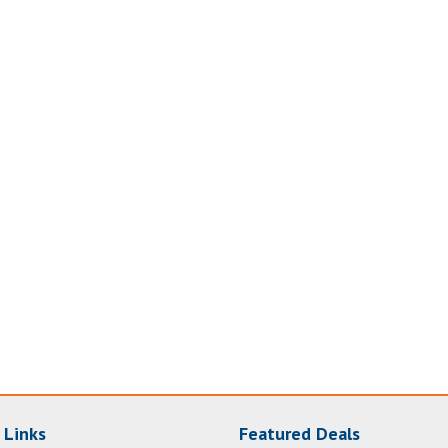
 Links
Featured Deals