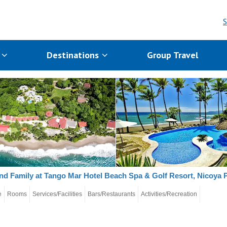
S
s
Destinations
Group Travel
nd Family at Tango Mar Hotel Beach Spa & Golf Resort, Nicoya 
e
Rooms
Services/Facilities
Bars/Restaurants
Activities/Recreation