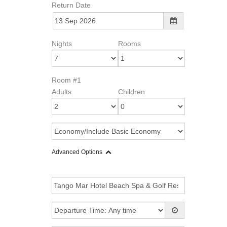
Return Date
Nights
Rooms
Room #1
Adults
Children
Advanced Options