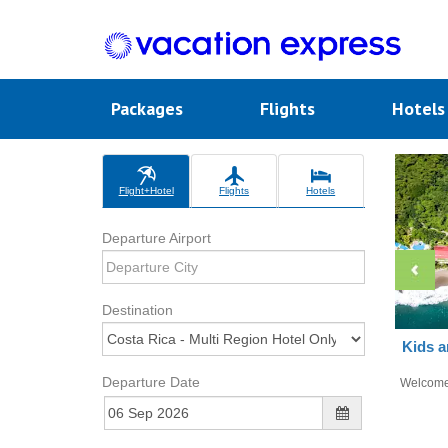
Packages
Flights
Hotel
Flight+Hotel
Flights
Hotels
Departure Airport
Destination
Kids a
Departure Date
Welcom