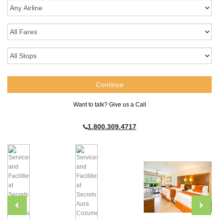
Want to talk? Give us a Call
1.800.309.4717