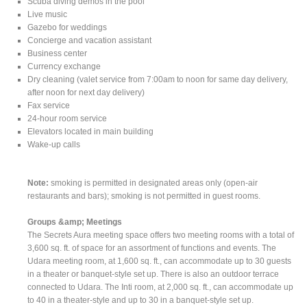
Scuba diving demos in the pool
Live music
Gazebo for weddings
Concierge and vacation assistant
Business center
Currency exchange
Dry cleaning (valet service from 7:00am to noon for same day delivery,
after noon for next day delivery)
Fax service
24-hour room service
Elevators located in main building
Wake-up calls
Note:
smoking is permitted in designated areas only (open-air
restaurants and bars); smoking is not permitted in guest rooms.
Groups &amp; Meetings
The Secrets Aura meeting space offers two meeting rooms with a total of
3,600 sq. ft. of space for an assortment of functions and events. The
Udara meeting room, at 1,600 sq. ft., can accommodate up to 30 guests
in a theater or banquet-style set up. There is also an outdoor terrace
connected to Udara. The Inti room, at 2,000 sq. ft., can accommodate up
to 40 in a theater-style and up to 30 in a banquet-style set up.