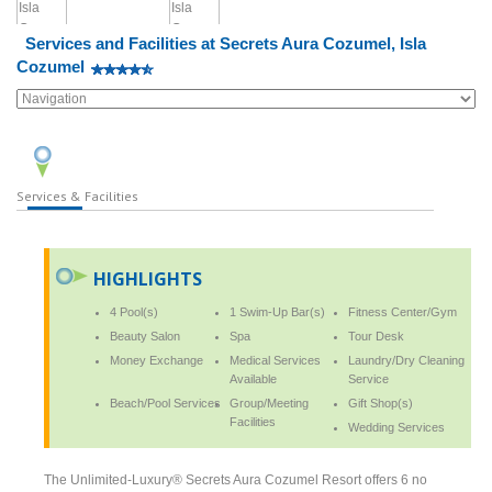
Services and Facilities at Secrets Aura Cozumel, Isla
Cozumel
Services & Facilities
HIGHLIGHTS
4 Pool(s)
1 Swim-Up Bar(s)
Fitness Center/Gym
Beauty Salon
Spa
Tour Desk
Money Exchange
Medical Services
Laundry/Dry Cleaning
Available
Service
Beach/Pool Services
Group/Meeting
Gift Shop(s)
Facilities
Wedding Services
The Unlimited-Luxury® Secrets Aura Cozumel Resort offers 6 no