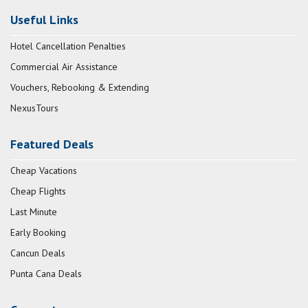
Useful Links
Hotel Cancellation Penalties
Commercial Air Assistance
Vouchers, Rebooking & Extending
NexusTours
Featured Deals
Cheap Vacations
Cheap Flights
Last Minute
Early Booking
Cancun Deals
Punta Cana Deals