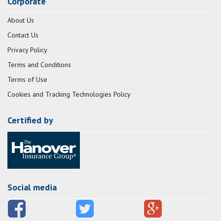
Corporate
About Us
Contact Us
Privacy Policy
Terms and Conditions
Terms of Use
Cookies and Tracking Technologies Policy
Certified by
Social media