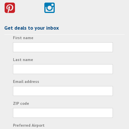
Get deals to your inbox
First name
Last name
Email address
ZIP code
Preferred Airport