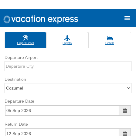
Flight+Hotel
Flights
Hotels
Departure Airport
Destination
Departure Date
Return Date