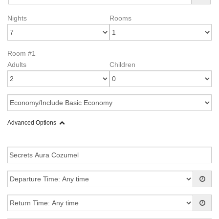
Nights
Rooms
Room #1
Adults
Children
Advanced Options