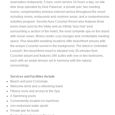
reservation restaurants; 5 bars; room service 24 hours a day; on-site
dive shop operated by Dive Palancar; a private pier; two meeting
rooms; complimentary wireless internet service throughout the resort
including rooms, restaurants and common areas; and a comprehensive
activities program. Secrets Aura Cozumel Resort also features three
pools (main pool by the lobby and an infinity 'lazy river' pool
surrounding a section of the hotel), the most complete spa on the island
with ocean views, fitness center, cozy lounges and comfortable meeting
space. Plus beautiful wedding locations offer beachfront venues with
the unique Cozumel sunset in the background. The latest in Unlimited-
Luxury®, this beachfront resort is situated only 20 minutes from
Cozumel airport and features 266 suites with one or two bedrooms,
each with an ample terrace set in harmony with the natural
surroundings.
Services and Facilities Include
Beach and pool Concierge
Welcome drink and a refreshing towel
Fitness room and access to the Spa
4 Swimming pools
Conveniently located ice machines
non-motorized water sports
Private pier for boats