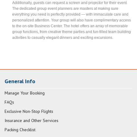
Additionally, guests can request a screen and projector for their event.
The dedicated group event planners are masters at making sure
everything you need is perfectly provided — with immaculate care and
personalized attention. Your group will also have complimentary access
to the on-site Business Center. The hotel offers an array of memorable
group functions, from creative theme parties and fun-filled team building
activities to casually elegant dinners and exciting excursions.
General Info
Manage Your Booking
FAQs
Exclusive Non-Stop Flights
Insurance and Other Services
Packing Checklist