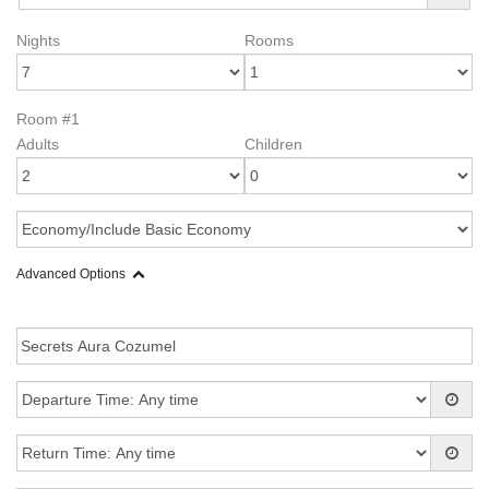
Nights
Rooms
Room #1
Adults
Children
Advanced Options