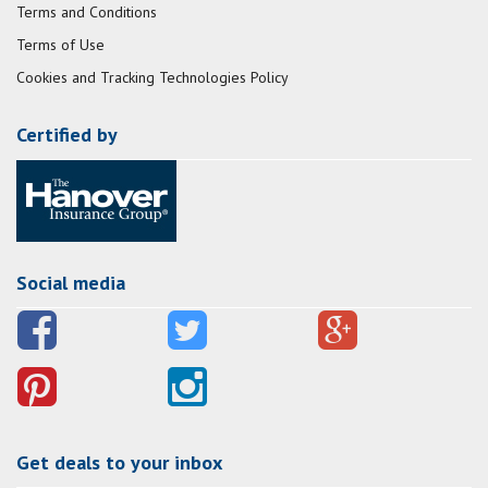
Terms and Conditions
Terms of Use
Cookies and Tracking Technologies Policy
Certified by
Social media
Get deals to your inbox