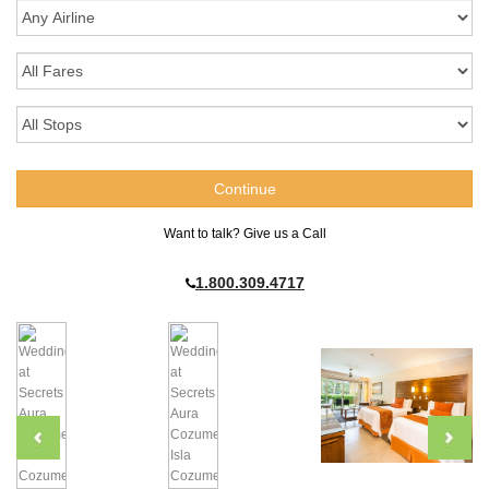
Want to talk? Give us a Call
1.800.309.4717