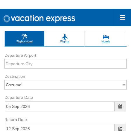
Flight+Hotel
Flights
Hotels
Departure Airport
Destination
Departure Date
Return Date