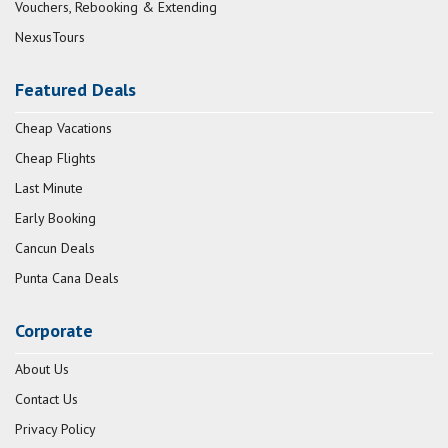
Vouchers, Rebooking & Extending
NexusTours
Featured Deals
Cheap Vacations
Cheap Flights
Last Minute
Early Booking
Cancun Deals
Punta Cana Deals
Corporate
About Us
Contact Us
Privacy Policy