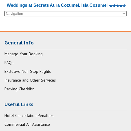
Weddings at Secrets Aura Cozumel, Isla Cozumel
General Info
Manage Your Booking
FAQs
Exclusive Non-Stop Flights
Insurance and Other Services
Packing Checklist
Useful Links
Hotel Cancellation Penalties
Commercial Air Assistance