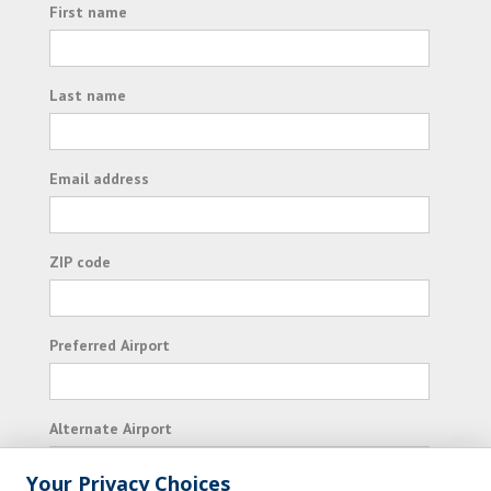
First name
Last name
Email address
ZIP code
Preferred Airport
Alternate Airport
Your Privacy Choices