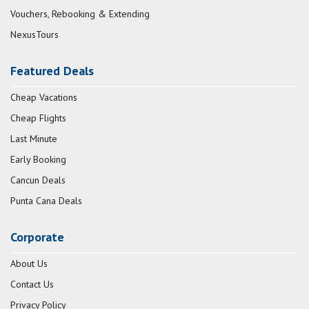
Vouchers, Rebooking & Extending
NexusTours
Featured Deals
Cheap Vacations
Cheap Flights
Last Minute
Early Booking
Cancun Deals
Punta Cana Deals
Corporate
About Us
Contact Us
Privacy Policy