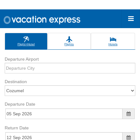
Flight+Hotel
Flights
Hotels
Departure Airport
Destination
Departure Date
Return Date