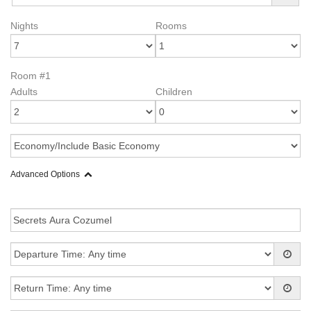
Nights
Rooms
Room #1
Adults
Children
Advanced Options