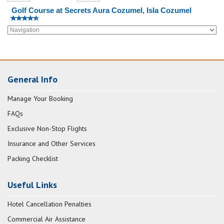
Golf Course at Secrets Aura Cozumel, Isla Cozumel
General Info
Manage Your Booking
FAQs
Exclusive Non-Stop Flights
Insurance and Other Services
Packing Checklist
Useful Links
Hotel Cancellation Penalties
Commercial Air Assistance