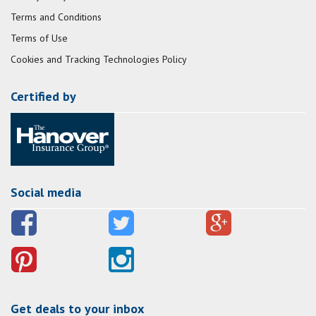
Terms and Conditions
Terms of Use
Cookies and Tracking Technologies Policy
Certified by
Social media
Get deals to your inbox