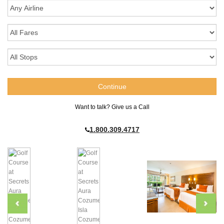
Want to talk? Give us a Call
1.800.309.4717