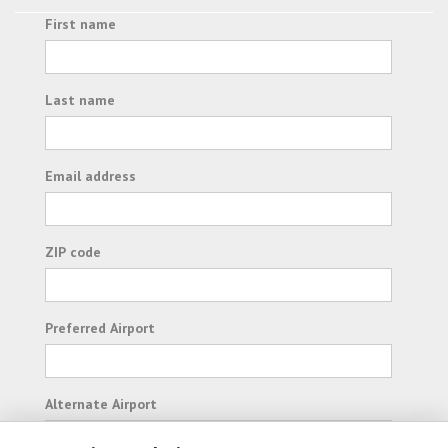
First name
Last name
Email address
ZIP code
Preferred Airport
Alternate Airport