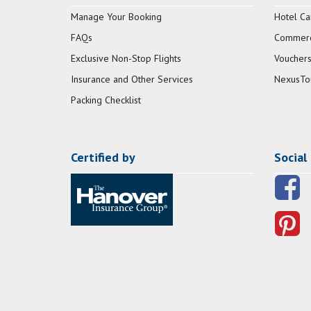
Manage Your Booking
Hotel Ca
FAQs
Commerci
Exclusive Non-Stop Flights
Vouchers
Insurance and Other Services
NexusTo
Packing Checklist
Certified by
Social