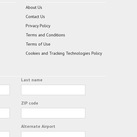
About Us
Contact Us
Privacy Policy
Terms and Conditions
Terms of Use
Cookies and Tracking Technologies Policy
Last name
ZIP code
Alternate Airport