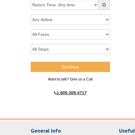
Want to talk? Give us a Call
1.800.309.4717
General Info
Useful