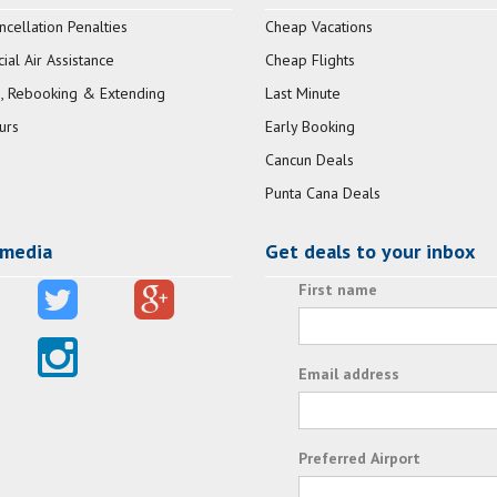
ncellation Penalties
Cheap Vacations
al Air Assistance
Cheap Flights
, Rebooking & Extending
Last Minute
urs
Early Booking
Cancun Deals
Punta Cana Deals
 media
Get deals to your inbox
First name
Email address
Preferred Airport