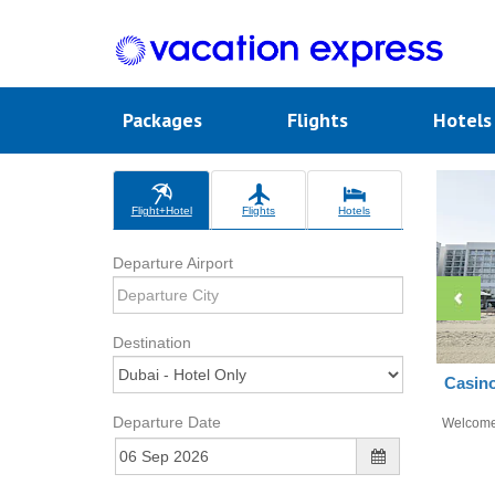
Packages
Flights
Hotel
Flight+Hotel
Flights
Hotels
Departure Airport
Destination
Casino
Departure Date
Welcom