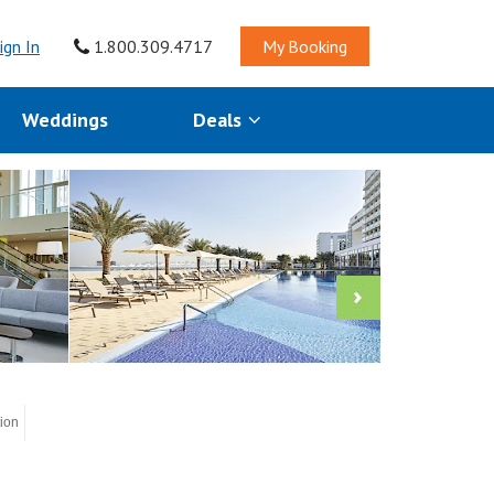
ign In
1.800.309.4717
My Booking
Weddings
Deals
tion