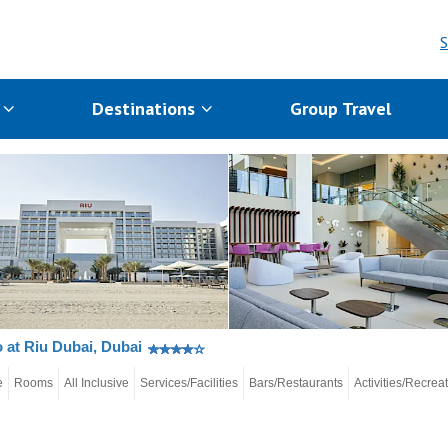
S
s
Destinations
Group Travel
 at Riu Dubai, Dubai
e
Rooms
All Inclusive
Services/Facilities
Bars/Restaurants
Activities/Recrea