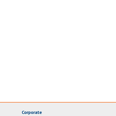
Corporate