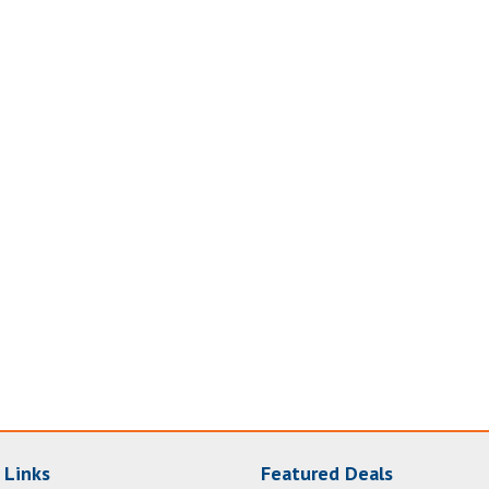
 Links
Featured Deals