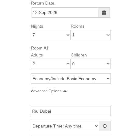
Return Date
Nights
Rooms
Room #1
Adults
Children
Advanced Options