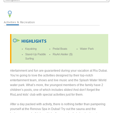
Activities & Recreation
HIGHLIGHTS
Kayaking
Pedal Boats
Water Park
Stand-Up Paddle
RiuArt Atelier ($)
Surfing
ntertainment and fun are guaranteed during your vacation at Riu Dubai.
You’re going to love the activities designed by their top-notch
entertainment team, shows and live music and the Splash Water World
water park. What’s more, the youngest members of the family have 2
children’s pools, one of which includes slides! And don’t forget the
RiuLand kids’ club with special activities just for them.
After a day packed with activity, there is nothing better than pampering
yourself at the Renova Spa in Dubai! Try out the sauna and the