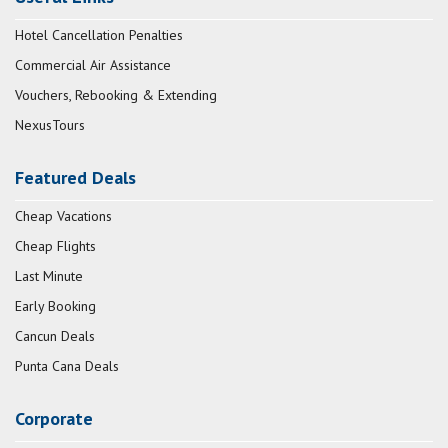
Hotel Cancellation Penalties
Commercial Air Assistance
Vouchers, Rebooking & Extending
NexusTours
Featured Deals
Cheap Vacations
Cheap Flights
Last Minute
Early Booking
Cancun Deals
Punta Cana Deals
Corporate