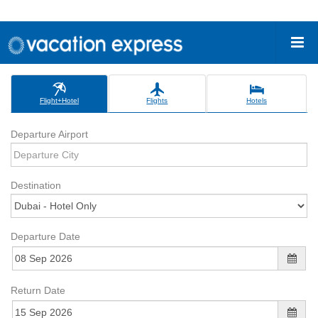
Flight+Hotel
Flights
Hotels
Departure Airport
Destination
Departure Date
Return Date