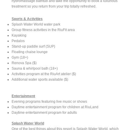
hydromassage bathtub and take the opportunity to book a luxurious
treatment so you return from your trip totally refreshed.
Sports & Activities
Splash Water World water park
Group fitness activities in the RiuFit area
Kayaking
Pedalos
Stand-up paddle surf (SUP)
Floating chaise lounge
Gym (18+)
Renova Spa ($)
Sauna & whirlpool bath (18+)
Activities program at the RiuArt atelier ($)
Additional water sports available ($)
Entertainment
Evening programs featuring live music or shows
Daytime entertainment program for children at RiuLand
Daytime entertainment program for adults
Splash Water World
One of the best things about this resort is Splash Water World, which