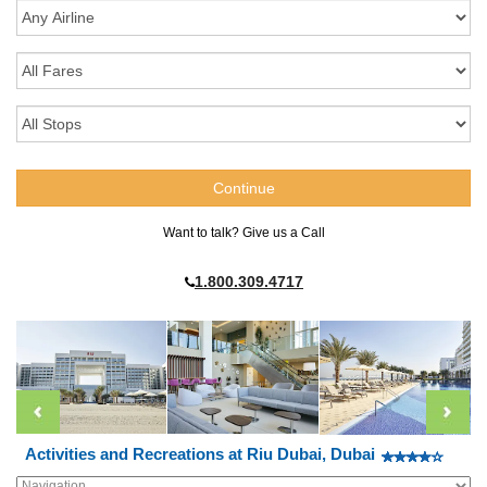
Want to talk? Give us a Call
1.800.309.4717
Activities and Recreations at Riu Dubai, Dubai