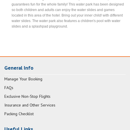
guarantees fun for the whole family! This water park has been designed
so both children and adults can enjoy the water slides and games
located in this area of the hotel. Bring out your inner child! with different
water slides. The water park also features a children's pool with water
slides and a splashpad playground.
General Info
Manage Your Booking
FAQs
Exclusive Non-Stop Flights
Insurance and Other Services
Packing Checklist
Useful Links