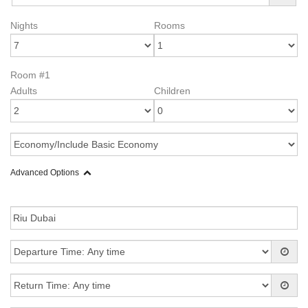
Nights
Rooms
Room #1
Adults
Children
Advanced Options