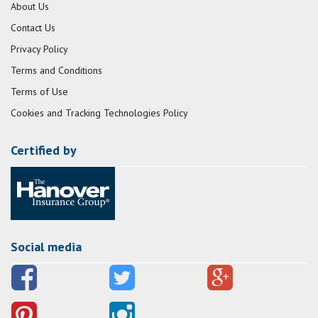
About Us
Contact Us
Privacy Policy
Terms and Conditions
Terms of Use
Cookies and Tracking Technologies Policy
Certified by
Social media