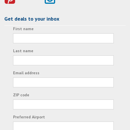
Get deals to your inbox
First name
Last name
Email address
ZIP code
Preferred Airport