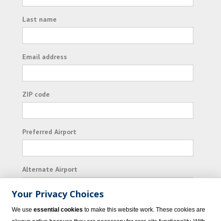
Last name
Email address
ZIP code
Preferred Airport
Alternate Airport
Your Privacy Choices
I consent to receiving promotional emails from
We use
essential cookies
to make this website work. These cookies are
Vacation Express and its affiliated companies.