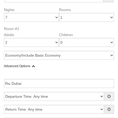
Nights
Rooms
Room #1
Adults
Children
Advanced Options