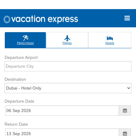
Flight+Hotel
Flights
Hotels
Departure Airport
Destination
Departure Date
Return Date