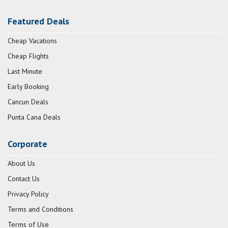
Featured Deals
Cheap Vacations
Cheap Flights
Last Minute
Early Booking
Cancun Deals
Punta Cana Deals
Corporate
About Us
Contact Us
Privacy Policy
Terms and Conditions
Terms of Use