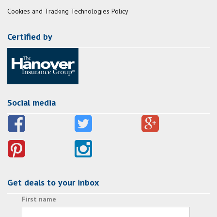
Cookies and Tracking Technologies Policy
Certified by
Social media
Get deals to your inbox
First name