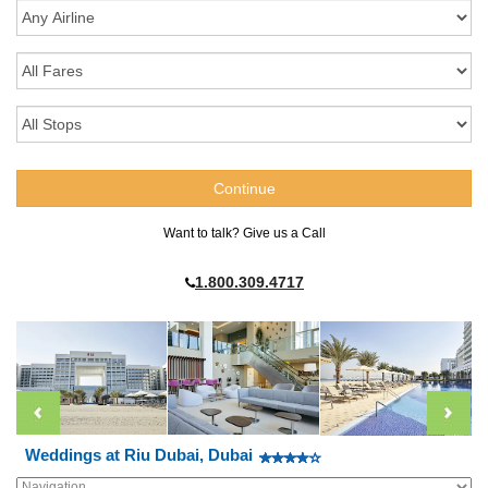
Want to talk? Give us a Call
1.800.309.4717
Weddings at Riu Dubai, Dubai