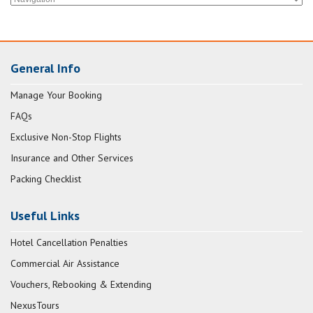
General Info
Manage Your Booking
FAQs
Exclusive Non-Stop Flights
Insurance and Other Services
Packing Checklist
Useful Links
Hotel Cancellation Penalties
Commercial Air Assistance
Vouchers, Rebooking & Extending
NexusTours