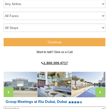
Want to talk? Give us a Call
1.800.309.4717
Group Meetings at Riu Dubai, Dubai