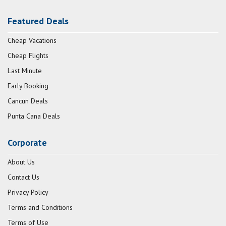
Featured Deals
Cheap Vacations
Cheap Flights
Last Minute
Early Booking
Cancun Deals
Punta Cana Deals
Corporate
About Us
Contact Us
Privacy Policy
Terms and Conditions
Terms of Use