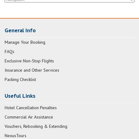
General Info
Manage Your Booking
FAQs
Exclusive Non-Stop Flights
Insurance and Other Services
Packing Checklist
Useful Links
Hotel Cancellation Penalties
Commercial Air Assistance
Vouchers, Rebooking & Extending
NexusTours