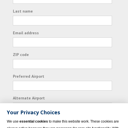
Last name
Email address
ZIP code
Preferred Airport
Alternate Airport
Your Privacy Choices
I consent to receiving promotional emails from
We use
essential cookies
to make this website work. These cookies are
Vacation Express and its affiliated companies.