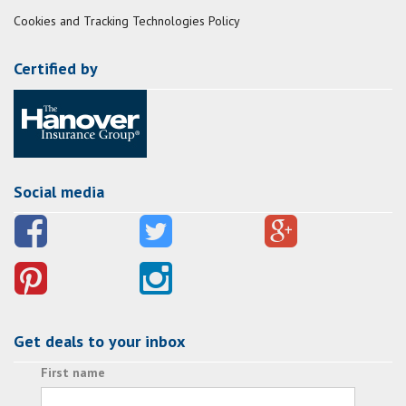
Cookies and Tracking Technologies Policy
Certified by
Social media
Get deals to your inbox
First name