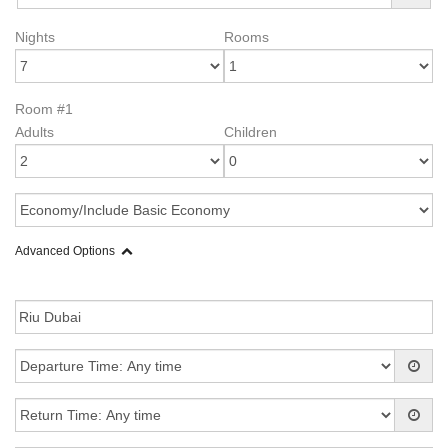
Nights
Rooms
Room #1
Adults
Children
Advanced Options