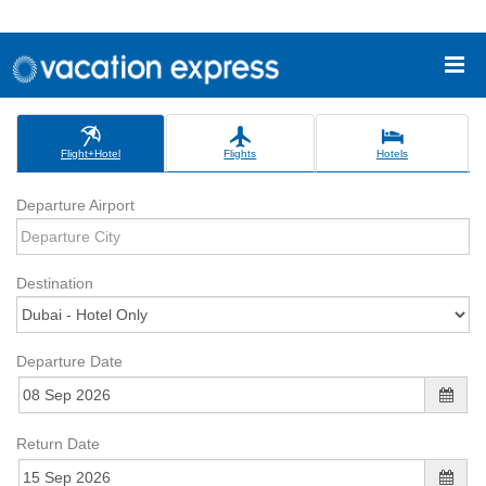
Flight+Hotel
Flights
Hotels
Departure Airport
Destination
Departure Date
Return Date